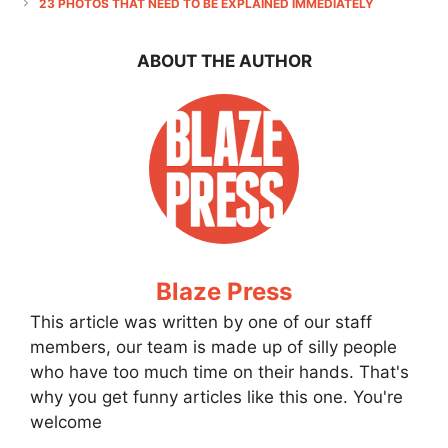
23 PHOTOS THAT NEED TO BE EXPLAINED IMMEDIATELY
ABOUT THE AUTHOR
Blaze Press
This article was written by one of our staff
members, our team is made up of silly people
who have too much time on their hands. That's
why you get funny articles like this one. You're
welcome