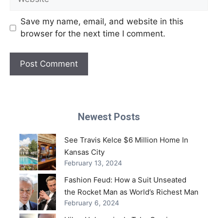
Save my name, email, and website in this
browser for the next time I comment.
Newest Posts
See Travis Kelce $6 Million Home In
Kansas City
February 13, 2024
Fashion Feud: How a Suit Unseated
the Rocket Man as World’s Richest Man
February 6, 2024