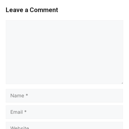
Leave a Comment
Comment
Name
Email
Website