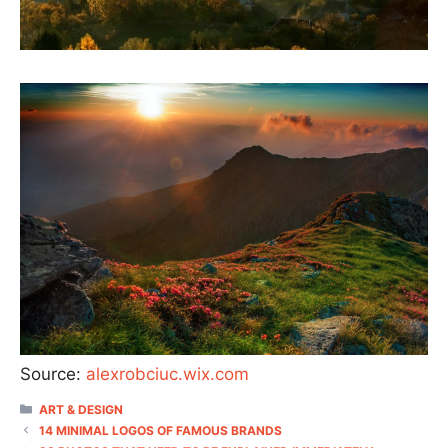
Source:
alexrobciuc.wix.com
CATEGORIES
ART & DESIGN
14 MINIMAL LOGOS OF FAMOUS BRANDS