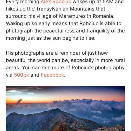
Every morning
Alex Robciuc
wakes up at 5AM and
hikes up the Transylvanian Mountains that
surround his village of Maramures in Romania.
Waking up so early means that Robciuc is able to
photograph the peacefulness and tranquility of the
morning just as the sun begins to rise.
His photographs are a reminder of just how
beautiful the world can be, especially in more rural
areas. You can see more of Robciuc’s photography
via
500px
and
Facebook
.