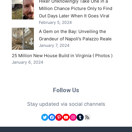
Hiker Unknowingly Take One in a
Million Chance Picture Only to Find
Out Days Later When It Goes Viral
February 5, 2024
A Gem on the Bay: Unveiling the
Grandeur of Napoli’s Palazzo Reale
January 7, 2024
25 Million New House Build in Virginia ( Photos )
January 6, 2024
Follow Us
Stay updated via social channels
Twitter
Facebook
Pinterest
YouTube
Instagram
Tumblr
RSS Feed