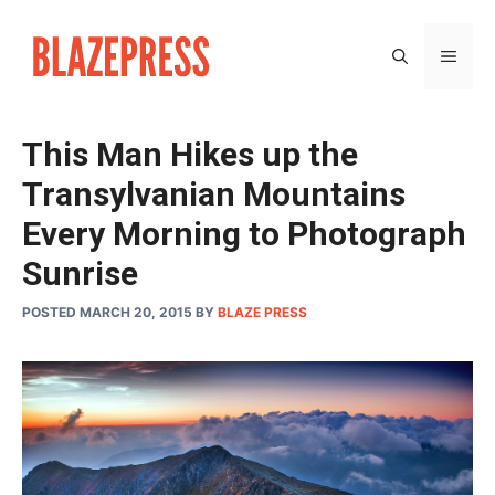
Skip
to
MEN
content
This Man Hikes up the
Transylvanian Mountains
Every Morning to Photograph
Sunrise
POSTED MARCH 20, 2015
BY
BLAZE PRESS