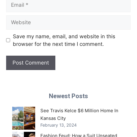
Email
Website
Save my name, email, and website in this
browser for the next time I comment.
Newest Posts
See Travis Kelce $6 Million Home In
Kansas City
February 13, 2024
Fashion Feud: How a Suit Unseated