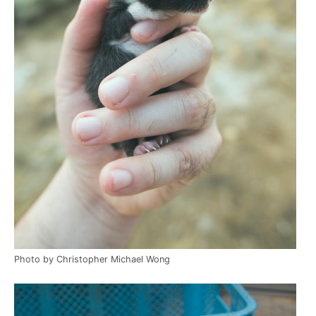
Photo by Christopher Michael Wong