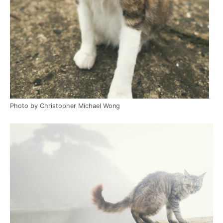
Photo by Christopher Michael Wong