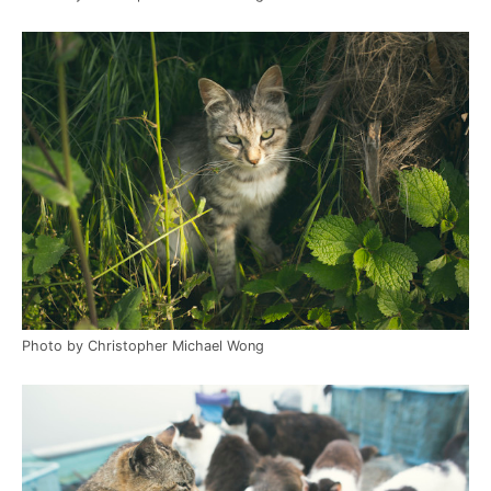
Photo by Christopher Michael Wong