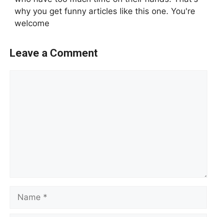
why you get funny articles like this one. You're
welcome
Leave a Comment
Comment
Name