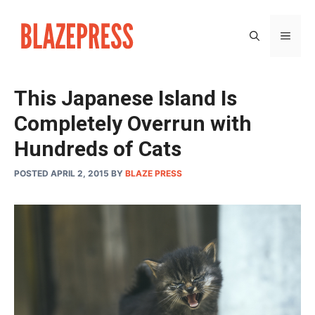
Skip
to
MEN
content
This Japanese Island Is
Completely Overrun with
Hundreds of Cats
POSTED APRIL 2, 2015
BY
BLAZE PRESS