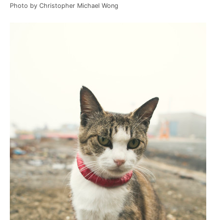
Photo by Christopher Michael Wong