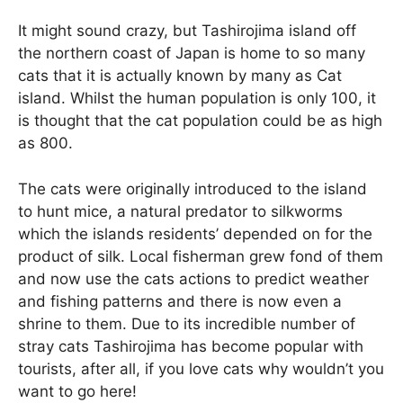
It might sound crazy, but Tashirojima island off
the northern coast of Japan is home to so many
cats that it is actually known by many as Cat
island. Whilst the human population is only 100, it
is thought that the cat population could be as high
as 800.
The cats were originally introduced to the island
to hunt mice, a natural predator to silkworms
which the islands residents’ depended on for the
product of silk. Local fisherman grew fond of them
and now use the cats actions to predict weather
and fishing patterns and there is now even a
shrine to them. Due to its incredible number of
stray cats Tashirojima has become popular with
tourists, after all, if you love cats why wouldn’t you
want to go here!