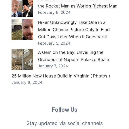
the Rocket Man as World’s Richest Man
February 6, 2024
Hiker Unknowingly Take One in a
Million Chance Picture Only to Find
Out Days Later When It Goes Viral
February 5, 2024
A Gem on the Bay: Unveiling the
Grandeur of Napoli’s Palazzo Reale
January 7, 2024
25 Million New House Build in Virginia ( Photos )
January 6, 2024
Follow Us
Stay updated via social channels