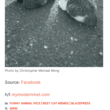
Photo by Christopher Michael Wong
Source:
Facebook
h/t
mymodernmet.com
CATEGORIES
FUNNY ANIMAL PICS | BEST CAT MEMES | BLAZEPRESS
TAGS
AWW