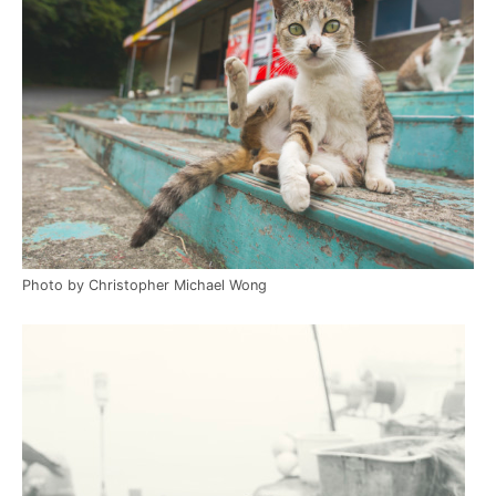
Photo by Christopher Michael Wong