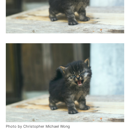
Photo by Christopher Michael Wong