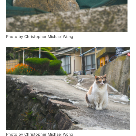
Photo by Christopher Michael Wong
Photo by Christopher Michael Wong