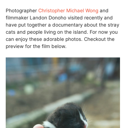
Photographer
Christopher Michael Wong
and
filmmaker Landon Donoho visited recently and
have put together a documentary about the stray
cats and people living on the island. For now you
can enjoy these adorable photos. Checkout the
preview for the film below.