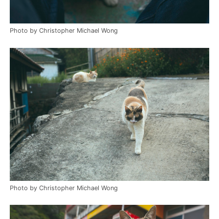
Photo by Christopher Michael Wong
Photo by Christopher Michael Wong