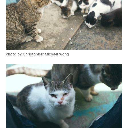
Photo by Christopher Michael Wong