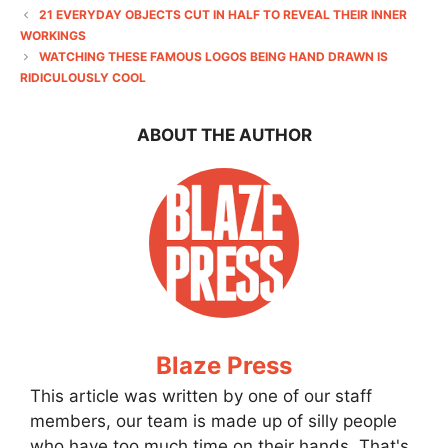
21 EVERYDAY OBJECTS CUT IN HALF TO REVEAL THEIR INNER
WORKINGS
WATCHING THESE FAMOUS LOGOS BEING HAND DRAWN IS
RIDICULOUSLY COOL
ABOUT THE AUTHOR
Blaze Press
This article was written by one of our staff
members, our team is made up of silly people
who have too much time on their hands. That's