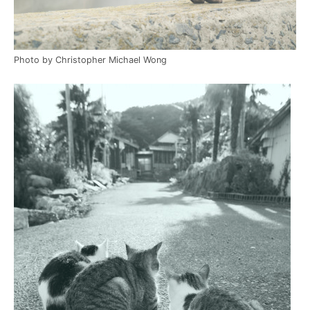
Photo by Christopher Michael Wong