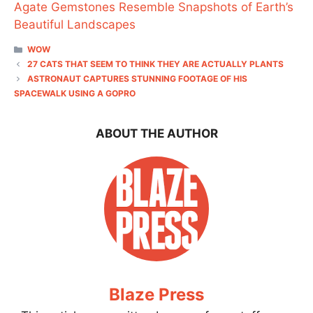
Agate Gemstones Resemble Snapshots of Earth’s
Beautiful Landscapes
CATEGORIES
WOW
27 CATS THAT SEEM TO THINK THEY ARE ACTUALLY PLANTS
ASTRONAUT CAPTURES STUNNING FOOTAGE OF HIS
SPACEWALK USING A GOPRO
ABOUT THE AUTHOR
Blaze Press