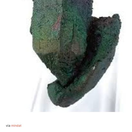
via
mindat