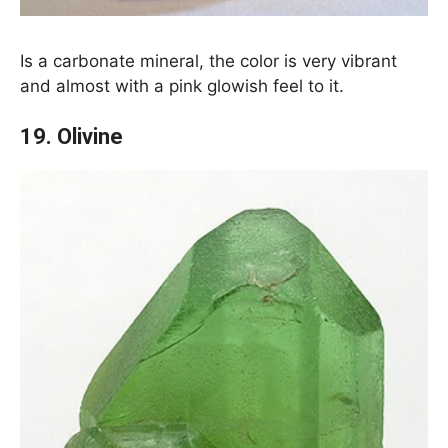
Is a carbonate mineral, the color is very vibrant
and almost with a pink glowish feel to it.
19. Olivine