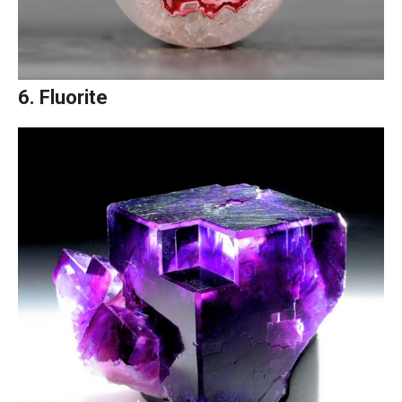
6. Fluorite