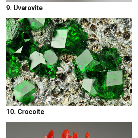
9. Uvarovite
10. Crocoite