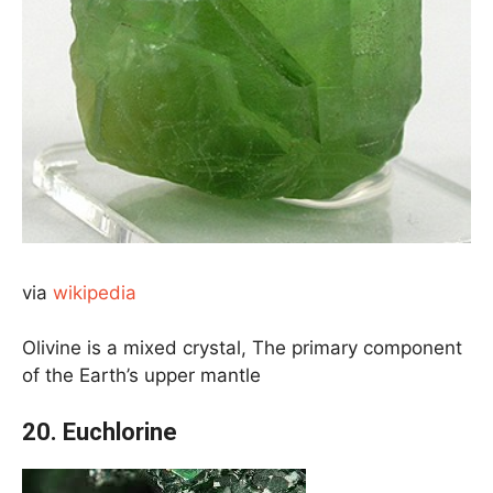
via
wikipedia
Olivine is a mixed crystal, The primary component
of the Earth’s upper mantle
20. Euchlorine