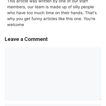
This article was written by one of our staff
members, our team is made up of silly people
who have too much time on their hands. That's
why you get funny articles like this one. You're
welcome
Leave a Comment
Comment