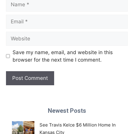
Name
Email
Website
Save my name, email, and website in this
browser for the next time I comment.
Newest Posts
See Travis Kelce $6 Million Home In
Kansas City