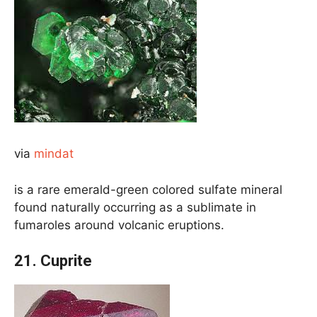
via
mindat
is a rare emerald-green colored sulfate mineral
found naturally occurring as a sublimate in
fumaroles around volcanic eruptions.
21. Cuprite