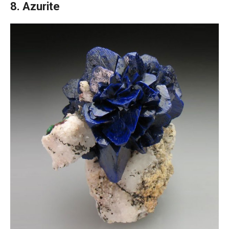
8. Azurite