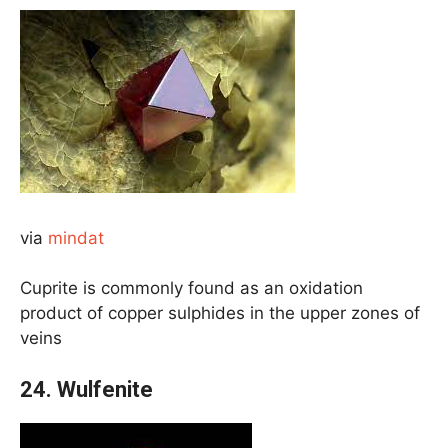
via
mindat
Cuprite is commonly found as an oxidation
product of copper sulphides in the upper zones of
veins
24.
Wulfenite