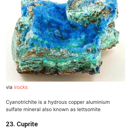
via
irocks
Cyanotrichite is a hydrous copper aluminium
sulfate mineral also known as lettsomite
23.
Cuprite