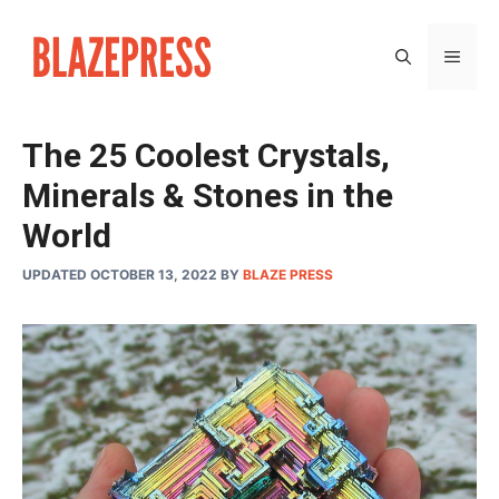
Skip
to
MEN
content
The 25 Coolest Crystals,
Minerals & Stones in the
World
UPDATED OCTOBER 13, 2022
BY
BLAZE PRESS