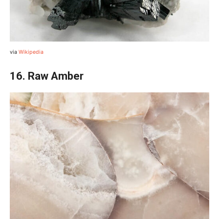
via
Wikipedia
16. Raw Amber