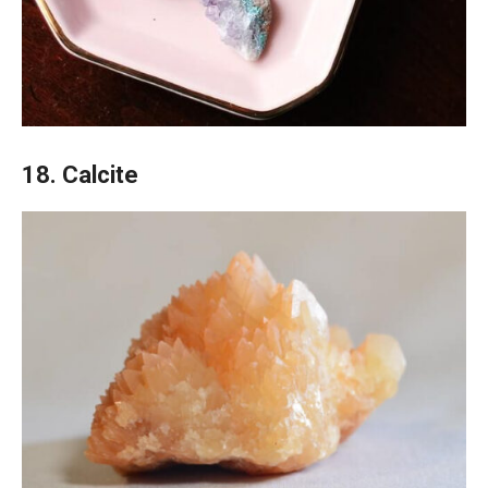
18. Calcite