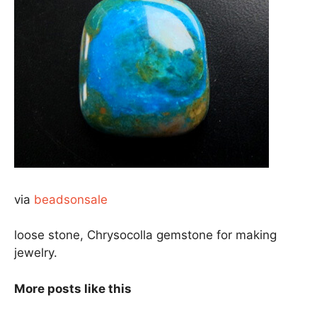
via
beadsonsale
loose stone, Chrysocolla gemstone for making
jewelry.
More posts like this