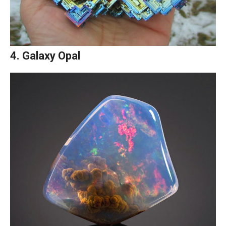
4. Galaxy Opal