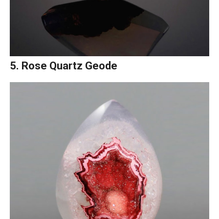
5. Rose Quartz Geode