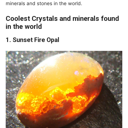
minerals and stones in the world.
Coolest Crystals and minerals found
in the world
1. Sunset Fire Opal