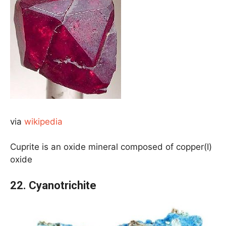
via
wikipedia
Cuprite is an oxide mineral composed of copper(I)
oxide
22. Cyanotrichite