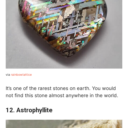
via
rainbowlattice
It’s one of the rarest stones on earth. You would
not find this stone almost anywhere in the world.
12. Astrophyllite