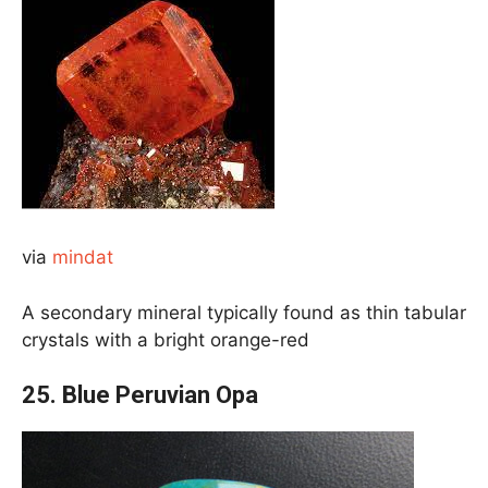
via
mindat
A secondary mineral typically found as thin tabular
crystals with a bright orange-red
25.
Blue Peruvian Opa