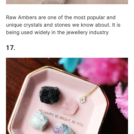
Raw Ambers are one of the most popular and
unique crystals and stones we know about. It is
being used widely in the jewellery industry
17.