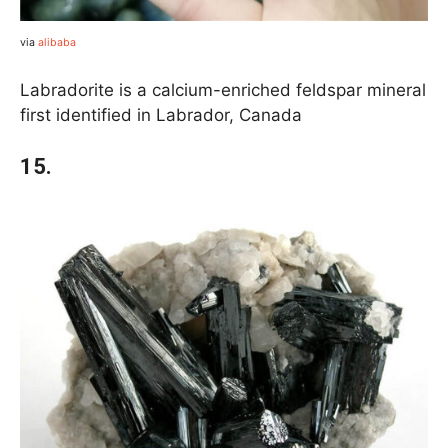
via
alibaba
Labradorite is a calcium-enriched feldspar mineral
first identified in Labrador, Canada
15.