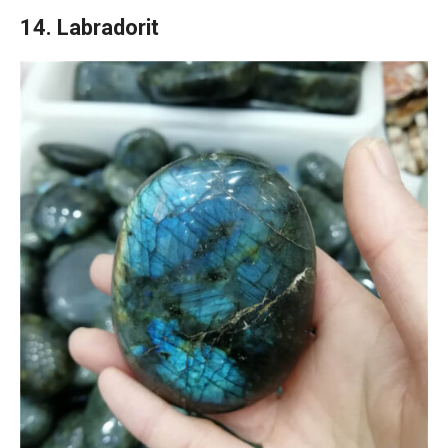
14. Labradorit