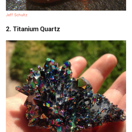
Jeff Schultz
2. Titanium Quartz