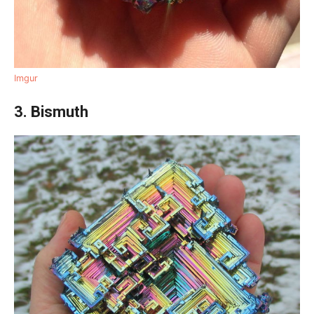
Imgur
3. Bismuth