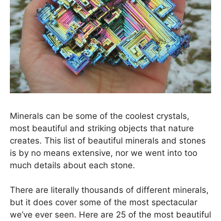
Minerals can be some of the coolest crystals,
most beautiful and striking objects that nature
creates. This list of beautiful minerals and stones
is by no means extensive, nor we went into too
much details about each stone.
There are literally thousands of different minerals,
but it does cover some of the most spectacular
we’ve ever seen. Here are 25 of the most beautiful