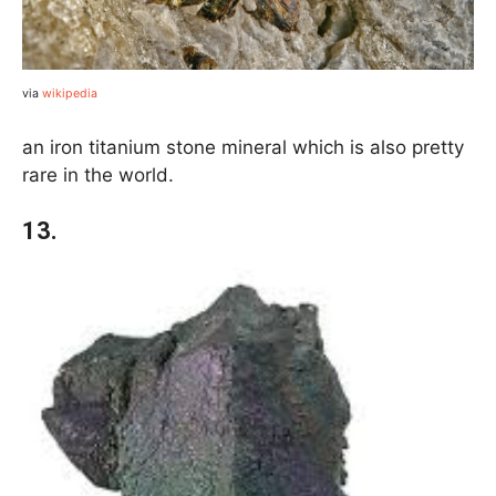
via
wikipedia
an iron titanium stone mineral which is also pretty
rare in the world.
13.