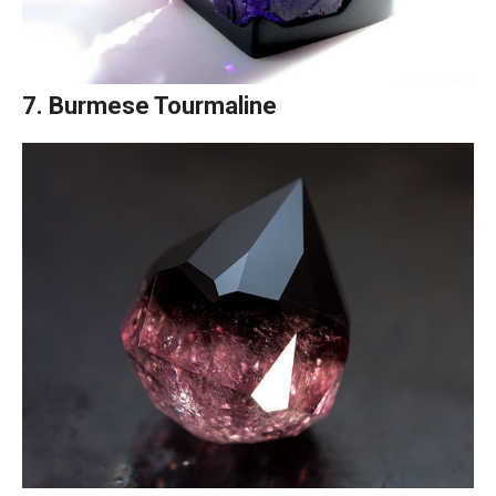
7. Burmese Tourmaline