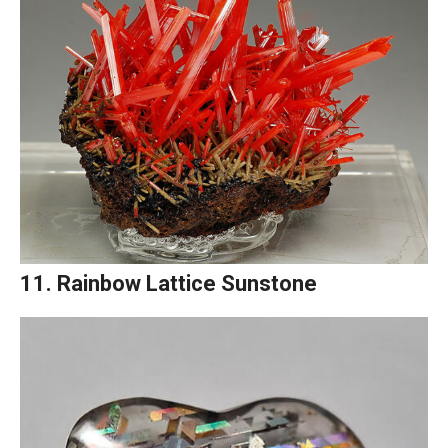
11. Rainbow Lattice Sunstone