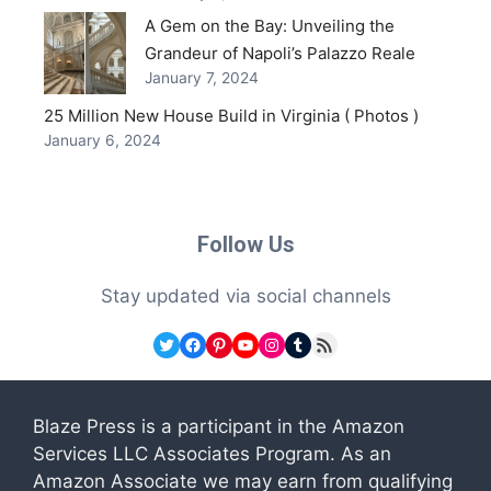
A Gem on the Bay: Unveiling the
Grandeur of Napoli’s Palazzo Reale
January 7, 2024
25 Million New House Build in Virginia ( Photos )
January 6, 2024
Follow Us
Stay updated via social channels
Twitter
Facebook
Pinterest
YouTube
Instagram
Tumblr
RSS Feed
Blaze Press is a participant in the Amazon
Services LLC Associates Program. As an
Amazon Associate we may earn from qualifying