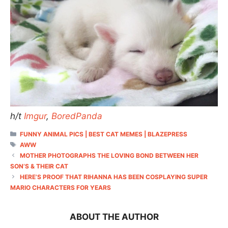
h/t
Imgur
,
BoredPanda
CATEGORIES
FUNNY ANIMAL PICS | BEST CAT MEMES | BLAZEPRESS
TAGS
AWW
MOTHER PHOTOGRAPHS THE LOVING BOND BETWEEN HER
SON’S & THEIR CAT
HERE’S PROOF THAT RIHANNA HAS BEEN COSPLAYING SUPER
MARIO CHARACTERS FOR YEARS
ABOUT THE AUTHOR