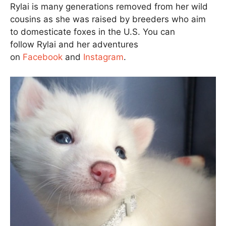
Rylai is many generations removed from her wild
cousins as she was raised by breeders who aim
to domesticate foxes in the U.S. You can
follow Rylai and her adventures
on
Facebook
and
Instagram
.