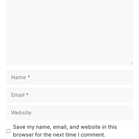
Name
Email
Website
Save my name, email, and website in this
browser for the next time I comment.