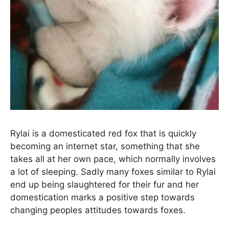
Rylai is a domesticated red fox that is quickly
becoming an internet star, something that she
takes all at her own pace, which normally involves
a lot of sleeping. Sadly many foxes similar to Rylai
end up being slaughtered for their fur and her
domestication marks a positive step towards
changing peoples attitudes towards foxes.