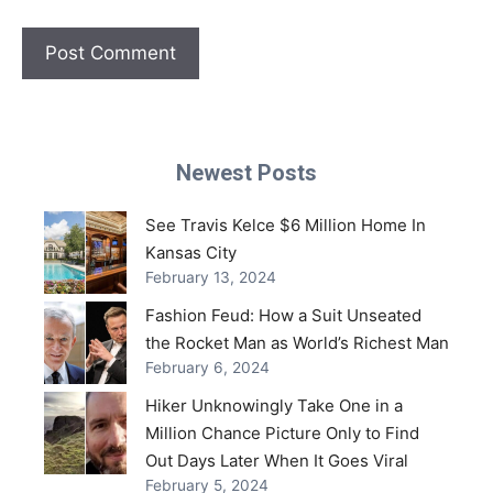
Newest Posts
See Travis Kelce $6 Million Home In
Kansas City
February 13, 2024
Fashion Feud: How a Suit Unseated
the Rocket Man as World’s Richest Man
February 6, 2024
Hiker Unknowingly Take One in a
Million Chance Picture Only to Find
Out Days Later When It Goes Viral
February 5, 2024