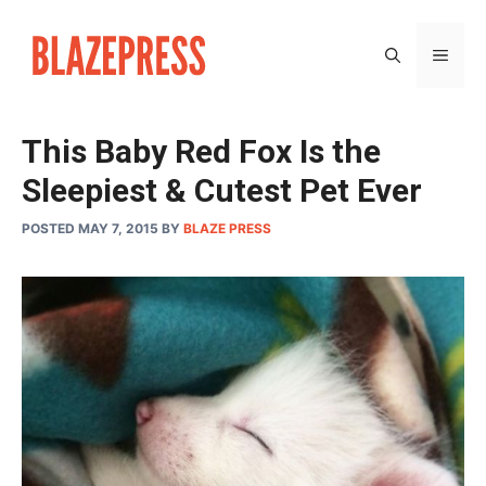
Skip
to
MEN
content
This Baby Red Fox Is the
Sleepiest & Cutest Pet Ever
POSTED MAY 7, 2015
BY
BLAZE PRESS