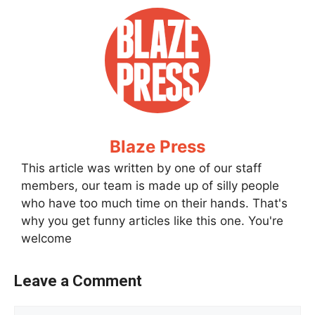
Blaze Press
This article was written by one of our staff
members, our team is made up of silly people
who have too much time on their hands. That's
why you get funny articles like this one. You're
welcome
Leave a Comment
Comment