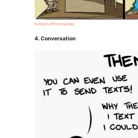
funnystuffforyourday
4. Conversation