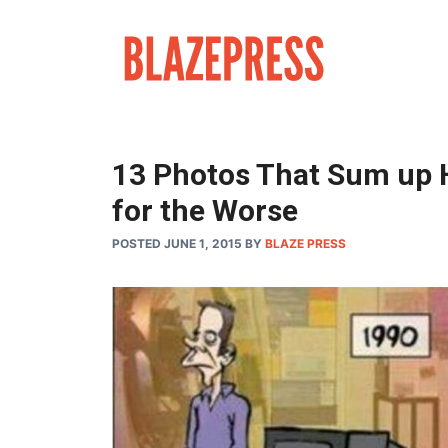
Skip
to
content
13 Photos That Sum up 
for the Worse
POSTED JUNE 1, 2015
BY
BLAZE PRESS