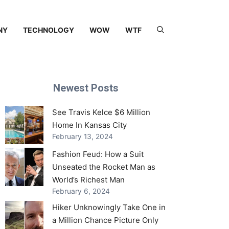
NY
TECHNOLOGY
WOW
WTF
Newest Posts
See Travis Kelce $6 Million
Home In Kansas City
February 13, 2024
Fashion Feud: How a Suit
Unseated the Rocket Man as
World’s Richest Man
February 6, 2024
Hiker Unknowingly Take One in
a Million Chance Picture Only