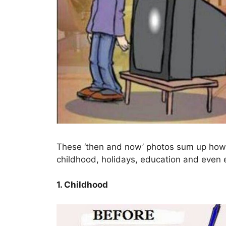
These ‘then and now’ photos sum up how 
childhood, holidays, education and even e
1. Childhood