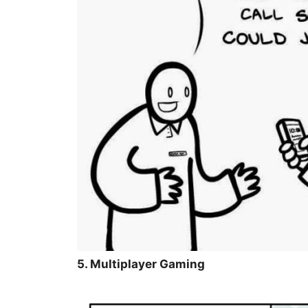
5. Multiplayer Gaming