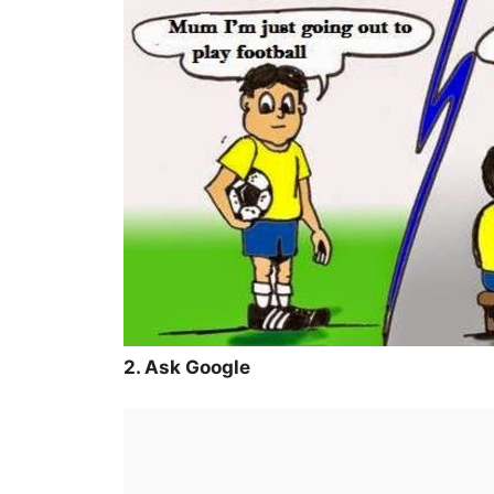
2. Ask Google