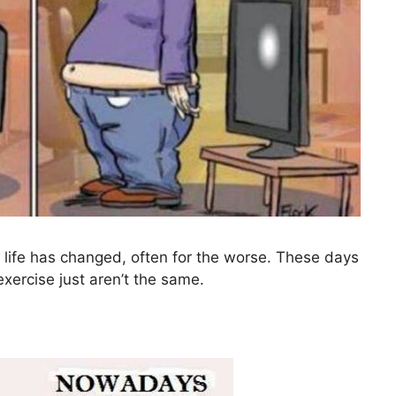
life has changed, often for the worse. These days
xercise just aren’t the same.