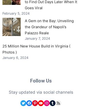
to Find Out Days Later When It
Goes Viral
February 5, 2024
A Gem on the Bay: Unveiling
the Grandeur of Napoli’s
Palazzo Reale
January 7, 2024
25 Million New House Build in Virginia (
Photos )
January 6, 2024
Follow Us
Stay updated via social channels
Twitter
Facebook
Pinterest
YouTube
Instagram
Tumblr
RSS Feed