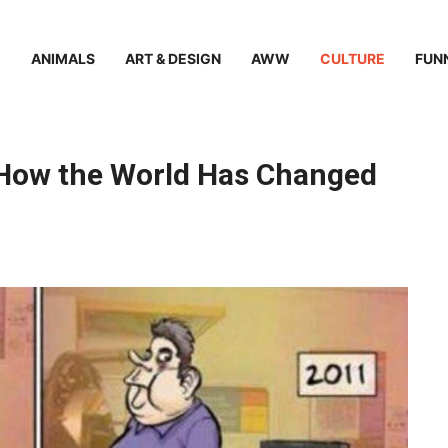
ANIMALS
ART & DESIGN
AWW
CULTURE
FUN
How the World Has Changed