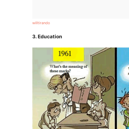
willtirando
3. Education