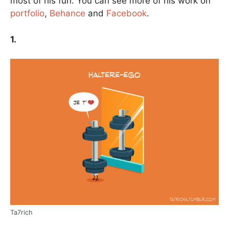
most of his fun. You can see more of his work on
portfolio
,
Behance
and
Facebook
.
1.
Ta7rich