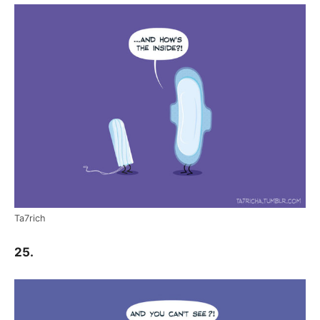
Ta7rich
25.