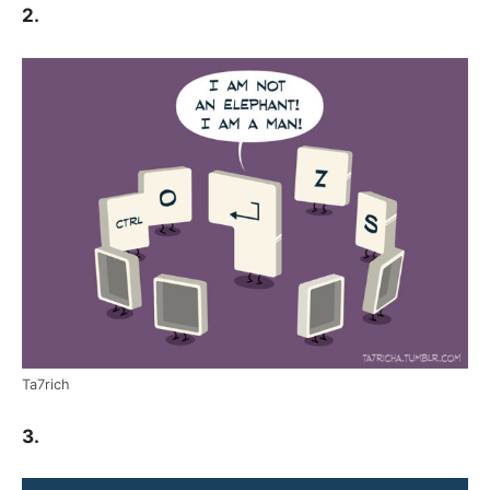
2.
Ta7rich
3.