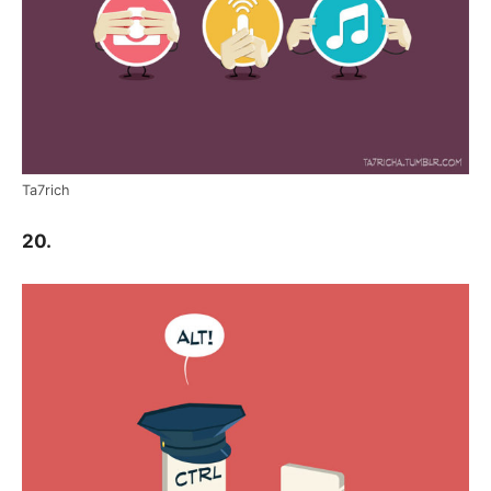
Ta7rich
20.