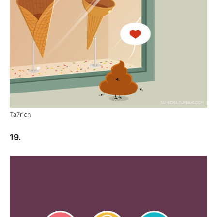
Ta7rich
19.