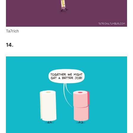
Ta7rich
14.