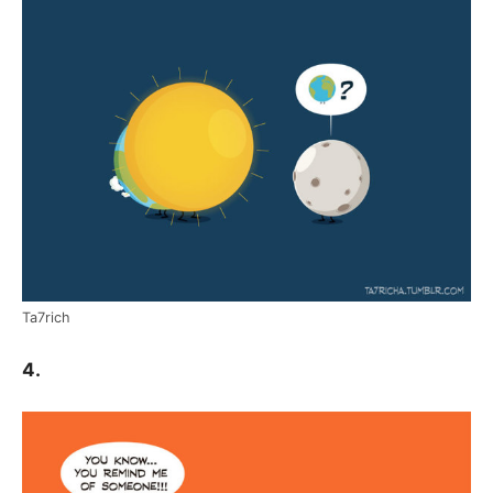
Ta7rich
4.