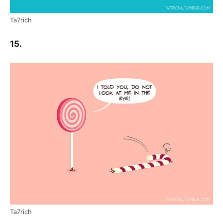
Ta7rich
15.
Ta7rich