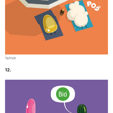
Ta7rich
12.