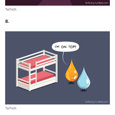
Ta7rich
8.
Ta7rich