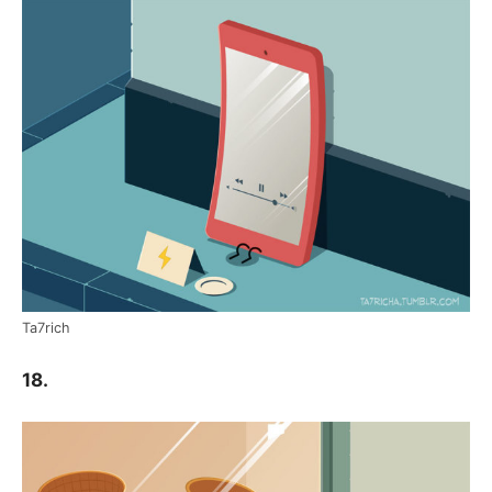
Ta7rich
18.