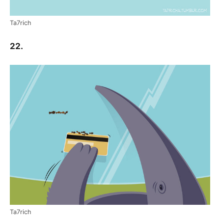
Ta7rich
22.
Ta7rich