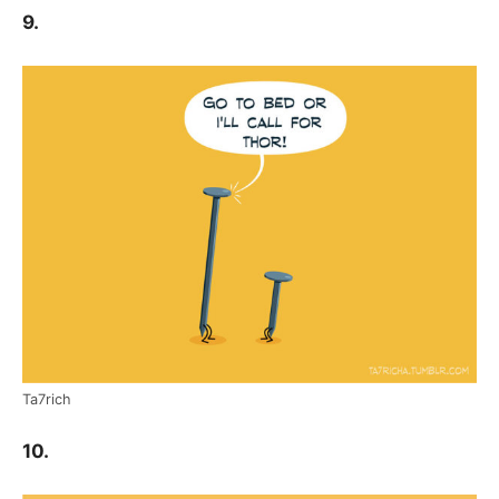
9.
Ta7rich
10.