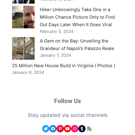
Hiker Unknowingly Take One in a
Million Chance Picture Only to Find
Out Days Later When It Goes Viral
February 5, 2024
A Gem on the Bay: Unveiling the
Grandeur of Napoli’s Palazzo Reale
January 7, 2024
25 Million New House Build in Virginia ( Photos )
January 6, 2024
Follow Us
Stay updated via social channels
Twitter
Facebook
Pinterest
YouTube
Instagram
Tumblr
RSS Feed