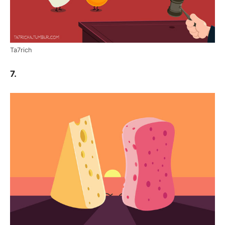
Ta7rich
7.