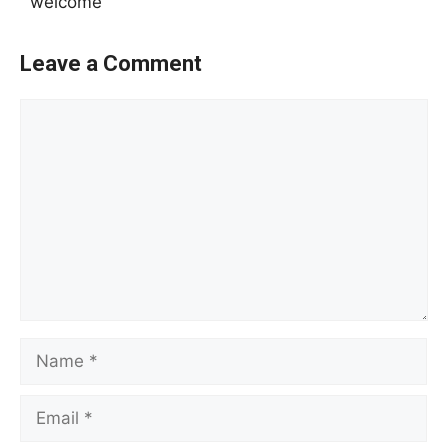
welcome
Leave a Comment
Comment
Name
Email