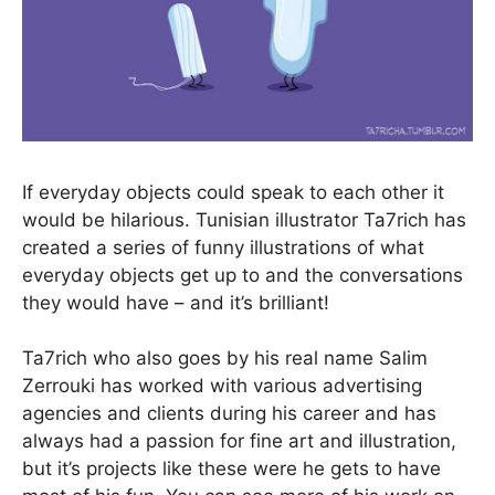
If everyday objects could speak to each other it
would be hilarious. Tunisian illustrator Ta7rich has
created a series of funny illustrations of what
everyday objects get up to and the conversations
they would have – and it’s brilliant!
Ta7rich who also goes by his real name Salim
Zerrouki has worked with various advertising
agencies and clients during his career and has
always had a passion for fine art and illustration,
but it’s projects like these were he gets to have