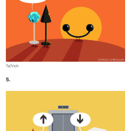
Ta7rich
5.