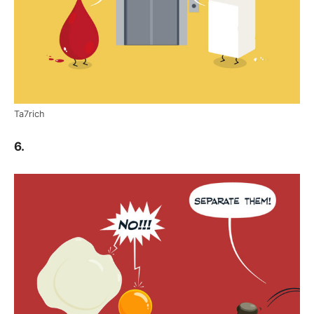
Ta7rich
6.