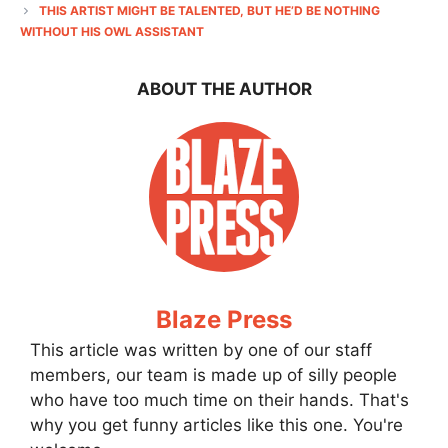
THIS ARTIST MIGHT BE TALENTED, BUT HE’D BE NOTHING
WITHOUT HIS OWL ASSISTANT
ABOUT THE AUTHOR
Blaze Press
This article was written by one of our staff
members, our team is made up of silly people
who have too much time on their hands. That's
why you get funny articles like this one. You're