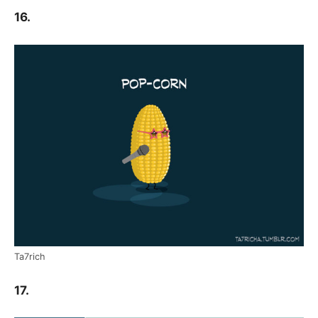
16.
Ta7rich
17.