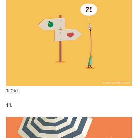
Ta7rich
11.