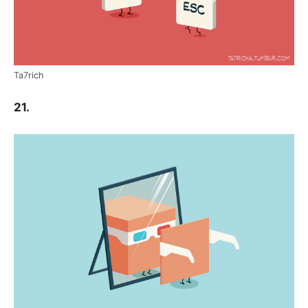
Ta7rich
21.