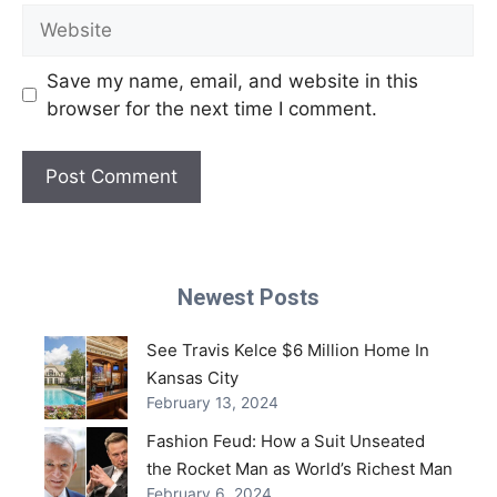
Website
Save my name, email, and website in this
browser for the next time I comment.
Newest Posts
See Travis Kelce $6 Million Home In
Kansas City
February 13, 2024
Fashion Feud: How a Suit Unseated
the Rocket Man as World’s Richest Man
February 6, 2024