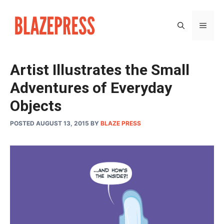
Skip
to
MEN
content
Artist Illustrates the Small
Adventures of Everyday
Objects
POSTED AUGUST 13, 2015
BY
BLAZE PRESS