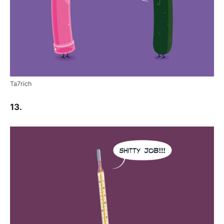
Ta7rich
13.