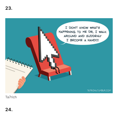
23.
Ta7rich
24.