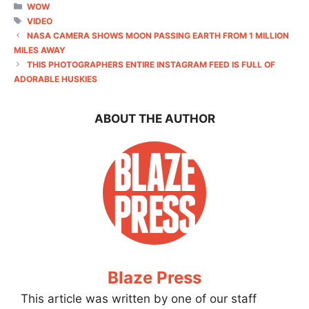
CATEGORIES
WOW
TAGS
VIDEO
NASA CAMERA SHOWS MOON PASSING EARTH FROM 1 MILLION
MILES AWAY
THIS PHOTOGRAPHERS ENTIRE INSTAGRAM FEED IS FULL OF
ADORABLE HUSKIES
ABOUT THE AUTHOR
Blaze Press
This article was written by one of our staff