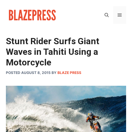
Skip
to
MEN
content
Stunt Rider Surfs Giant
Waves in Tahiti Using a
Motorcycle
POSTED AUGUST 8, 2015
BY
BLAZE PRESS