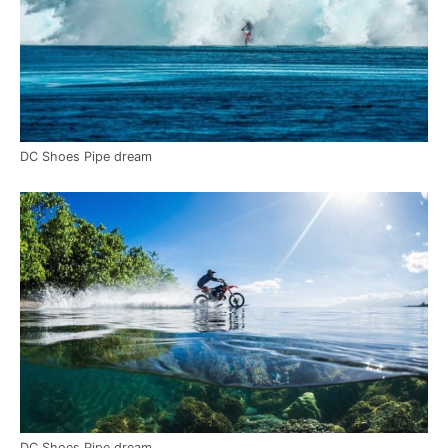
DC Shoes Pipe dream
DC Shoes Pipe dream