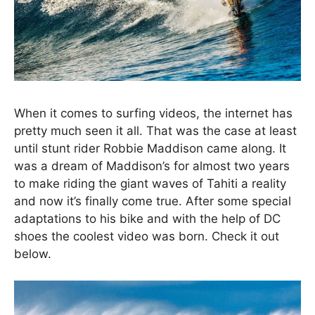
When it comes to surfing videos, the internet has
pretty much seen it all. That was the case at least
until stunt rider Robbie Maddison came along. It
was a dream of Maddison’s for almost two years
to make riding the giant waves of Tahiti a reality
and now it’s finally come true. After some special
adaptations to his bike and with the help of DC
shoes the coolest video was born. Check it out
below.