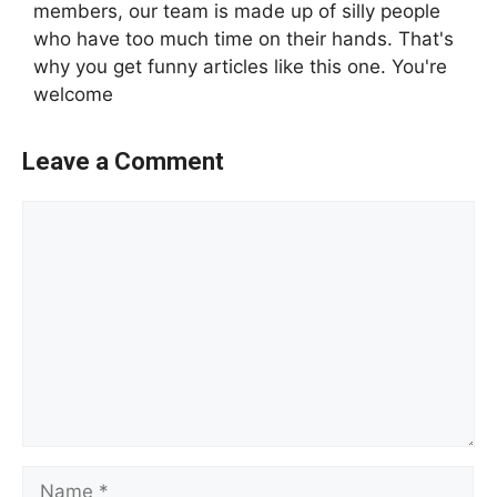
members, our team is made up of silly people
who have too much time on their hands. That's
why you get funny articles like this one. You're
welcome
Leave a Comment
Comment
Name