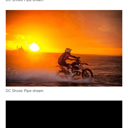
DC Shoes Pipe dream