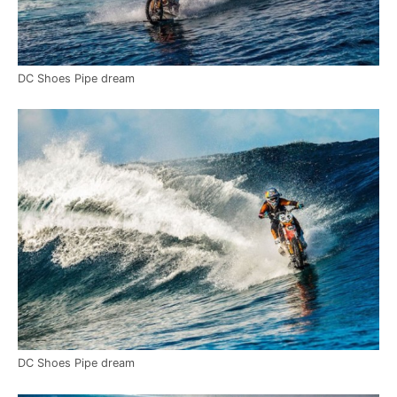
DC Shoes Pipe dream
DC Shoes Pipe dream