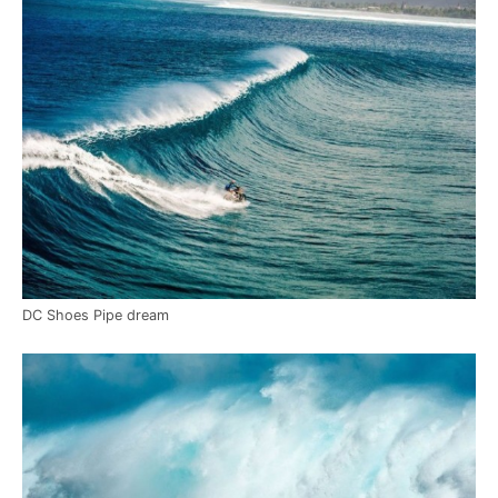
DC Shoes Pipe dream