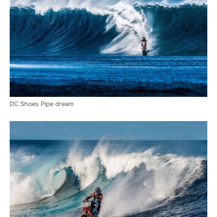
DC Shoes Pipe dream