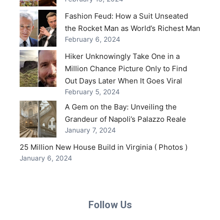
Fashion Feud: How a Suit Unseated
the Rocket Man as World’s Richest Man
February 6, 2024
Hiker Unknowingly Take One in a
Million Chance Picture Only to Find
Out Days Later When It Goes Viral
February 5, 2024
A Gem on the Bay: Unveiling the
Grandeur of Napoli’s Palazzo Reale
January 7, 2024
25 Million New House Build in Virginia ( Photos )
January 6, 2024
Follow Us