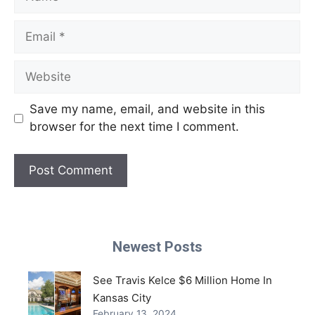
Email
Website
Save my name, email, and website in this
browser for the next time I comment.
Newest Posts
See Travis Kelce $6 Million Home In
Kansas City
February 13, 2024