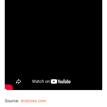
Source:
dcshoes.com