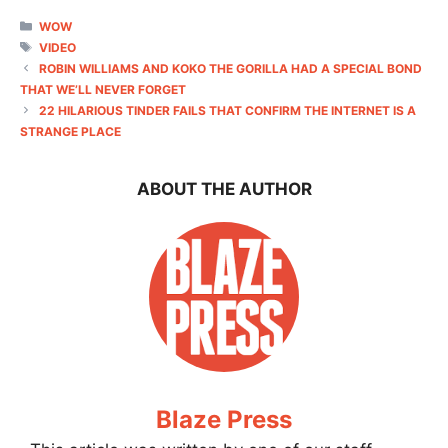
CATEGORIES
WOW
TAGS
VIDEO
ROBIN WILLIAMS AND KOKO THE GORILLA HAD A SPECIAL BOND
THAT WE’LL NEVER FORGET
22 HILARIOUS TINDER FAILS THAT CONFIRM THE INTERNET IS A
STRANGE PLACE
ABOUT THE AUTHOR
Blaze Press