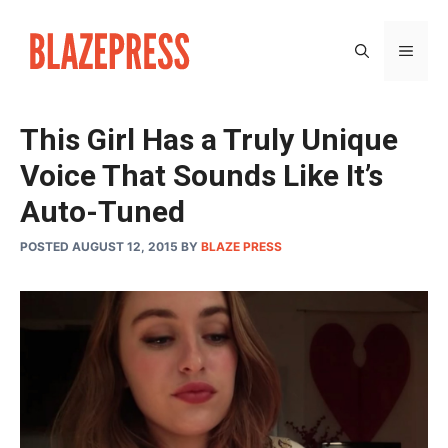
Skip
to
MEN
content
This Girl Has a Truly Unique
Voice That Sounds Like It’s
Auto-Tuned
POSTED AUGUST 12, 2015
BY
BLAZE PRESS