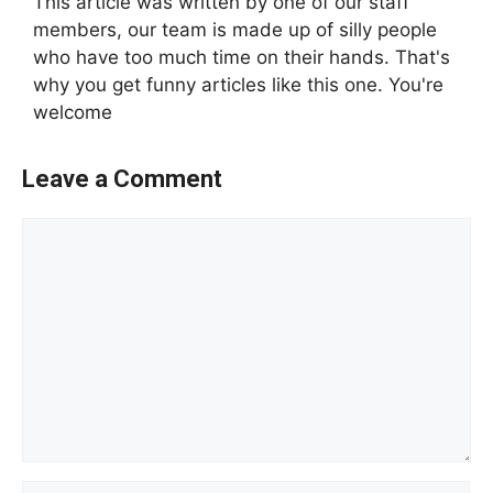
This article was written by one of our staff
members, our team is made up of silly people
who have too much time on their hands. That's
why you get funny articles like this one. You're
welcome
Leave a Comment
Comment