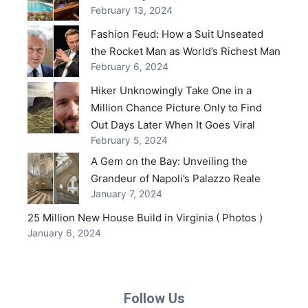
February 13, 2024
Fashion Feud: How a Suit Unseated
the Rocket Man as World’s Richest Man
February 6, 2024
Hiker Unknowingly Take One in a
Million Chance Picture Only to Find
Out Days Later When It Goes Viral
February 5, 2024
A Gem on the Bay: Unveiling the
Grandeur of Napoli’s Palazzo Reale
January 7, 2024
25 Million New House Build in Virginia ( Photos )
January 6, 2024
Follow Us