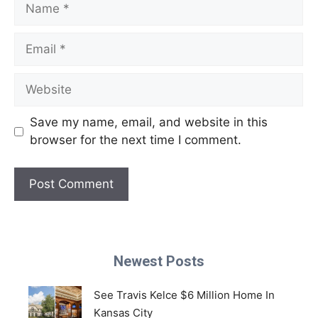
Name
Email
Website
Save my name, email, and website in this
browser for the next time I comment.
Newest Posts
See Travis Kelce $6 Million Home In
Kansas City