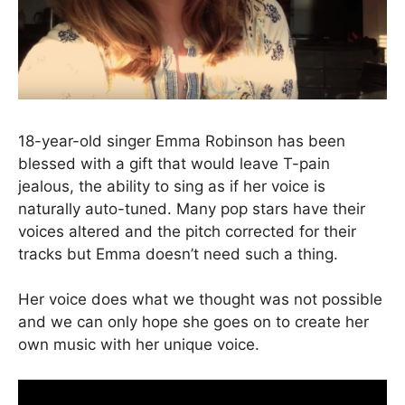
18-year-old singer Emma Robinson has been
blessed with a gift that would leave T-pain
jealous, the ability to sing as if her voice is
naturally auto-tuned. Many pop stars have their
voices altered and the pitch corrected for their
tracks but Emma doesn’t need such a thing.
Her voice does what we thought was not possible
and we can only hope she goes on to create her
own music with her unique voice.