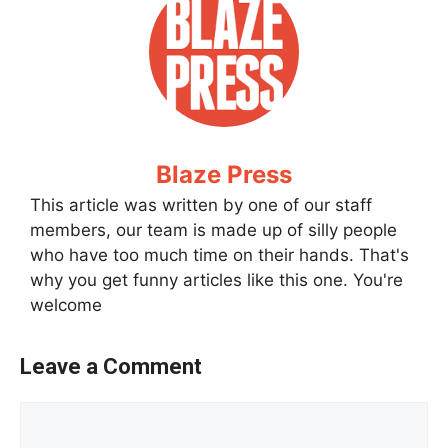
Blaze Press
This article was written by one of our staff
members, our team is made up of silly people
who have too much time on their hands. That's
why you get funny articles like this one. You're
welcome
Leave a Comment
Comment