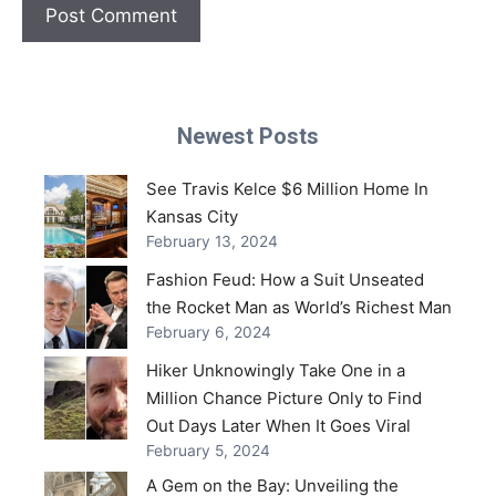
Newest Posts
See Travis Kelce $6 Million Home In
Kansas City
February 13, 2024
Fashion Feud: How a Suit Unseated
the Rocket Man as World’s Richest Man
February 6, 2024
Hiker Unknowingly Take One in a
Million Chance Picture Only to Find
Out Days Later When It Goes Viral
February 5, 2024
A Gem on the Bay: Unveiling the