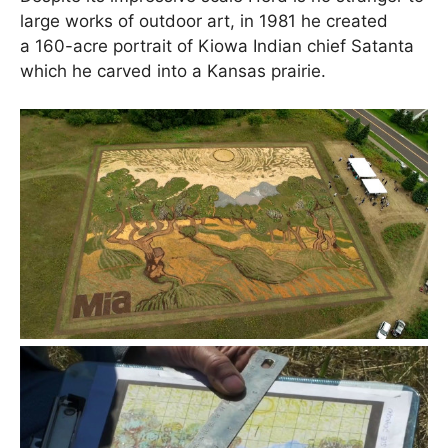
large works of outdoor art, in 1981 he created
a 160-acre portrait of Kiowa Indian chief Satanta
which he carved into a Kansas prairie.