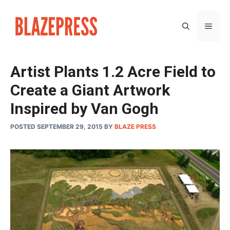
Skip
to
MEN
content
Artist Plants 1.2 Acre Field to
Create a Giant Artwork
Inspired by Van Gogh
POSTED SEPTEMBER 29, 2015
BY
BLAZE PRESS