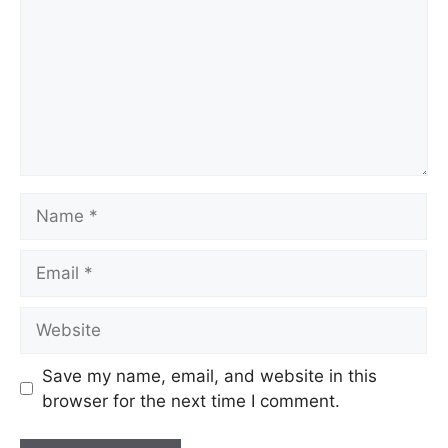
Name
Email
Website
Save my name, email, and website in this
browser for the next time I comment.