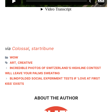
via
Colossal
,
startribune
CATEGORIES
WOW
TAGS
ART
,
CREATIVE
INCREDIBLE PHOTOS OF SWITZERLAND’S HIGHLINE CONTEST
WILL LEAVE YOUR PALMS SWEATING
BLINDFOLDED SOCIAL EXPERIMENT TESTS IF ‘LOVE AT FIRST
KISS’ EXISTS
ABOUT THE AUTHOR