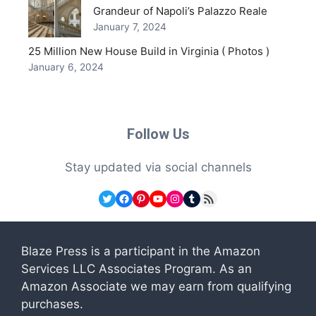
Grandeur of Napoli’s Palazzo Reale
January 7, 2024
25 Million New House Build in Virginia ( Photos )
January 6, 2024
Follow Us
Stay updated via social channels
Twitter
Facebook
Pinterest
YouTube
Instagram
Tumblr
RSS Feed
Blaze Press is a participant in the Amazon
Services LLC Associates Program. As an
Amazon Associate we may earn from qualifying
purchases.