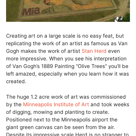
Creating art on a large scale is no easy feat, but
replicating the work of an artist as famous as Van
Gogh makes the work of artist
Stan Herd
even
more impressive. When you see his interpretation
of Van Gogh’s 1889 Painting “Olive Trees” you’ll be
left amazed, especially when you learn how it was
created.
The huge 1.2 acre work of art was commissioned
by the
Minneapolis Institute of Art
and took weeks
of digging, mowing and planting to create.
Positioned next to the Minneapolis airport the
giant green canvas can be seen from the air.
Despite its impressive scale Herd is no stranger to