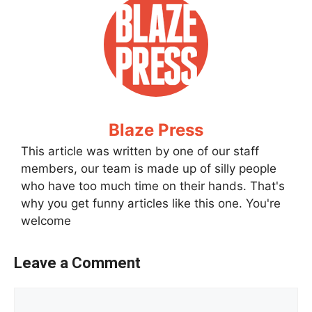
Blaze Press
This article was written by one of our staff
members, our team is made up of silly people
who have too much time on their hands. That's
why you get funny articles like this one. You're
welcome
Leave a Comment
Comment