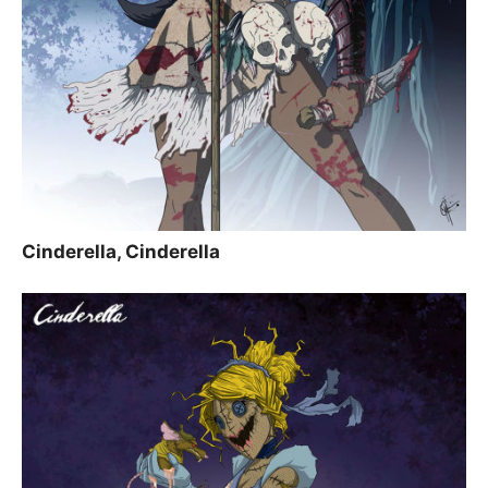
Cinderella, Cinderella