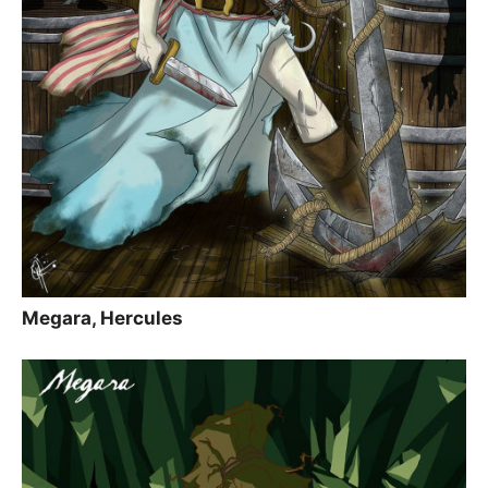
Megara, Hercules