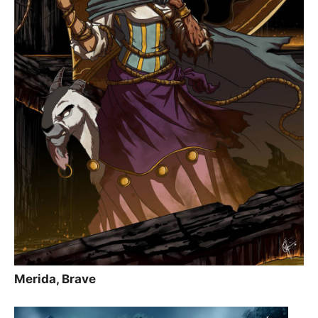
Merida, Brave