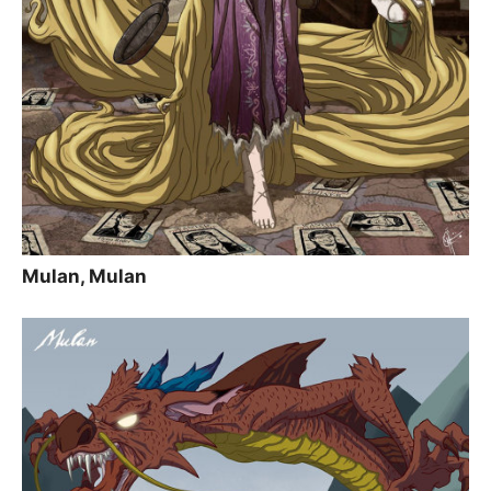
Mulan, Mulan