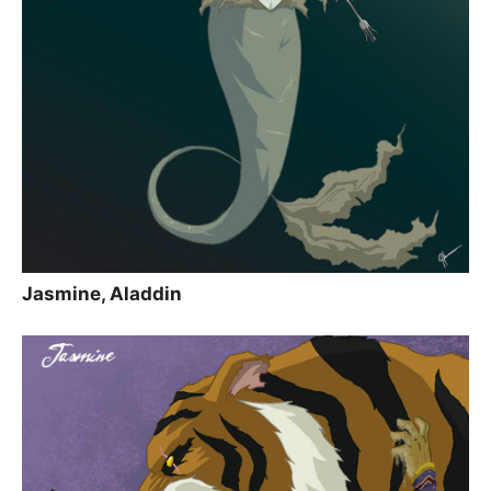
Jasmine, Aladdin