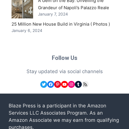
A Gem on the Bay: Unveiling the
Grandeur of Napoli’s Palazzo Reale
January 7, 2024
25 Million New House Build in Virginia ( Photos )
January 6, 2024
Follow Us
Stay updated via social channels
Twitter
Facebook
Pinterest
YouTube
Instagram
Tumblr
RSS Feed
Blaze Press is a participant in the Amazon
Services LLC Associates Program. As an
Amazon Associate we may earn from qualifying
purchases.