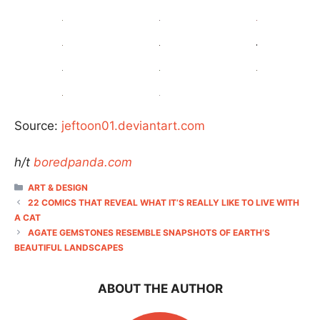
Source:
jeftoon01.deviantart.com
h/t
boredpanda.com
CATEGORIES
ART & DESIGN
22 COMICS THAT REVEAL WHAT IT’S REALLY LIKE TO LIVE WITH
A CAT
AGATE GEMSTONES RESEMBLE SNAPSHOTS OF EARTH’S
BEAUTIFUL LANDSCAPES
ABOUT THE AUTHOR