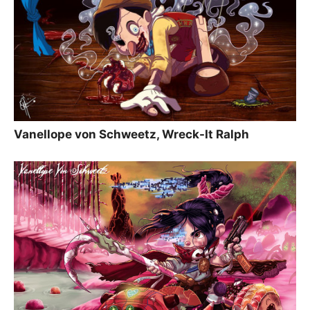
Vanellope von Schweetz, Wreck-It Ralph