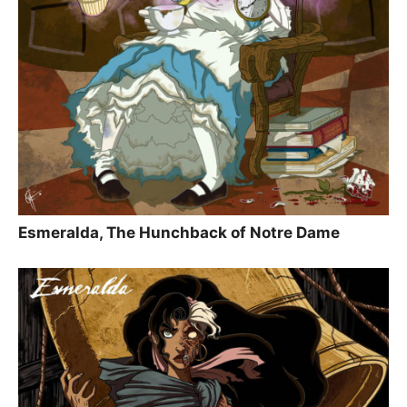
Esmeralda, The Hunchback of Notre Dame