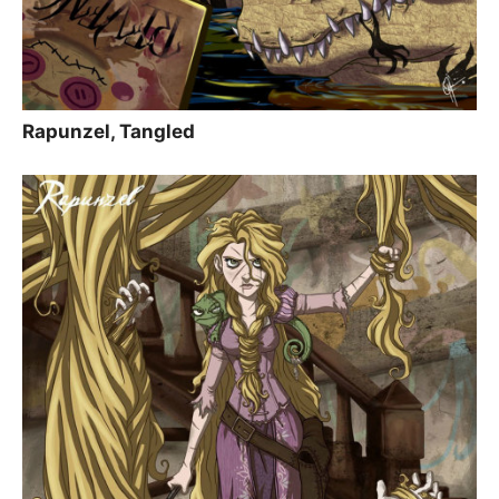
Rapunzel, Tangled