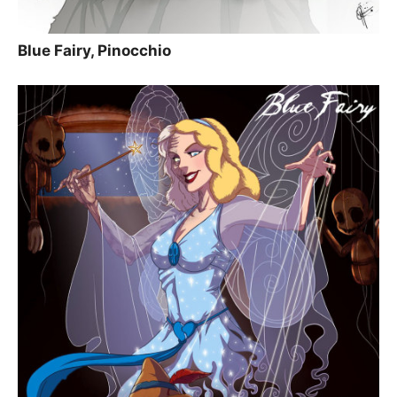
Blue Fairy, Pinocchio