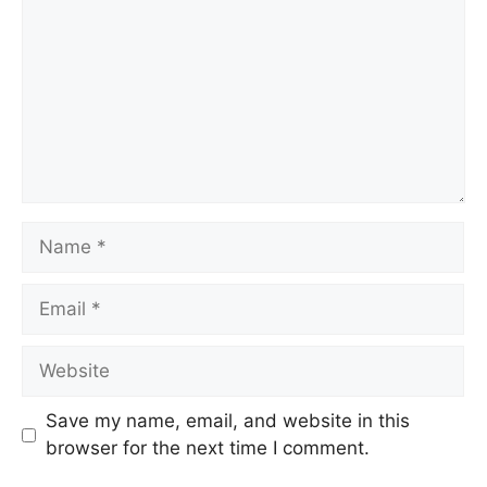
Name
Email
Website
Save my name, email, and website in this
browser for the next time I comment.