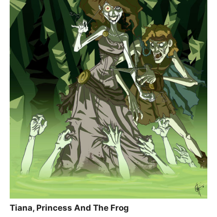
Tiana, Princess And The Frog