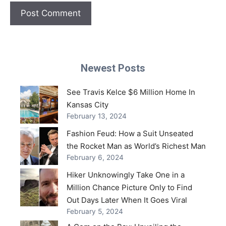
Newest Posts
See Travis Kelce $6 Million Home In
Kansas City
February 13, 2024
Fashion Feud: How a Suit Unseated
the Rocket Man as World’s Richest Man
February 6, 2024
Hiker Unknowingly Take One in a
Million Chance Picture Only to Find
Out Days Later When It Goes Viral
February 5, 2024