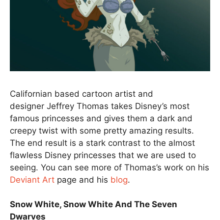
Californian based cartoon artist and
designer Jeffrey Thomas takes Disney’s most
famous princesses and gives them a dark and
creepy twist with some pretty amazing results.
The end result is a stark contrast to the almost
flawless Disney princesses that we are used to
seeing. You can see more of Thomas’s work on his
Deviant Art
page and his
blog
.
Snow White, Snow White And The Seven
Dwarves