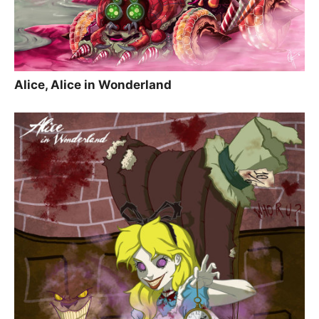
Alice, Alice in Wonderland