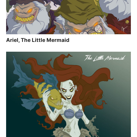
Ariel, The Little Mermaid