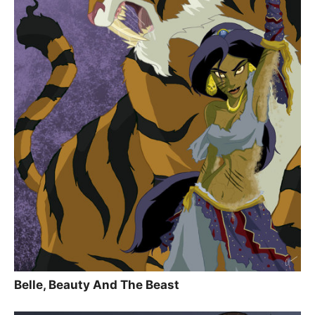
Belle, Beauty And The Beast