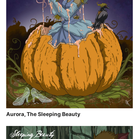
Aurora, The Sleeping Beauty