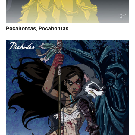
Pocahontas, Pocahontas