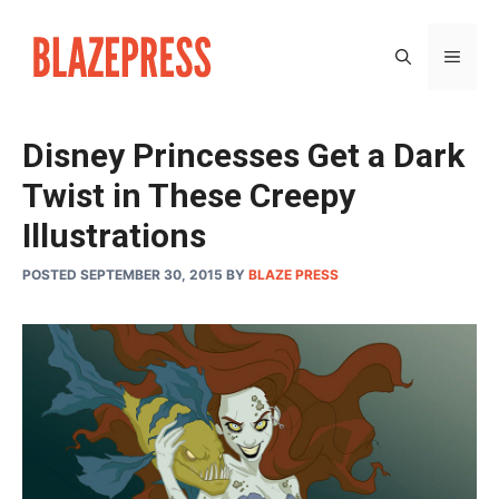
Skip
to
MEN
content
Disney Princesses Get a Dark
Twist in These Creepy
Illustrations
POSTED SEPTEMBER 30, 2015
BY
BLAZE PRESS