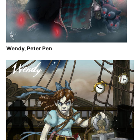
Wendy, Peter Pen