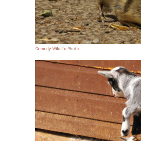
Comedy Wildlife Photo