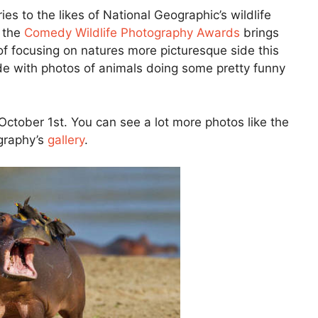
s to the likes of National Geographic’s wildlife
t the
Comedy Wildlife Photography Awards
brings
 of focusing on natures more picturesque side this
ide with photos of animals doing some pretty funny
October 1st. You can see a lot more photos like the
graphy’s
gallery
.