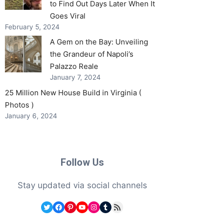
to Find Out Days Later When It
Goes Viral
February 5, 2024
A Gem on the Bay: Unveiling
the Grandeur of Napoli’s
Palazzo Reale
January 7, 2024
25 Million New House Build in Virginia (
Photos )
January 6, 2024
Follow Us
Stay updated via social channels
Twitter
Facebook
Pinterest
YouTube
Instagram
Tumblr
RSS Feed