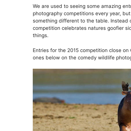
We are used to seeing some amazing entrie
photography competitions every year, bu
something different to the table. Instead
competition celebrates natures goofier s
things.
Entries for the 2015 competition close on 
ones below on the comedy wildlife photo