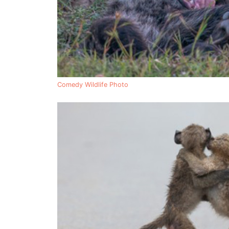
Comedy Wildlife Photo