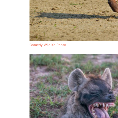
Comedy Wildlife Photo