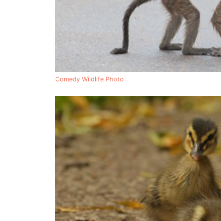
Comedy Wildlife Photo