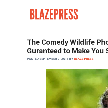
Skip
to
content
The Comedy Wildlife Ph
Guranteed to Make You 
POSTED SEPTEMBER 2, 2015
BY
BLAZE PRESS