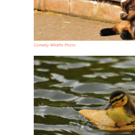
Comedy Wildlife Photo