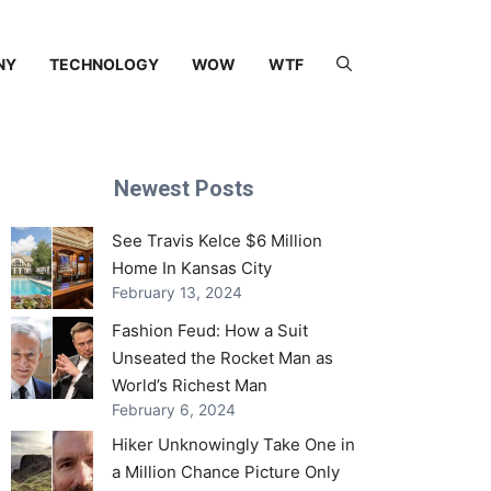
NY
TECHNOLOGY
WOW
WTF
Newest Posts
See Travis Kelce $6 Million
Home In Kansas City
February 13, 2024
Fashion Feud: How a Suit
Unseated the Rocket Man as
World’s Richest Man
February 6, 2024
Hiker Unknowingly Take One in
a Million Chance Picture Only