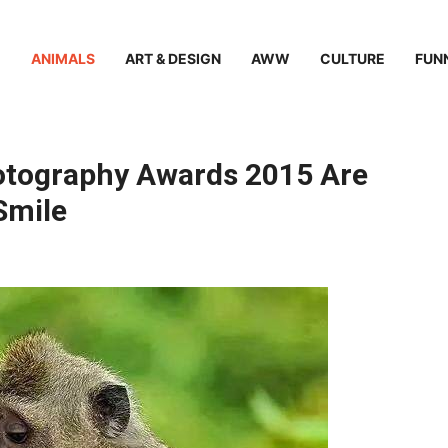
ANIMALS
ART & DESIGN
AWW
CULTURE
FUN
otography Awards 2015 Are
Smile