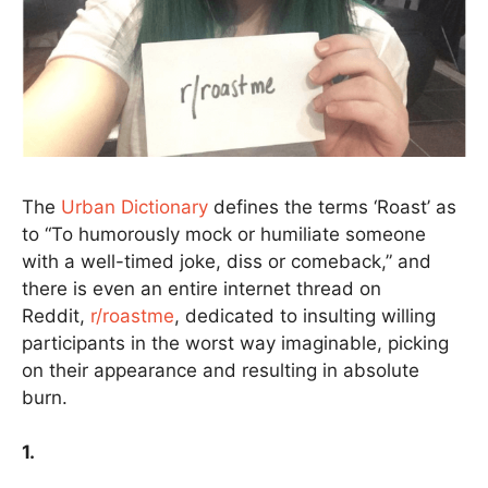
The
Urban Dictionary
defines the terms ‘Roast’ as
to “To humorously mock or humiliate someone
with a well-timed joke, diss or comeback,” and
there is even an entire internet thread on
Reddit,
r/roastme
, dedicated to insulting willing
participants in the worst way imaginable, picking
on their appearance and resulting in absolute
burn.
1.