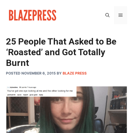
Skip
to
MEN
content
25 People That Asked to Be
‘Roasted’ and Got Totally
Burnt
POSTED NOVEMBER 6, 2015
BY
BLAZE PRESS