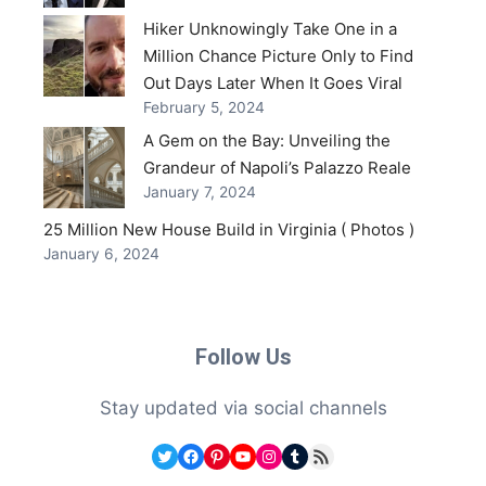
Hiker Unknowingly Take One in a
Million Chance Picture Only to Find
Out Days Later When It Goes Viral
February 5, 2024
A Gem on the Bay: Unveiling the
Grandeur of Napoli’s Palazzo Reale
January 7, 2024
25 Million New House Build in Virginia ( Photos )
January 6, 2024
Follow Us
Stay updated via social channels
Twitter
Facebook
Pinterest
YouTube
Instagram
Tumblr
RSS Feed