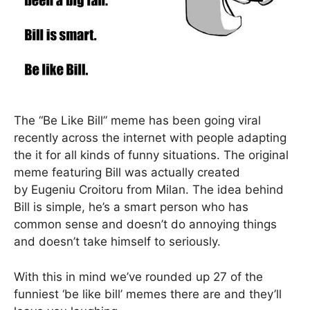
The “Be Like Bill” meme has been going viral
recently across the internet with people adapting
the it for all kinds of funny situations. The original
meme featuring Bill was actually created
by Eugeniu Croitoru from Milan. The idea behind
Bill is simple, he’s a smart person who has
common sense and doesn’t do annoying things
and doesn’t take himself to seriously.
With this in mind we’ve rounded up 27 of the
funniest ‘be like bill’ memes there are and they’ll