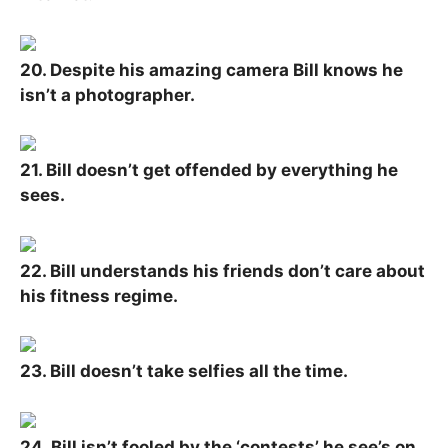
20. Despite his amazing camera Bill knows he
isn’t a photographer.
21. Bill doesn’t get offended by everything he
sees.
22. Bill understands his friends don’t care about
his fitness regime.
23. Bill doesn’t take selfies all the time.
24. Bill isn’t fooled by the ‘contests’ he see’s on