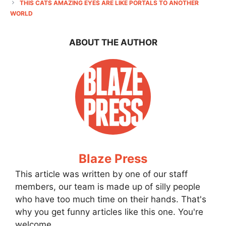
THIS CATS AMAZING EYES ARE LIKE PORTALS TO ANOTHER
WORLD
ABOUT THE AUTHOR
Blaze Press
This article was written by one of our staff
members, our team is made up of silly people
who have too much time on their hands. That's
why you get funny articles like this one. You're
welcome