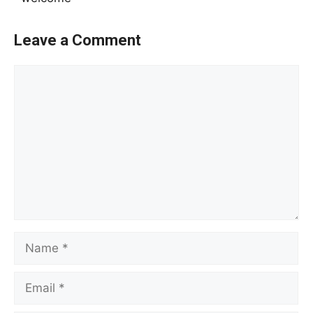
Leave a Comment
Comment
Name
Email