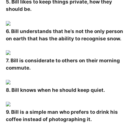
5. Bill likes to keep things private, how they
should be.
6. Bill understands that he’s not the only person
on earth that has the ability to recognise snow.
7. Bill is considerate to others on their morning
commute.
8. Bill knows when he should keep quiet.
9. Bill is a simple man who prefers to drink his
coffee instead of photographing it.