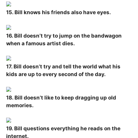
15. Bill knows his friends also have eyes.
16. Bill doesn’t try to jump on the bandwagon
when a famous artist dies.
17. Bill doesn’t try and tell the world what his
kids are up to every second of the day.
18. Bill doesn’t like to keep dragging up old
memories.
19. Bill questions everything he reads on the
internet.