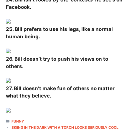
Facebook.
25. Bill prefers to use his legs, like a normal
human being.
26. Bill doesn’t try to push his views on to
others.
27. Bill doesn’t make fun of others no matter
what they believe.
CATEGORIES
FUNNY
SKIING IN THE DARK WITH A TORCH LOOKS SERIOUSLY COOL