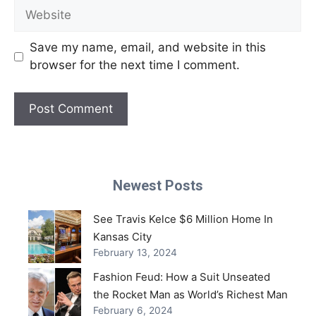
Website
Save my name, email, and website in this
browser for the next time I comment.
Newest Posts
See Travis Kelce $6 Million Home In
Kansas City
February 13, 2024
Fashion Feud: How a Suit Unseated
the Rocket Man as World’s Richest Man
February 6, 2024