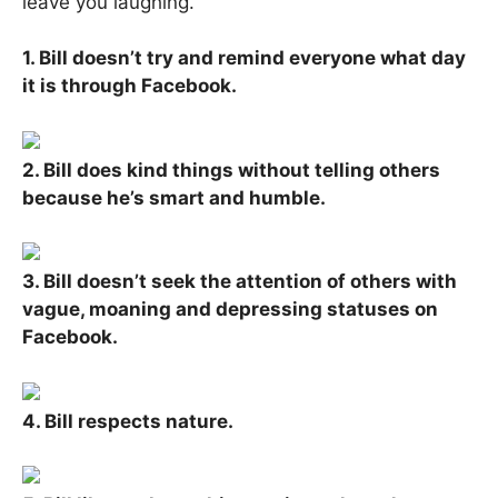
leave you laughing.
1. Bill doesn’t try and remind everyone what day
it is through Facebook.
2. Bill does kind things without telling others
because he’s smart and humble.
3. Bill doesn’t seek the attention of others with
vague, moaning and depressing statuses on
Facebook.
4. Bill respects nature.