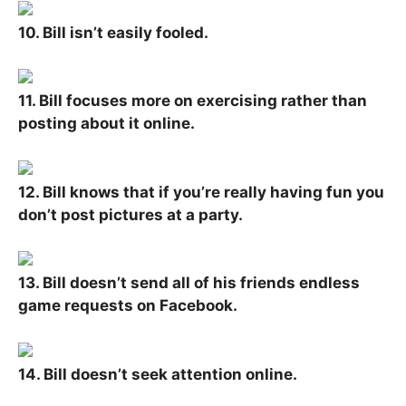
10. Bill isn’t easily fooled.
11. Bill focuses more on exercising rather than
posting about it online.
12. Bill knows that if you’re really having fun you
don’t post pictures at a party.
13. Bill doesn’t send all of his friends endless
game requests on Facebook.
14. Bill doesn’t seek attention online.