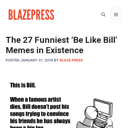
Skip
to
MEN
content
The 27 Funniest ‘Be Like Bill’
Memes in Existence
POSTED JANUARY 21, 2016
BY
BLAZE PRESS