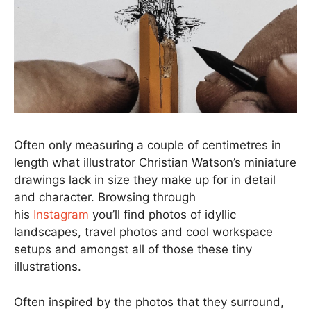
Often only measuring a couple of centimetres in
length what illustrator Christian Watson’s miniature
drawings lack in size they make up for in detail
and character. Browsing through
his
Instagram
you’ll find photos of idyllic
landscapes, travel photos and cool workspace
setups and amongst all of those these tiny
illustrations.
Often inspired by the photos that they surround,