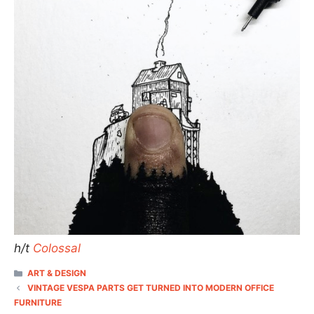
h/t
Colossal
CATEGORIES
ART & DESIGN
VINTAGE VESPA PARTS GET TURNED INTO MODERN OFFICE
FURNITURE