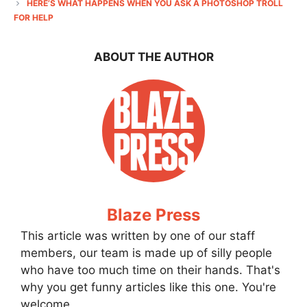
HERE’S WHAT HAPPENS WHEN YOU ASK A PHOTOSHOP TROLL
FOR HELP
ABOUT THE AUTHOR
Blaze Press
This article was written by one of our staff
members, our team is made up of silly people
who have too much time on their hands. That's
why you get funny articles like this one. You're
welcome