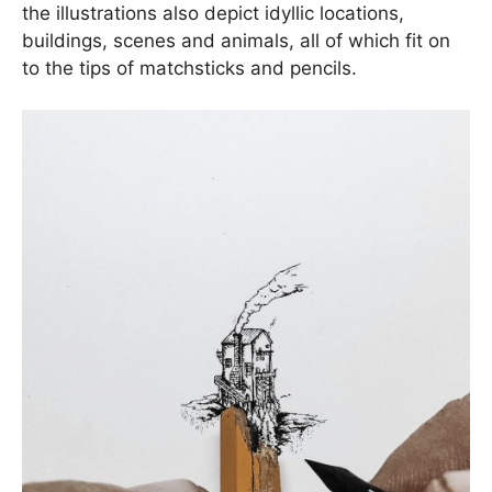
the illustrations also depict idyllic locations,
buildings, scenes and animals, all of which fit on
to the tips of matchsticks and pencils.