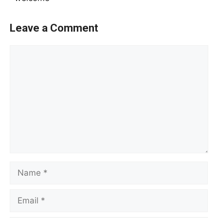
Leave a Comment
Comment
Name
Email