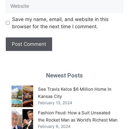
Website
Save my name, email, and website in this
browser for the next time I comment.
Newest Posts
See Travis Kelce $6 Million Home In
Kansas City
February 13, 2024
Fashion Feud: How a Suit Unseated
the Rocket Man as World’s Richest Man
February 6, 2024