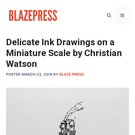
Skip
to
MEN
content
Delicate Ink Drawings on a
Miniature Scale by Christian
Watson
POSTED MARCH 23, 2016
BY
BLAZE PRESS