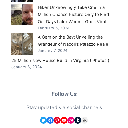
Hiker Unknowingly Take One in a
Million Chance Picture Only to Find
Out Days Later When It Goes Viral
February 5, 2024
A Gem on the Bay: Unveiling the
Grandeur of Napoli’s Palazzo Reale
January 7, 2024
25 Million New House Build in Virginia ( Photos )
January 6, 2024
Follow Us
Stay updated via social channels
Twitter
Facebook
Pinterest
YouTube
Instagram
Tumblr
RSS Feed