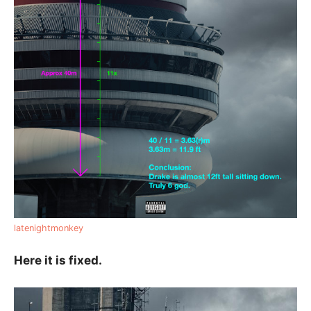
latenightmonkey
Here it is fixed.