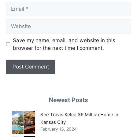
Email
Website
Save my name, email, and website in this
browser for the next time I comment.
Newest Posts
See Travis Kelce $6 Million Home In
Kansas City
February 13, 2024