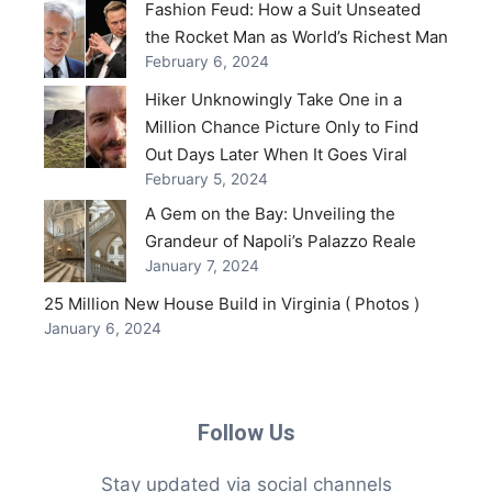
Fashion Feud: How a Suit Unseated
the Rocket Man as World’s Richest Man
February 6, 2024
Hiker Unknowingly Take One in a
Million Chance Picture Only to Find
Out Days Later When It Goes Viral
February 5, 2024
A Gem on the Bay: Unveiling the
Grandeur of Napoli’s Palazzo Reale
January 7, 2024
25 Million New House Build in Virginia ( Photos )
January 6, 2024
Follow Us
Stay updated via social channels