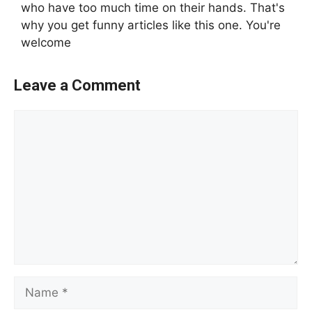
who have too much time on their hands. That's
why you get funny articles like this one. You're
welcome
Leave a Comment
Comment
Name