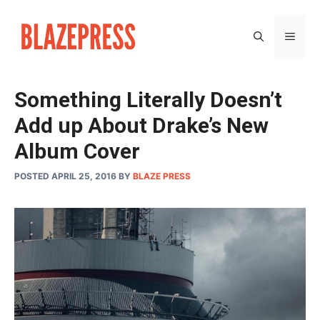
Skip
to
MEN
content
Something Literally Doesn’t
Add up About Drake’s New
Album Cover
POSTED APRIL 25, 2016
BY
BLAZE PRESS