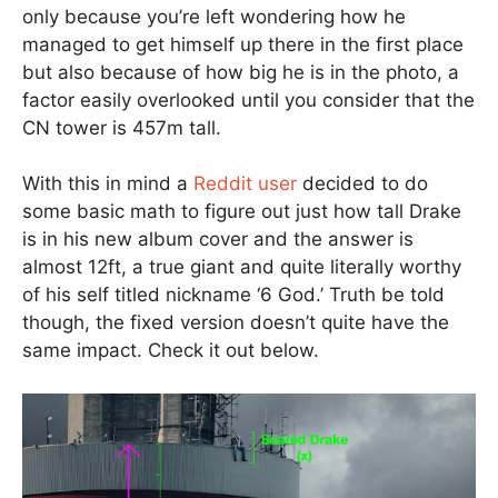
only because you’re left wondering how he
managed to get himself up there in the first place
but also because of how big he is in the photo, a
factor easily overlooked until you consider that the
CN tower is 457m tall.
With this in mind a
Reddit user
decided to do
some basic math to figure out just how tall Drake
is in his new album cover and the answer is
almost 12ft, a true giant and quite literally worthy
of his self titled nickname ‘6 God.’ Truth be told
though, the fixed version doesn’t quite have the
same impact. Check it out below.