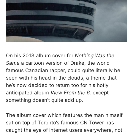
On his 2013 album cover for
Nothing Was the
Same
a cartoon version of Drake, the world
famous Canadian rapper, could quite literally be
seen with his head in the clouds, a theme that
he’s now decided to return too for his hotly
anticipated album
View From the 6,
except
something doesn’t quite add up.
The album cover which features the man himself
sat on top of Toronto’s famous CN Tower has
caught the eye of internet users everywhere, not