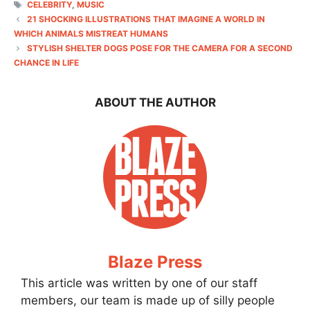
TAGS
CELEBRITY
,
MUSIC
21 SHOCKING ILLUSTRATIONS THAT IMAGINE A WORLD IN
WHICH ANIMALS MISTREAT HUMANS
STYLISH SHELTER DOGS POSE FOR THE CAMERA FOR A SECOND
CHANCE IN LIFE
ABOUT THE AUTHOR
Blaze Press
This article was written by one of our staff
members, our team is made up of silly people