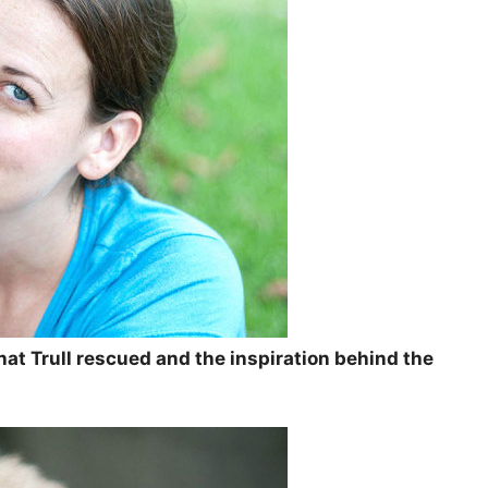
that Trull rescued and the inspiration behind the