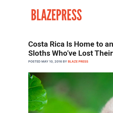
Skip
to
content
Costa Rica Is Home to an
Sloths Who’ve Lost The
POSTED MAY 10, 2016
BY
BLAZE PRESS