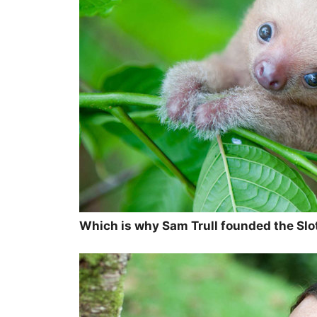
Which is why Sam Trull founded the Slot