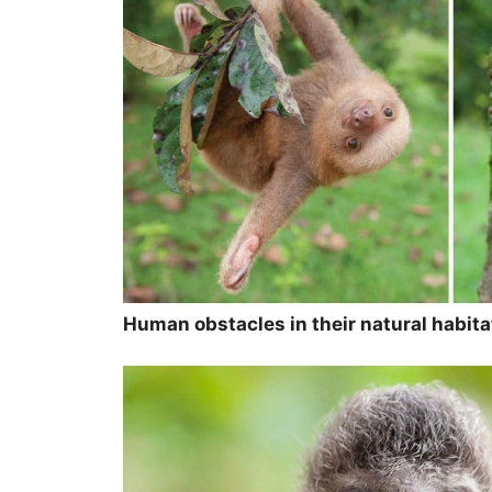
Human obstacles in their natural habit