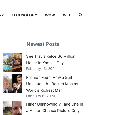
NY
TECHNOLOGY
WOW
WTF
Newest Posts
See Travis Kelce $6 Million
Home In Kansas City
February 13, 2024
Fashion Feud: How a Suit
Unseated the Rocket Man as
World’s Richest Man
February 6, 2024
Hiker Unknowingly Take One in
a Million Chance Picture Only