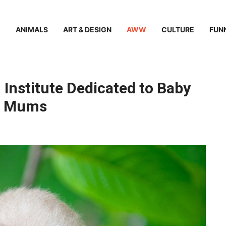
ANIMALS
ART & DESIGN
AWW
CULTURE
FUN
 Institute Dedicated to Baby
ir Mums