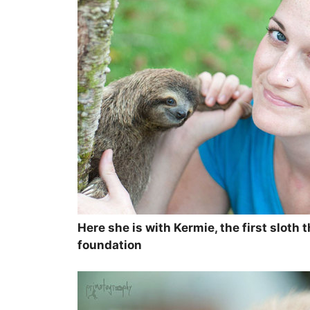
Here she is with Kermie, the first sloth 
foundation