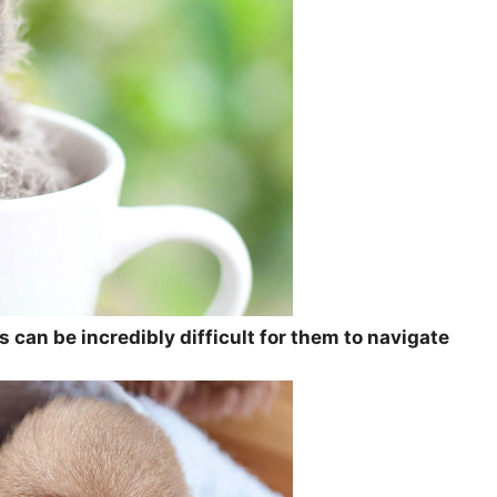
 can be incredibly difficult for them to navigate