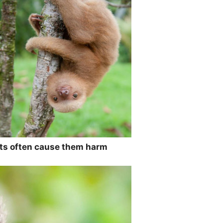
ats often cause them harm