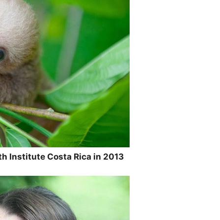
h Institute Costa Rica in 2013