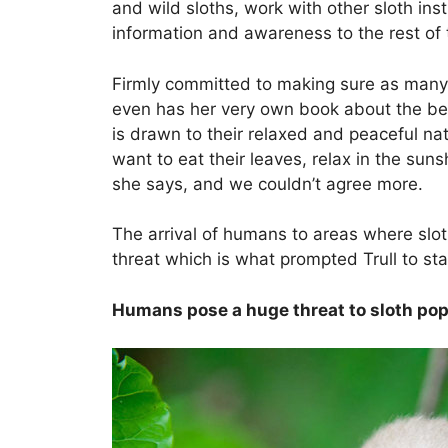
and wild sloths, work with other sloth in
information and awareness to the rest of 
Firmly committed to making sure as many sl
even has her very own book about the be
is drawn to their relaxed and peaceful nat
want to eat their leaves, relax in the su
she says, and we couldn’t agree more.
The arrival of humans to areas where sloth
threat which is what prompted Trull to star
Humans pose a huge threat to sloth pop