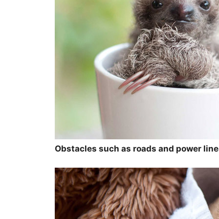
Obstacles such as roads and power lines