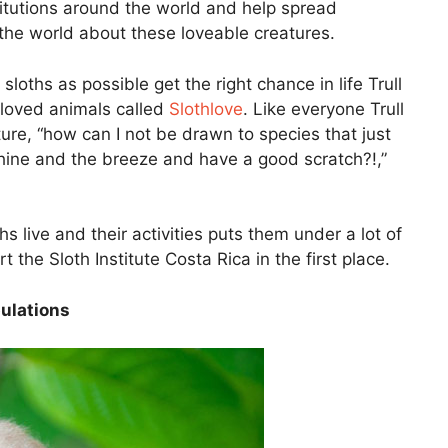
stitutions around the world and help spread
the world about these loveable creatures.
oths as possible get the right chance in life Trull
loved animals called
Slothlove
. Like everyone Trull
ure, “how can I not be drawn to species that just
nshine and the breeze and have a good scratch?!,”
s live and their activities puts them under a lot of
t the Sloth Institute Costa Rica in the first place.
ulations