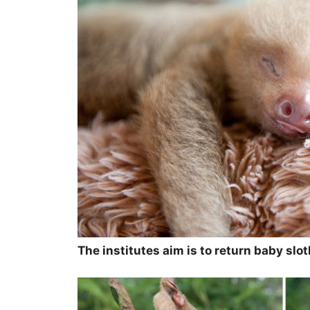
The institutes aim is to return baby slo