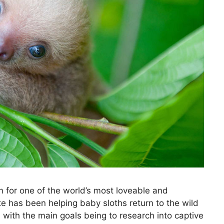
n for one of the world’s most loveable and
te has been helping baby sloths return to the wild
 with the main goals being to research into captive