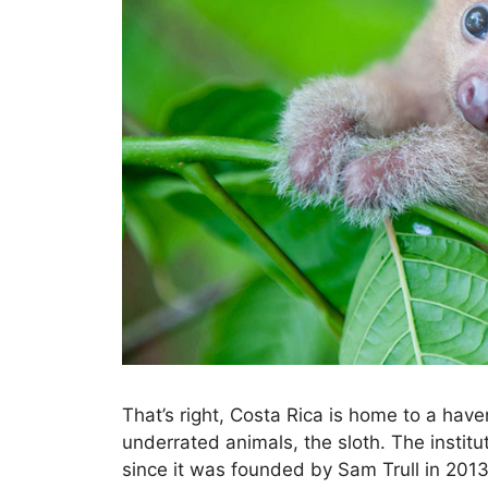
That’s right, Costa Rica is home to a have
underrated animals, the sloth. The institu
since it was founded by Sam Trull in 2013