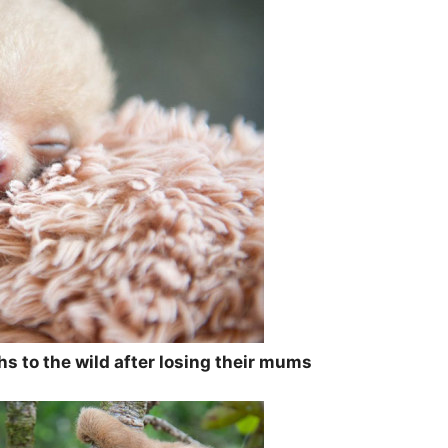
ths to the wild after losing their mums