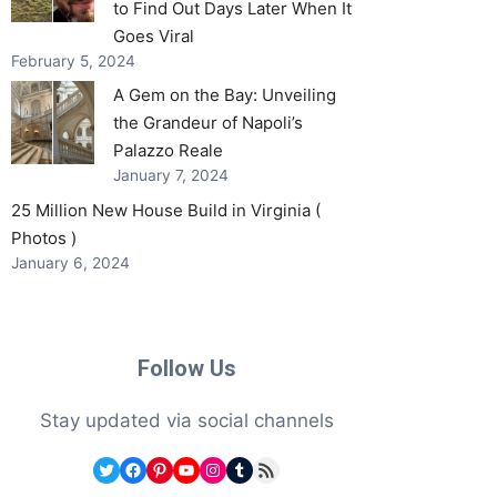
to Find Out Days Later When It
Goes Viral
February 5, 2024
A Gem on the Bay: Unveiling
the Grandeur of Napoli’s
Palazzo Reale
January 7, 2024
25 Million New House Build in Virginia (
Photos )
January 6, 2024
Follow Us
Stay updated via social channels
Twitter
Facebook
Pinterest
YouTube
Instagram
Tumblr
RSS Feed