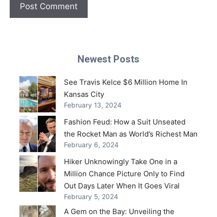
Newest Posts
See Travis Kelce $6 Million Home In
Kansas City
February 13, 2024
Fashion Feud: How a Suit Unseated
the Rocket Man as World’s Richest Man
February 6, 2024
Hiker Unknowingly Take One in a
Million Chance Picture Only to Find
Out Days Later When It Goes Viral
February 5, 2024
A Gem on the Bay: Unveiling the