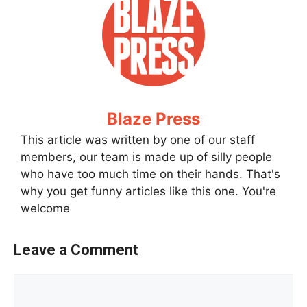
Blaze Press
This article was written by one of our staff
members, our team is made up of silly people
who have too much time on their hands. That's
why you get funny articles like this one. You're
welcome
Leave a Comment
Comment