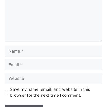
Name
Email
Website
Save my name, email, and website in this
browser for the next time I comment.