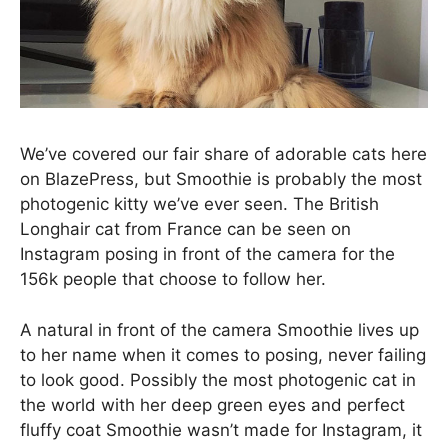
We’ve covered our fair share of adorable cats here
on BlazePress, but Smoothie is probably the most
photogenic kitty we’ve ever seen. The British
Longhair cat from France can be seen on
Instagram posing in front of the camera for the
156k people that choose to follow her.
A natural in front of the camera Smoothie lives up
to her name when it comes to posing, never failing
to look good. Possibly the most photogenic cat in
the world with her deep green eyes and perfect
fluffy coat Smoothie wasn’t made for Instagram, it