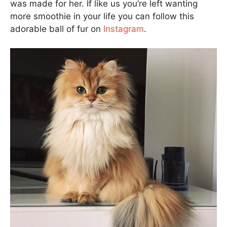
was made for her. If like us you’re left wanting
more smoothie in your life you can follow this
adorable ball of fur on
Instagram
.