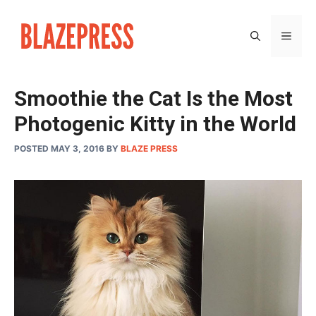
Skip
to
MEN
content
Smoothie the Cat Is the Most
Photogenic Kitty in the World
POSTED MAY 3, 2016
BY
BLAZE PRESS