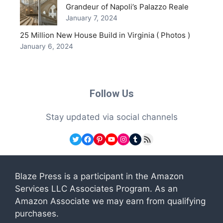
Grandeur of Napoli’s Palazzo Reale
January 7, 2024
25 Million New House Build in Virginia ( Photos )
January 6, 2024
Follow Us
Stay updated via social channels
Twitter
Facebook
Pinterest
YouTube
Instagram
Tumblr
RSS Feed
Blaze Press is a participant in the Amazon
Services LLC Associates Program. As an
Amazon Associate we may earn from qualifying
purchases.