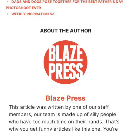
DADS AND DOGS POSE TOGETHER FOR THE BEST FATHER’S DAY
PHOTOSHOOT EVER
WEEKLY INSPIRATION 53
ABOUT THE AUTHOR
Blaze Press
This article was written by one of our staff
members, our team is made up of silly people
who have too much time on their hands. That's
why you get funny articles like this one. You're