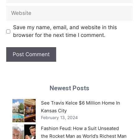
Website
Save my name, email, and website in this
browser for the next time I comment.
Newest Posts
See Travis Kelce $6 Million Home In
Kansas City
February 13, 2024
Fashion Feud: How a Suit Unseated
the Rocket Man as World’s Richest Man