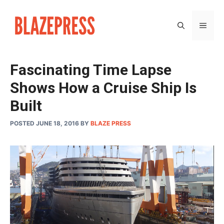
Skip
to
MEN
content
Fascinating Time Lapse
Shows How a Cruise Ship Is
Built
POSTED JUNE 18, 2016
BY
BLAZE PRESS