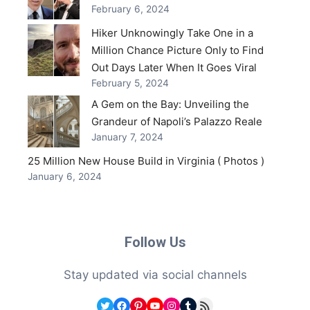
February 6, 2024
Hiker Unknowingly Take One in a
Million Chance Picture Only to Find
Out Days Later When It Goes Viral
February 5, 2024
A Gem on the Bay: Unveiling the
Grandeur of Napoli’s Palazzo Reale
January 7, 2024
25 Million New House Build in Virginia ( Photos )
January 6, 2024
Follow Us
Stay updated via social channels
Twitter
Facebook
Pinterest
YouTube
Instagram
Tumblr
RSS Feed