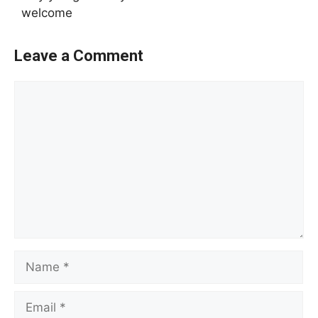
welcome
Leave a Comment
Comment
Name
Email