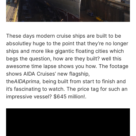
These days modern cruise ships are built to be
absolutley huge to the point that they’re no longer
ships and more like gigantic floating cities which
begs the question, how are they built? well this
awesome time lapse shows you how. The footage
shows AIDA Cruises’ new flagship,
the
AIDAprima,
being built from start to finish and
it’s fascinating to watch. The price tag for such an
impressive vessel? $645 million!.