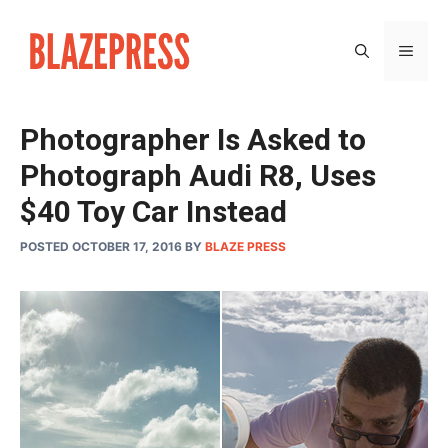
Skip
to
MEN
content
Photographer Is Asked to
Photograph Audi R8, Uses
$40 Toy Car Instead
POSTED OCTOBER 17, 2016
BY
BLAZE PRESS