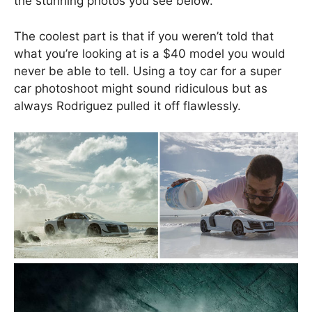
the stunning photos you see below.
The coolest part is that if you weren’t told that
what you’re looking at is a $40 model you would
never be able to tell. Using a toy car for a super
car photoshoot might sound ridiculous but as
always Rodriguez pulled it off flawlessly.