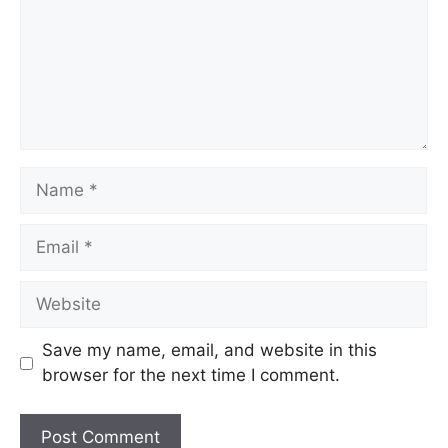
Name
Email
Website
Save my name, email, and website in this
browser for the next time I comment.