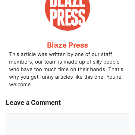
Blaze Press
This article was written by one of our staff
members, our team is made up of silly people
who have too much time on their hands. That's
why you get funny articles like this one. You're
welcome
Leave a Comment
Comment