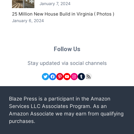
January 7, 2024
25 Million New House Build in Virginia ( Photos )
January 6, 2024
Follow Us
Stay updated via social channels
Twitter
Facebook
Pinterest
YouTube
Instagram
Tumblr
RSS Feed
Blaze Press is a participant in the Amazon
Services LLC Associates Program. As an
Amazon Associate we may earn from qualifying
purchases.