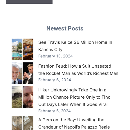
Newest Posts
See Travis Kelce $6 Million Home In
Kansas City
February 13, 2024
Fashion Feud: How a Suit Unseated
the Rocket Man as World’s Richest Man
February 6, 2024
Hiker Unknowingly Take One in a
Million Chance Picture Only to Find
Out Days Later When It Goes Viral
February 5, 2024
A Gem on the Bay: Unveiling the
Grandeur of Napoli’s Palazzo Reale