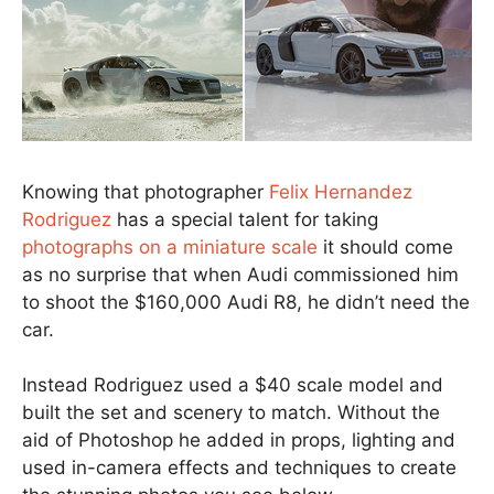
Knowing that photographer
Felix Hernandez
Rodriguez
has a special talent for taking
photographs on a miniature scale
it should come
as no surprise that when Audi commissioned him
to shoot the $160,000 Audi R8, he didn’t need the
car.
Instead Rodriguez used a $40 scale model and
built the set and scenery to match. Without the
aid of Photoshop he added in props, lighting and
used in-camera effects and techniques to create