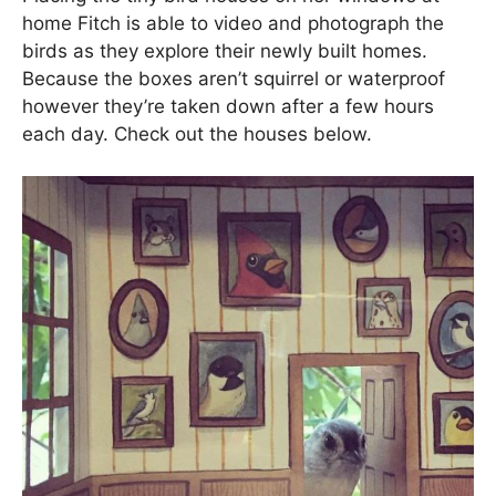
home Fitch is able to video and photograph the
birds as they explore their newly built homes.
Because the boxes aren’t squirrel or waterproof
however they’re taken down after a few hours
each day. Check out the houses below.