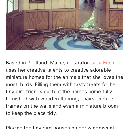
Based in Portland, Maine, illustrator
Jada Fitch
uses her creative talents to creative adorable
miniature homes for the animals that she loves the
most, birds. Filling them with tasty treats for her
tiny bird friends each of the homes come fully
furnished with wooden flooring, chairs, picture
frames on the walls and even a miniature broom
to keep the place tidy.
Placing the tiny bird houses on her windows at