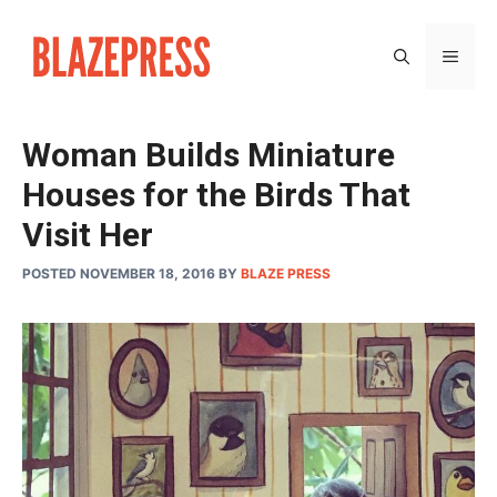
Skip
to
MEN
content
Woman Builds Miniature
Houses for the Birds That
Visit Her
POSTED NOVEMBER 18, 2016
BY
BLAZE PRESS