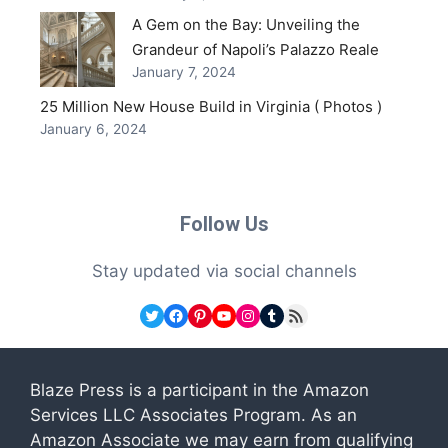
A Gem on the Bay: Unveiling the
Grandeur of Napoli’s Palazzo Reale
January 7, 2024
25 Million New House Build in Virginia ( Photos )
January 6, 2024
Follow Us
Stay updated via social channels
Twitter
Facebook
Pinterest
YouTube
Instagram
Tumblr
RSS Feed
Blaze Press is a participant in the Amazon
Services LLC Associates Program. As an
Amazon Associate we may earn from qualifying