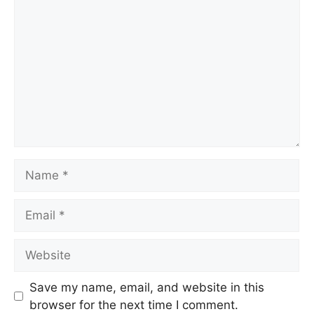
Name
Email
Website
Save my name, email, and website in this
browser for the next time I comment.