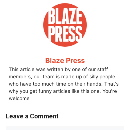
Blaze Press
This article was written by one of our staff
members, our team is made up of silly people
who have too much time on their hands. That's
why you get funny articles like this one. You're
welcome
Leave a Comment
Comment