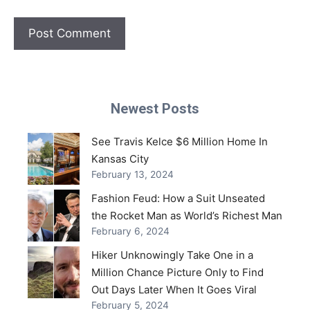
Newest Posts
See Travis Kelce $6 Million Home In
Kansas City
February 13, 2024
Fashion Feud: How a Suit Unseated
the Rocket Man as World’s Richest Man
February 6, 2024
Hiker Unknowingly Take One in a
Million Chance Picture Only to Find
Out Days Later When It Goes Viral
February 5, 2024