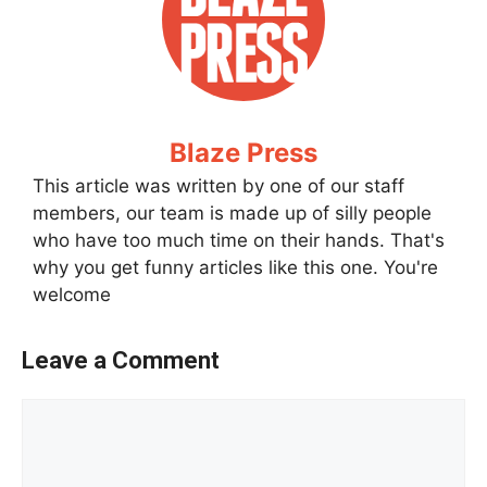
Blaze Press
This article was written by one of our staff
members, our team is made up of silly people
who have too much time on their hands. That's
why you get funny articles like this one. You're
welcome
Leave a Comment
Comment