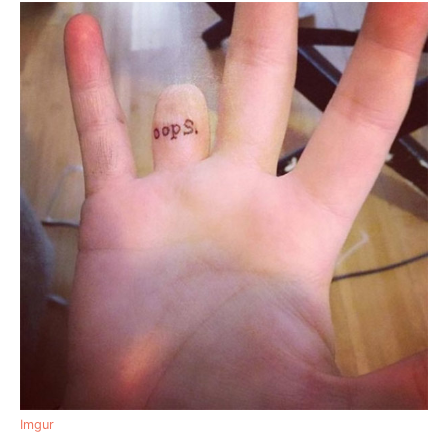
Imgur