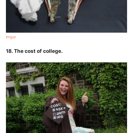
Imgur
18. The cost of college.