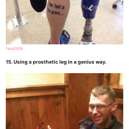
1aza2009
15. Using a prosthetic leg in a genius way.