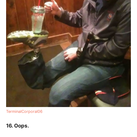
TerminalCorporal06
16. Oops.