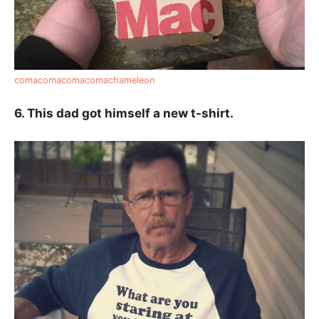
comacomacomacomachameleon
6. This dad got himself a new t-shirt.