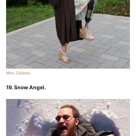
Miss Cellania
19. Snow Angel.