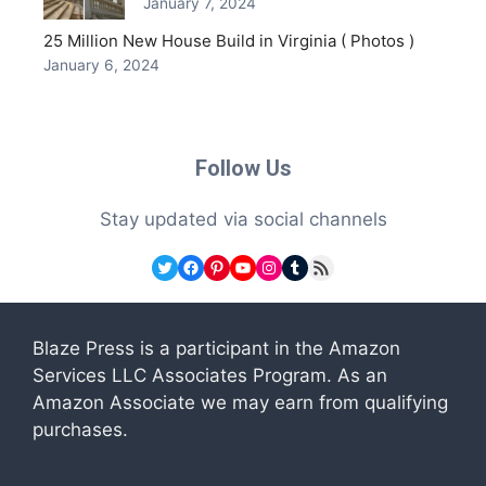
January 7, 2024
25 Million New House Build in Virginia ( Photos )
January 6, 2024
Follow Us
Stay updated via social channels
Twitter
Facebook
Pinterest
YouTube
Instagram
Tumblr
RSS Feed
Blaze Press is a participant in the Amazon
Services LLC Associates Program. As an
Amazon Associate we may earn from qualifying
purchases.