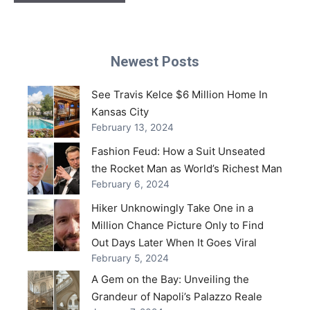
Newest Posts
See Travis Kelce $6 Million Home In
Kansas City
February 13, 2024
Fashion Feud: How a Suit Unseated
the Rocket Man as World’s Richest Man
February 6, 2024
Hiker Unknowingly Take One in a
Million Chance Picture Only to Find
Out Days Later When It Goes Viral
February 5, 2024
A Gem on the Bay: Unveiling the
Grandeur of Napoli’s Palazzo Reale