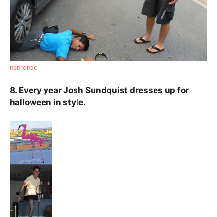
nonrondc
8. Every year Josh Sundquist dresses up for
halloween in style.