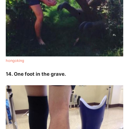
hongoking
14. One foot in the grave.