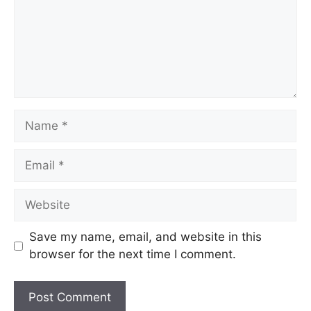
Name
Email
Website
Save my name, email, and website in this
browser for the next time I comment.