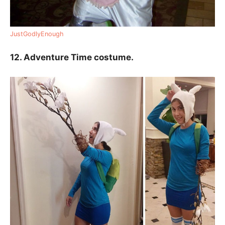
JustGodlyEnough
12. Adventure Time costume.