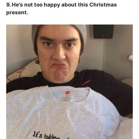
9. He’s not too happy about this Christmas
present.