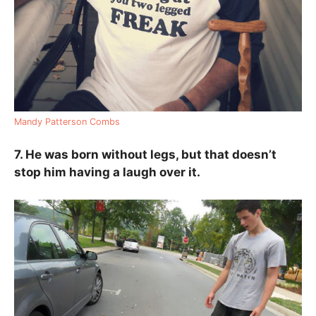
Mandy Patterson Combs
7. He was born without legs, but that doesn’t
stop him having a laugh over it.