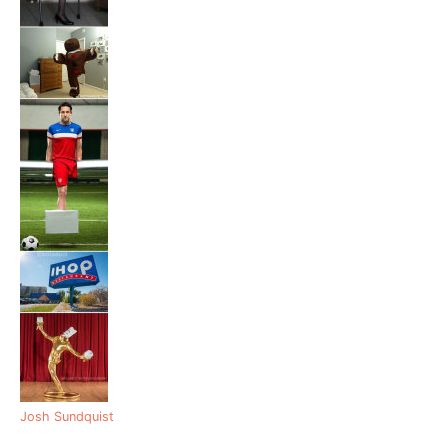
Josh Sundquist