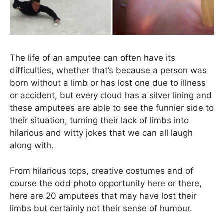
The life of an amputee can often have its
difficulties, whether that’s because a person was
born without a limb or has lost one due to illness
or accident, but every cloud has a silver lining and
these amputees are able to see the funnier side to
their situation, turning their lack of limbs into
hilarious and witty jokes that we can all laugh
along with.
From hilarious tops, creative costumes and of
course the odd photo opportunity here or there,
here are 20 amputees that may have lost their
limbs but certainly not their sense of humour.