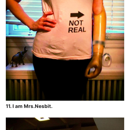
11. I am Mrs.Nesbit.