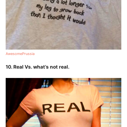
AwesomePrussia
10. Real Vs. what’s not real.