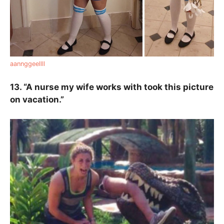
aannggeellll
13. “A nurse my wife works with took this picture
on vacation.”