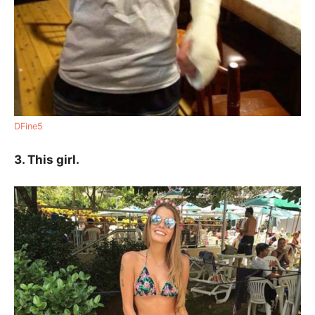
DFine5
3. This girl.