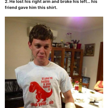
2. He lost his right arm and broke his left… his
friend gave him this shirt.