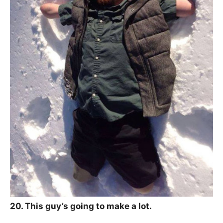
20. This guy’s going to make a lot.