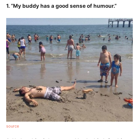
1. “My buddy has a good sense of humour.”
source