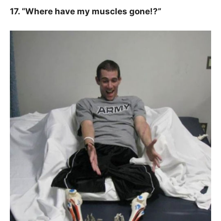
17. “Where have my muscles gone!?”