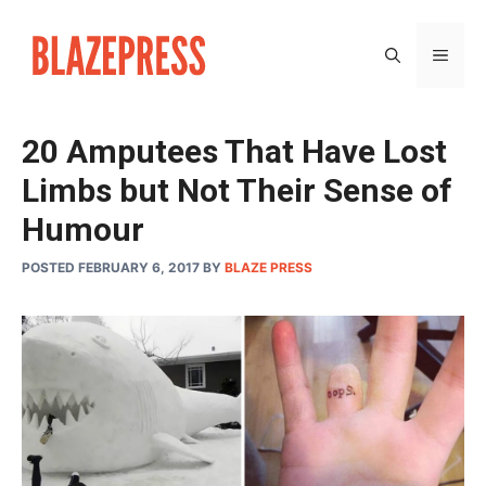
Skip
to
MEN
content
20 Amputees That Have Lost
Limbs but Not Their Sense of
Humour
POSTED FEBRUARY 6, 2017
BY
BLAZE PRESS