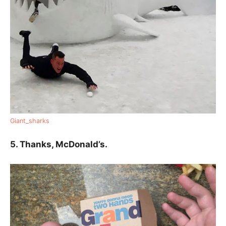
Giant_sharks
5. Thanks, McDonald’s.