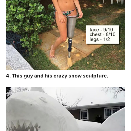
4. This guy and his crazy snow sculpture.