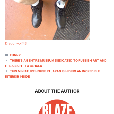
Dragonwolf43
CATEGORIES
FUNNY
THERE’S AN ENTIRE MUSEUM DEDICATED TO RUBBISH ART AND
IT’S A SIGHT TO BEHOLD
THIS MINIATURE HOUSE IN JAPAN IS HIDING AN INCREDIBLE
INTERIOR INSIDE
ABOUT THE AUTHOR