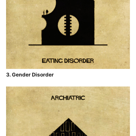
3. Gender Disorder