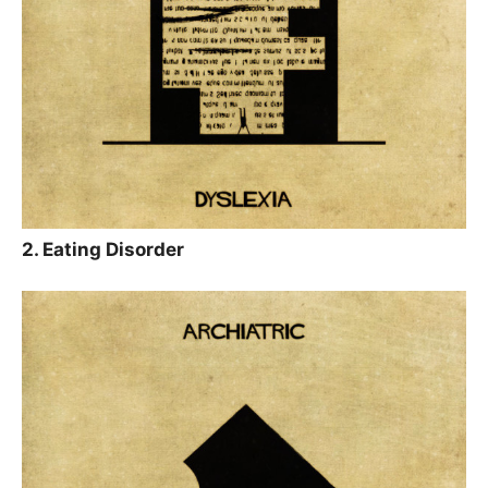
2. Eating Disorder