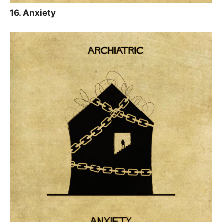
16. Anxiety