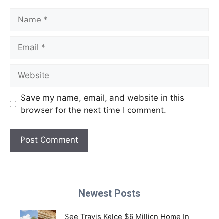
Name
Email
Website
Save my name, email, and website in this
browser for the next time I comment.
Newest Posts
See Travis Kelce $6 Million Home In