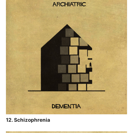
12. Schizophrenia