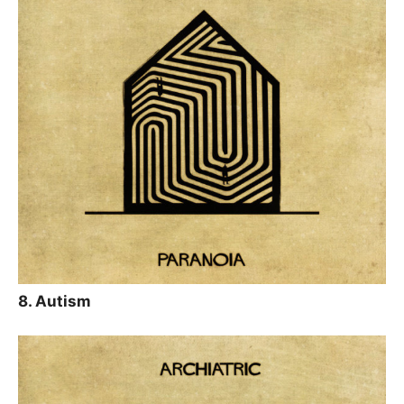
8. Autism