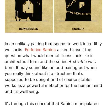
In an unlikely pairing that seems to work incredibly
well artist
Federico Babina
asked himself the
question what would mental illness look like in
architectural form and the series
Archiatric
was
born. It may sound like an odd pairing but when
you really think about it a structure that’s
supposed to be upright and of course stable
works as a powerful metaphor for the human mind
and it’s wellbeing.
It’s through this concept that Babina manipulates