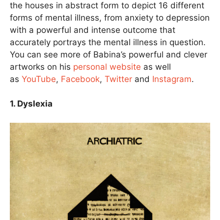
the houses in abstract form to depict 16 different
forms of mental illness, from anxiety to depression
with a powerful and intense outcome that
accurately portrays the mental illness in question.
You can see more of Babina’s powerful and clever
artworks on his
personal website
as well
as
YouTube
,
Facebook
,
Twitter
and
Instagram
.
1. Dyslexia