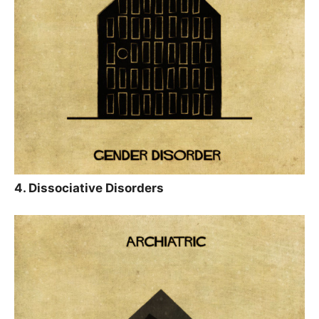
4. Dissociative Disorders