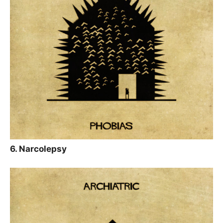
6. Narcolepsy