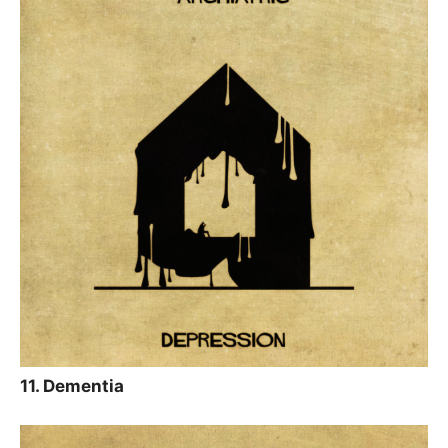
11. Dementia