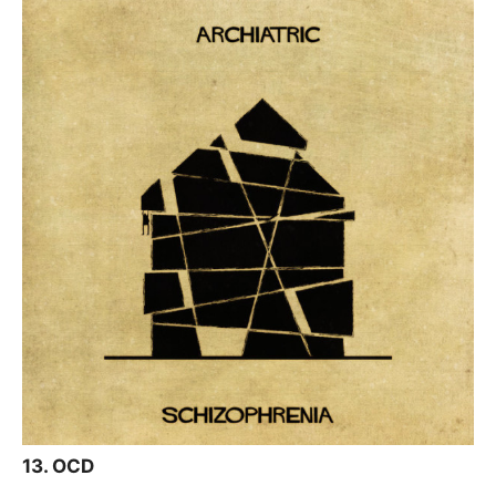
13. OCD