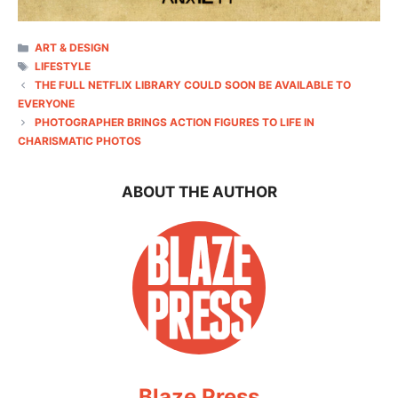
CATEGORIES
ART & DESIGN
TAGS
LIFESTYLE
THE FULL NETFLIX LIBRARY COULD SOON BE AVAILABLE TO
EVERYONE
PHOTOGRAPHER BRINGS ACTION FIGURES TO LIFE IN
CHARISMATIC PHOTOS
ABOUT THE AUTHOR
Blaze Press