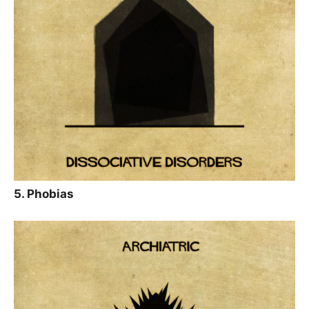
5. Phobias