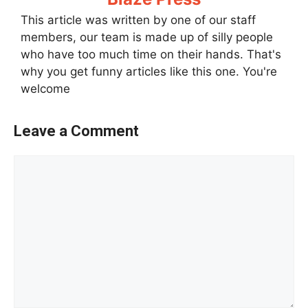
This article was written by one of our staff
members, our team is made up of silly people
who have too much time on their hands. That's
why you get funny articles like this one. You're
welcome
Leave a Comment
Comment