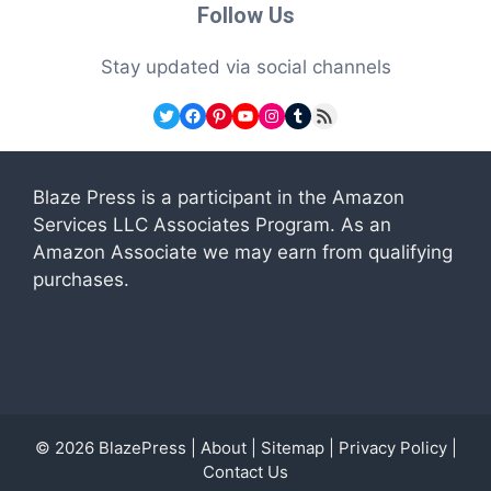
Follow Us
Stay updated via social channels
Twitter
Facebook
Pinterest
YouTube
Instagram
Tumblr
RSS Feed
Blaze Press is a participant in the Amazon
Services LLC Associates Program. As an
Amazon Associate we may earn from qualifying
purchases.
© 2026
BlazePress
|
About
|
Sitemap
|
Privacy Policy
|
Contact Us