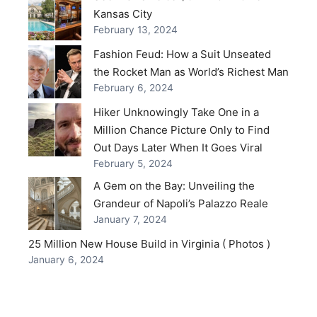
Kansas City
February 13, 2024
Fashion Feud: How a Suit Unseated
the Rocket Man as World’s Richest Man
February 6, 2024
Hiker Unknowingly Take One in a
Million Chance Picture Only to Find
Out Days Later When It Goes Viral
February 5, 2024
A Gem on the Bay: Unveiling the
Grandeur of Napoli’s Palazzo Reale
January 7, 2024
25 Million New House Build in Virginia ( Photos )
January 6, 2024