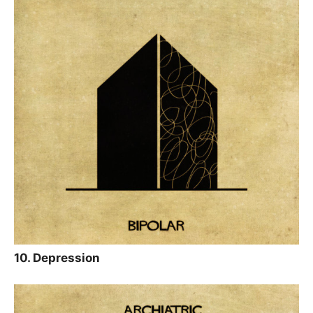
10. Depression