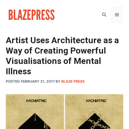
Skip
to
MEN
content
Artist Uses Architecture as a
Way of Creating Powerful
Visualisations of Mental
Illness
POSTED FEBRUARY 21, 2017
BY
BLAZE PRESS