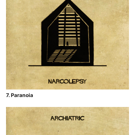
7. Paranoia