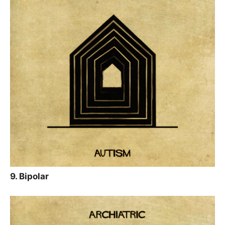
9. Bipolar