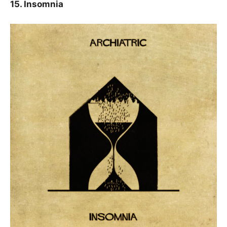
15. Insomnia