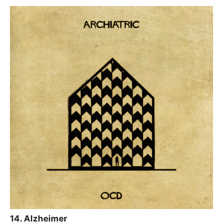
14. Alzheimer