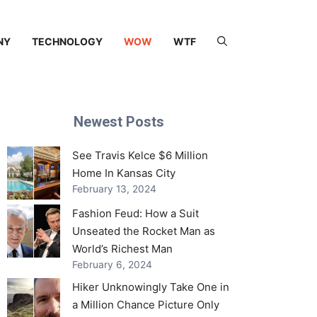
NY
TECHNOLOGY
WOW
WTF
Newest Posts
See Travis Kelce $6 Million
Home In Kansas City
February 13, 2024
Fashion Feud: How a Suit
Unseated the Rocket Man as
World’s Richest Man
February 6, 2024
Hiker Unknowingly Take One in
a Million Chance Picture Only