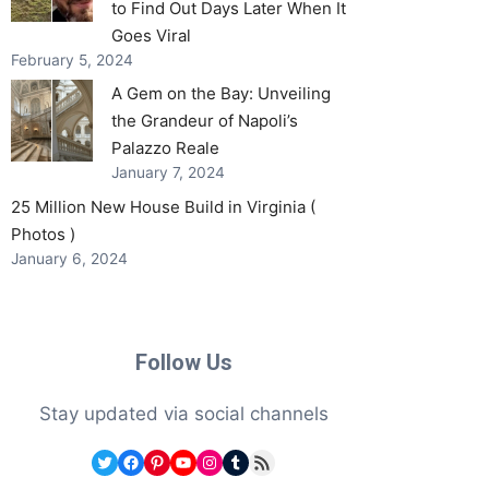
to Find Out Days Later When It
Goes Viral
February 5, 2024
A Gem on the Bay: Unveiling
the Grandeur of Napoli’s
Palazzo Reale
January 7, 2024
25 Million New House Build in Virginia (
Photos )
January 6, 2024
Follow Us
Stay updated via social channels
Twitter
Facebook
Pinterest
YouTube
Instagram
Tumblr
RSS Feed