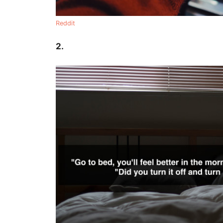
Reddit
2.