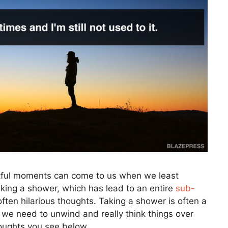
tful moments can come to us when we least
aking a shower, which has lead to an entire
sub-
ten hilarious thoughts. Taking a shower is often a
 we need to unwind and really think things over
houghts you see below.