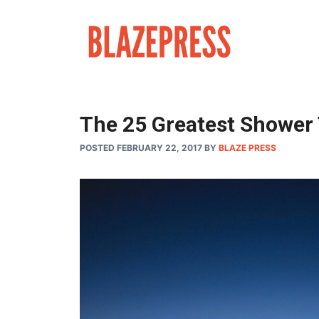
Skip
to
content
The 25 Greatest Shower 
POSTED FEBRUARY 22, 2017
BY
BLAZE PRESS