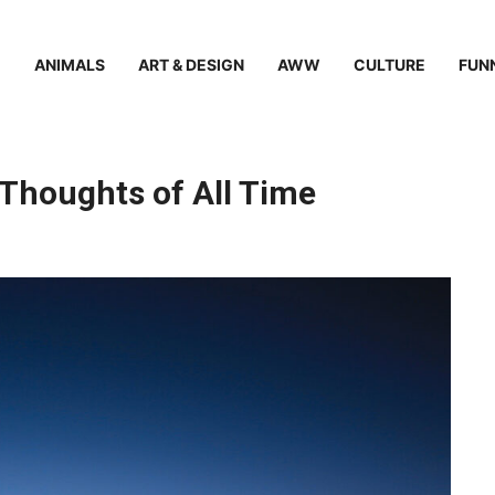
ANIMALS
ART & DESIGN
AWW
CULTURE
FUN
Thoughts of All Time