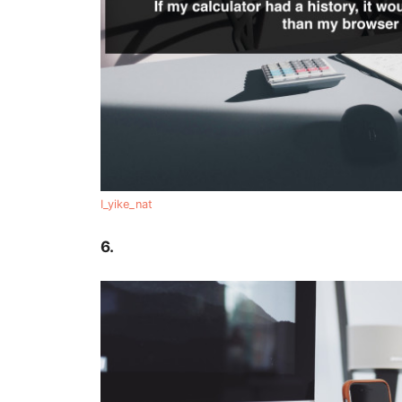
I_yike_nat
6.