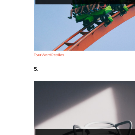
FourWordReplies
5.