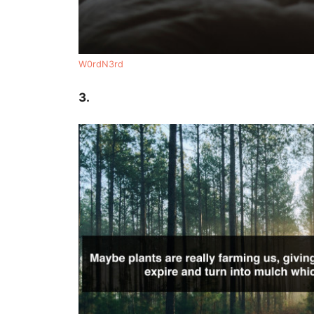
W0rdN3rd
3.