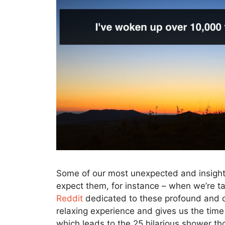
Some of our most unexpected and insigh
expect them, for instance – when we’re t
Reddit
dedicated to these profound and of
relaxing experience and gives us the time
which leads to the 25 hilarious shower t