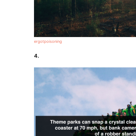
ergotpoisoning
4.