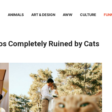
ANIMALS
ART & DESIGN
AWW
CULTURE
FUN
os Completely Ruined by Cats