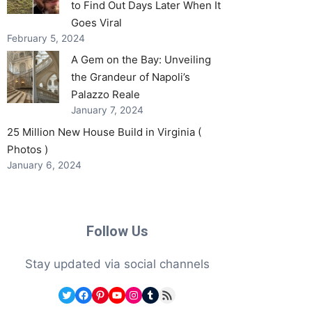
to Find Out Days Later When It
Goes Viral
February 5, 2024
A Gem on the Bay: Unveiling
the Grandeur of Napoli’s
Palazzo Reale
January 7, 2024
25 Million New House Build in Virginia (
Photos )
January 6, 2024
Follow Us
Stay updated via social channels
Twitter
Facebook
Pinterest
YouTube
Instagram
Tumblr
RSS Feed