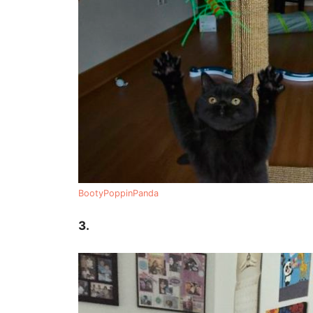
BootyPoppinPanda
3.