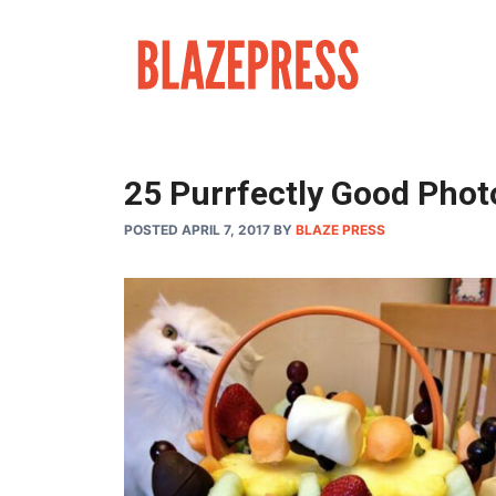
Skip
to
content
25 Purrfectly Good Phot
POSTED APRIL 7, 2017
BY
BLAZE PRESS