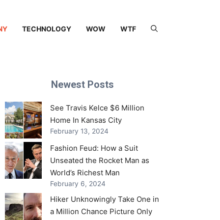
NY
TECHNOLOGY
WOW
WTF
Newest Posts
See Travis Kelce $6 Million
Home In Kansas City
February 13, 2024
Fashion Feud: How a Suit
Unseated the Rocket Man as
World’s Richest Man
February 6, 2024
Hiker Unknowingly Take One in
a Million Chance Picture Only