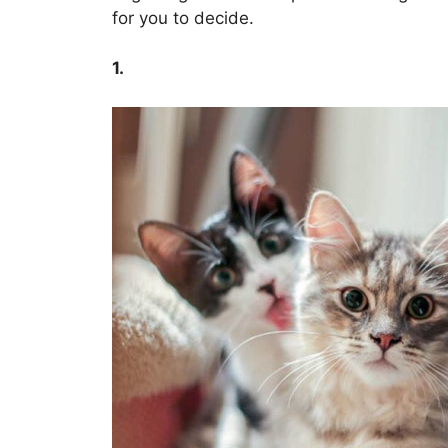
for you to decide.
1.