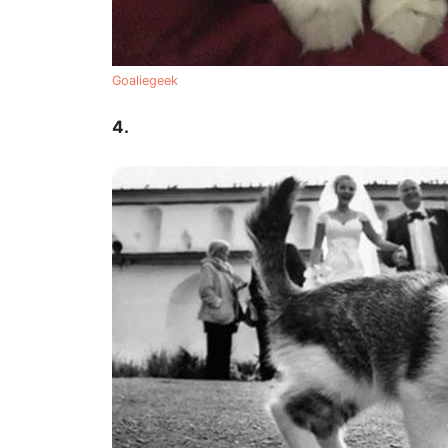
Goaliegeek
4.