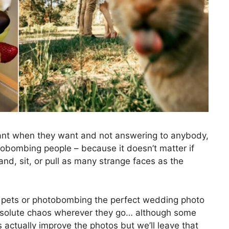
want when they want and not answering to anybody,
tobombing people – because it doesn’t matter if
stand, sit, or pull as many strange faces as the
g pets or photobombing the perfect wedding photo
absolute chaos wherever they go… although some
 actually improve the photos but we’ll leave that