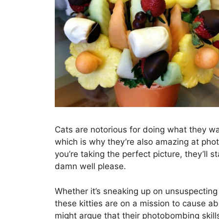
Cats are notorious for doing what they 
which is why they’re also amazing at pho
you’re taking the perfect picture, they’ll 
damn well please.
Whether it’s sneaking up on unsuspectin
these kitties are on a mission to cause 
might argue that their photobombing skills