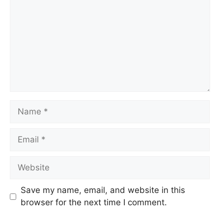
Name
Email
Website
Save my name, email, and website in this
browser for the next time I comment.