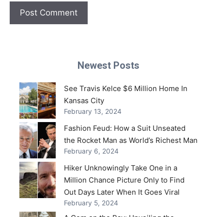
Newest Posts
See Travis Kelce $6 Million Home In
Kansas City
February 13, 2024
Fashion Feud: How a Suit Unseated
the Rocket Man as World’s Richest Man
February 6, 2024
Hiker Unknowingly Take One in a
Million Chance Picture Only to Find
Out Days Later When It Goes Viral
February 5, 2024