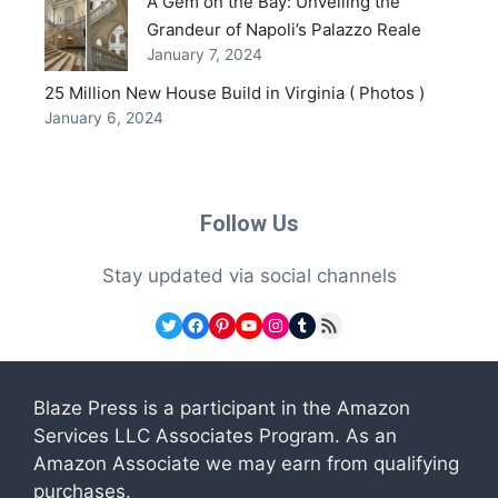
A Gem on the Bay: Unveiling the
Grandeur of Napoli’s Palazzo Reale
January 7, 2024
25 Million New House Build in Virginia ( Photos )
January 6, 2024
Follow Us
Stay updated via social channels
Twitter
Facebook
Pinterest
YouTube
Instagram
Tumblr
RSS Feed
Blaze Press is a participant in the Amazon
Services LLC Associates Program. As an
Amazon Associate we may earn from qualifying
purchases.