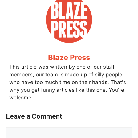
Blaze Press
This article was written by one of our staff
members, our team is made up of silly people
who have too much time on their hands. That's
why you get funny articles like this one. You're
welcome
Leave a Comment
Comment