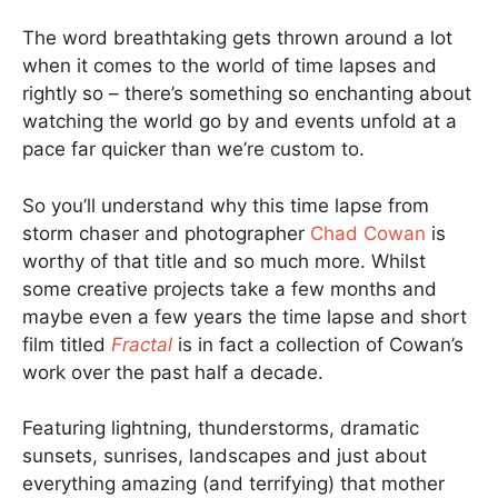
The word breathtaking gets thrown around a lot
when it comes to the world of time lapses and
rightly so – there’s something so enchanting about
watching the world go by and events unfold at a
pace far quicker than we’re custom to.
So you’ll understand why this time lapse from
storm chaser and photographer
Chad Cowan
is
worthy of that title and so much more. Whilst
some creative projects take a few months and
maybe even a few years the time lapse and short
film titled
Fractal
is in fact a collection of Cowan’s
work over the past half a decade.
Featuring lightning, thunderstorms, dramatic
sunsets, sunrises, landscapes and just about
everything amazing (and terrifying) that mother