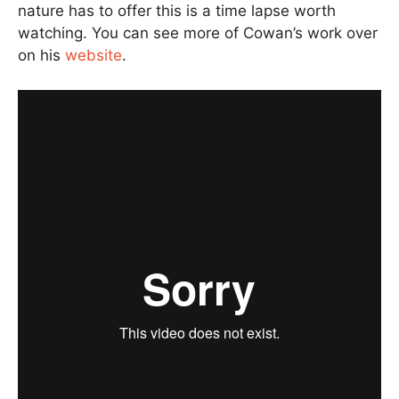
nature has to offer this is a time lapse worth
watching. You can see more of Cowan’s work over
on his
website
.