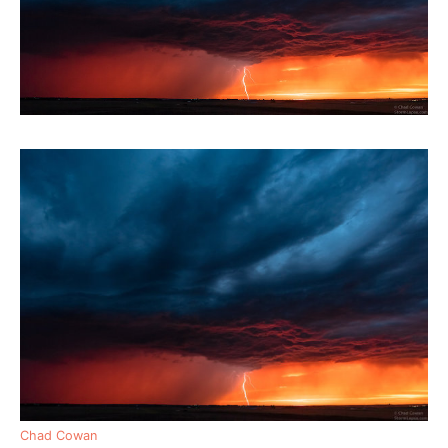
Chad Cowan