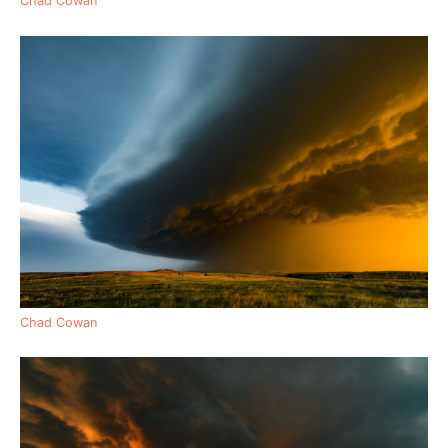
Chad Cowan
Chad Cowan