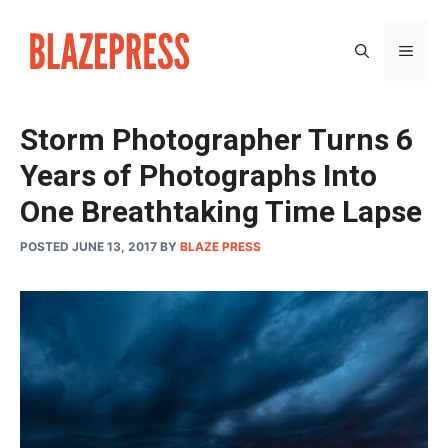
Skip
to
MEN
content
Storm Photographer Turns 6
Years of Photographs Into
One Breathtaking Time Lapse
POSTED JUNE 13, 2017
BY
BLAZE PRESS