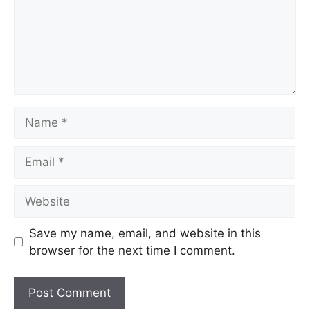
Name
Email
Website
Save my name, email, and website in this
browser for the next time I comment.