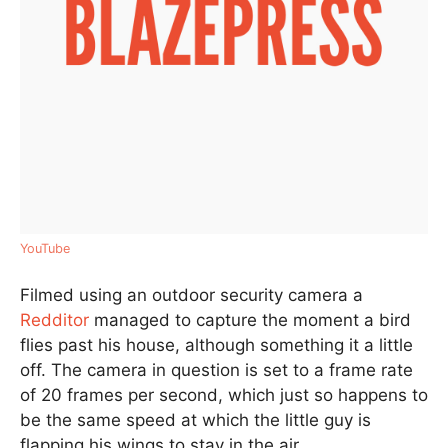
YouTube
Filmed using an outdoor security camera a
Redditor
managed to capture the moment a bird
flies past his house, although something it a little
off. The camera in question is set to a frame rate
of 20 frames per second, which just so happens to
be the same speed at which the little guy is
flapping his wings to stay in the air.