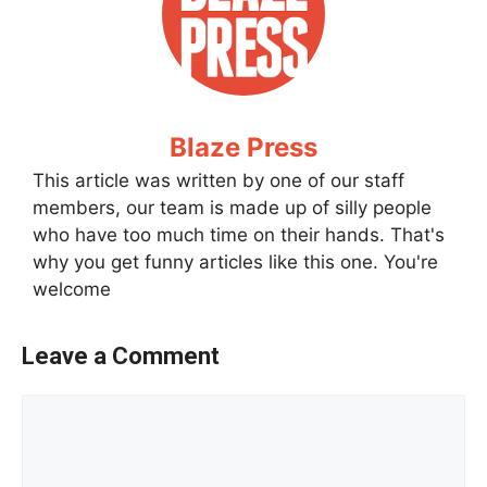
Blaze Press
This article was written by one of our staff
members, our team is made up of silly people
who have too much time on their hands. That's
why you get funny articles like this one. You're
welcome
Leave a Comment
Comment