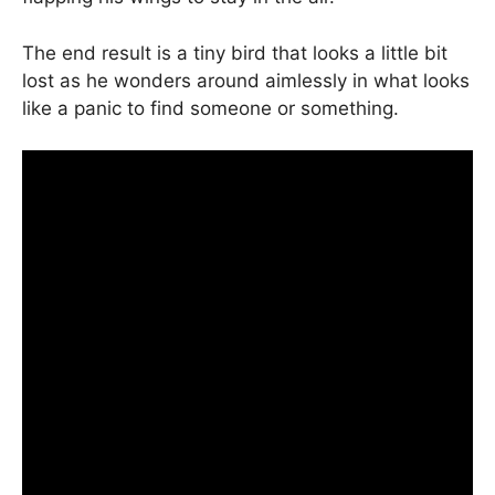
The end result is a tiny bird that looks a little bit
lost as he wonders around aimlessly in what looks
like a panic to find someone or something.