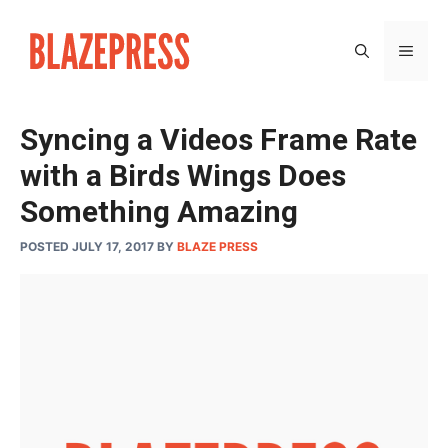
Skip
to
MEN
content
Syncing a Videos Frame Rate
with a Birds Wings Does
Something Amazing
POSTED JULY 17, 2017
BY
BLAZE PRESS