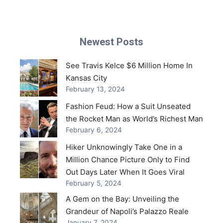
Newest Posts
See Travis Kelce $6 Million Home In
Kansas City
February 13, 2024
Fashion Feud: How a Suit Unseated
the Rocket Man as World’s Richest Man
February 6, 2024
Hiker Unknowingly Take One in a
Million Chance Picture Only to Find
Out Days Later When It Goes Viral
February 5, 2024
A Gem on the Bay: Unveiling the
Grandeur of Napoli’s Palazzo Reale
January 7, 2024