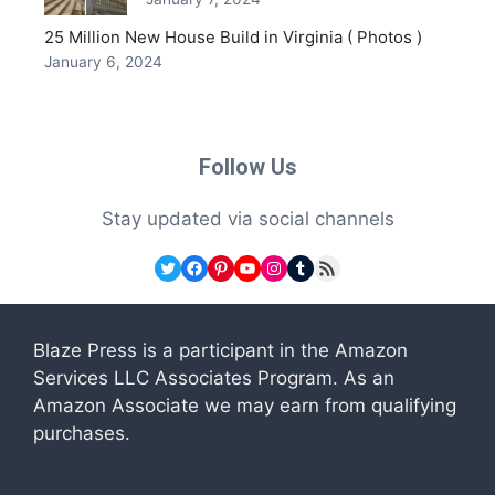
25 Million New House Build in Virginia ( Photos )
January 6, 2024
Follow Us
Stay updated via social channels
Twitter
Facebook
Pinterest
YouTube
Instagram
Tumblr
RSS Feed
Blaze Press is a participant in the Amazon
Services LLC Associates Program. As an
Amazon Associate we may earn from qualifying
purchases.