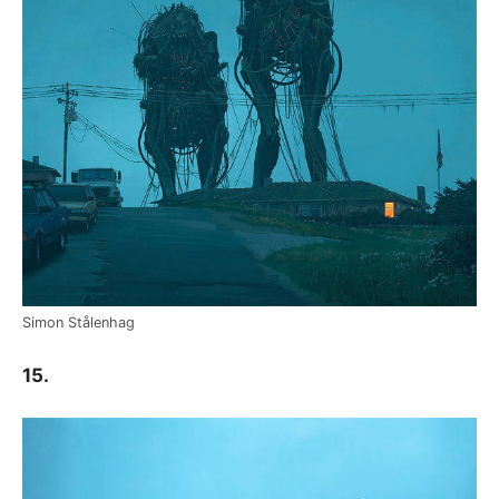
Simon Stålenhag
15.