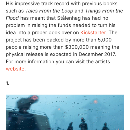
His impressive track record with previous books
such as
Tales From the Loop
and
Things From the
Flood
has meant that Stålenhag has had no
problem in raising the funds needed to turn his
idea into a proper book over on
Kickstarter
. The
project has been backed by more than 5,000
people raising more than $300,000 meaning the
physical release is expected in December 2017.
For more information you can visit the artists
website
.
1.