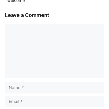
welcome
Leave a Comment
Comment
Name
Email