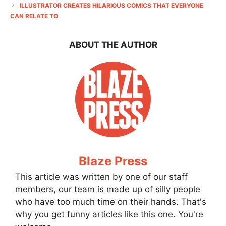
ILLUSTRATOR CREATES HILARIOUS COMICS THAT EVERYONE
CAN RELATE TO
ABOUT THE AUTHOR
Blaze Press
This article was written by one of our staff
members, our team is made up of silly people
who have too much time on their hands. That's
why you get funny articles like this one. You're