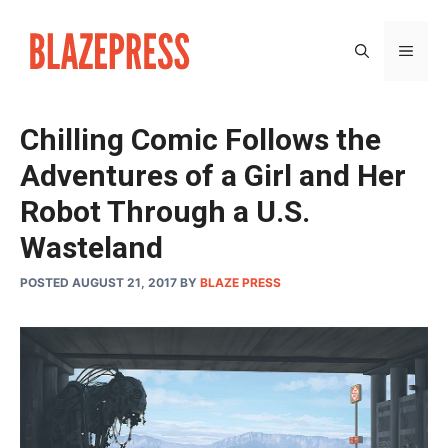
Skip
to
MEN
content
Chilling Comic Follows the
Adventures of a Girl and Her
Robot Through a U.S.
Wasteland
POSTED AUGUST 21, 2017
BY
BLAZE PRESS