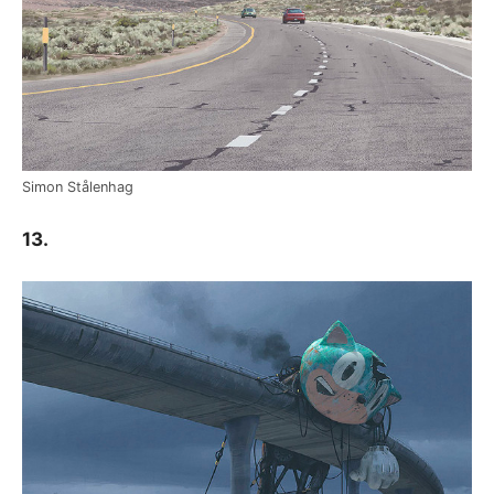
Simon Stålenhag
13.