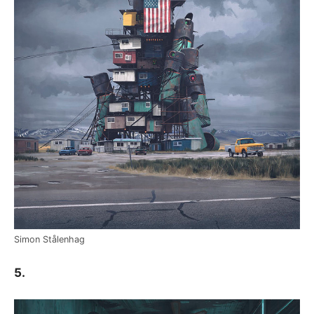
Simon Stålenhag
5.