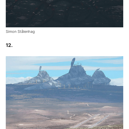
Simon Stålenhag
12.