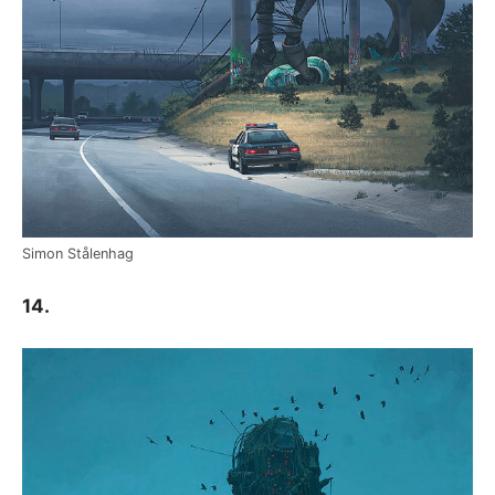
Simon Stålenhag
14.