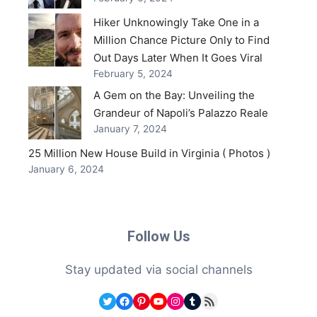
Hiker Unknowingly Take One in a
Million Chance Picture Only to Find
Out Days Later When It Goes Viral
February 5, 2024
A Gem on the Bay: Unveiling the
Grandeur of Napoli’s Palazzo Reale
January 7, 2024
25 Million New House Build in Virginia ( Photos )
January 6, 2024
Follow Us
Stay updated via social channels
Twitter
Facebook
Pinterest
YouTube
Instagram
Tumblr
RSS Feed