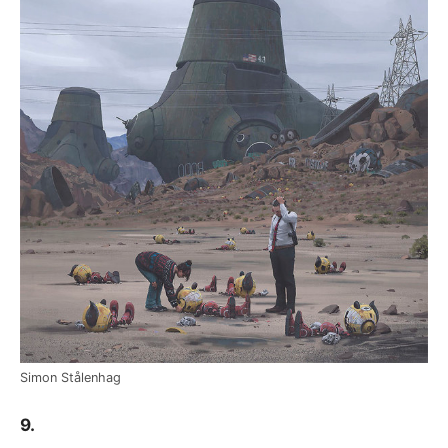
Simon Stålenhag
9.