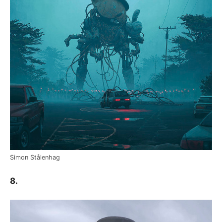
Simon Stålenhag
8.