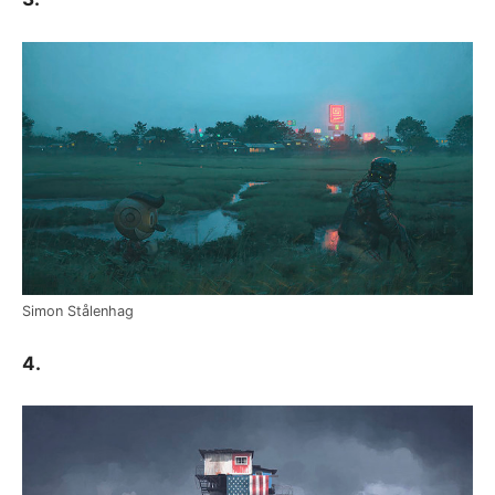
Simon Stålenhag
4.