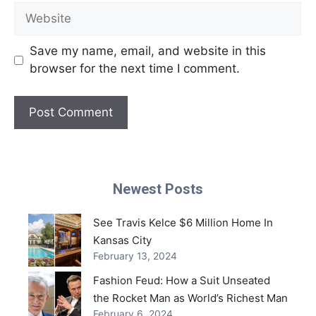
Website
Save my name, email, and website in this
browser for the next time I comment.
Newest Posts
See Travis Kelce $6 Million Home In
Kansas City
February 13, 2024
Fashion Feud: How a Suit Unseated
the Rocket Man as World’s Richest Man
February 6, 2024