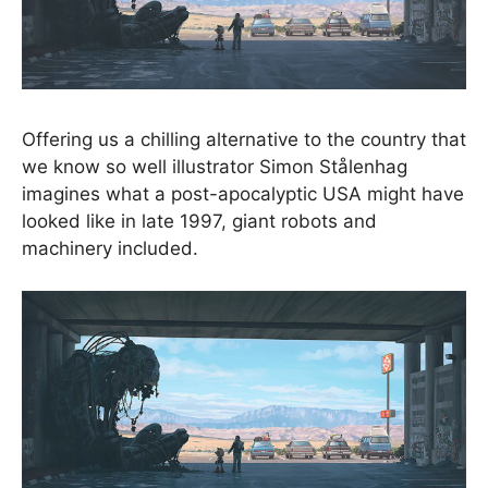
Offering us a chilling alternative to the country that
we know so well illustrator Simon Stålenhag
imagines what a post-apocalyptic USA might have
looked like in late 1997, giant robots and
machinery included.