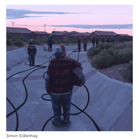
Simon Stålenhag