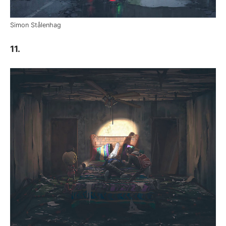
Simon Stålenhag
11.