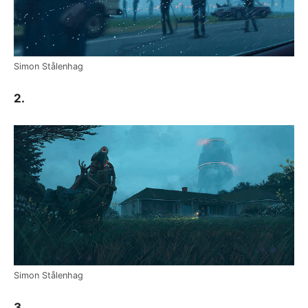
Simon Stålenhag
2.
Simon Stålenhag
3.