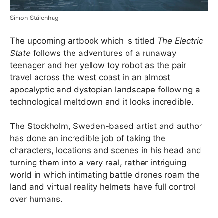
Simon Stålenhag
The upcoming artbook which is titled
The Electric
State
follows the adventures of a runaway
teenager and her yellow toy robot as the pair
travel across the west coast in an almost
apocalyptic and dystopian landscape following a
technological meltdown and it looks incredible.
The Stockholm, Sweden-based artist and author
has done an incredible job of taking the
characters, locations and scenes in his head and
turning them into a very real, rather intriguing
world in which intimating battle drones roam the
land and virtual reality helmets have full control
over humans.