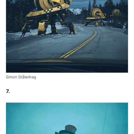
Simon Stålenhag
7.