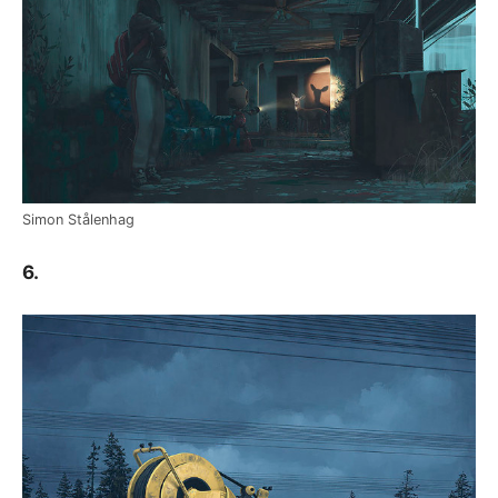
Simon Stålenhag
6.