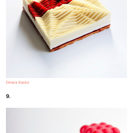
Dinara Kasko
9.