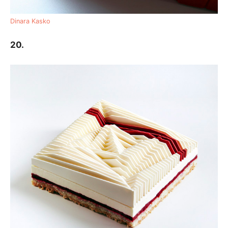
Dinara Kasko
20.