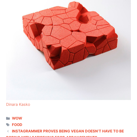
Dinara Kasko
CATEGORIES
WOW
TAGS
FOOD
INSTAGRAMMER PROVES BEING VEGAN DOESN’T HAVE TO BE