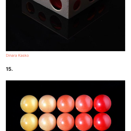
Dinara Kasko
15.