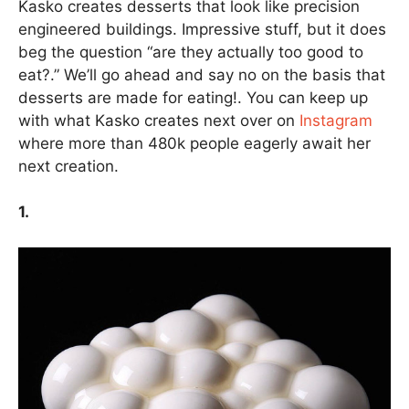
Kasko creates desserts that look like precision
engineered buildings. Impressive stuff, but it does
beg the question “are they actually too good to
eat?.” We’ll go ahead and say no on the basis that
desserts are made for eating!. You can keep up
with what Kasko creates next over on
Instagram
where more than 480k people eagerly await her
next creation.
1.