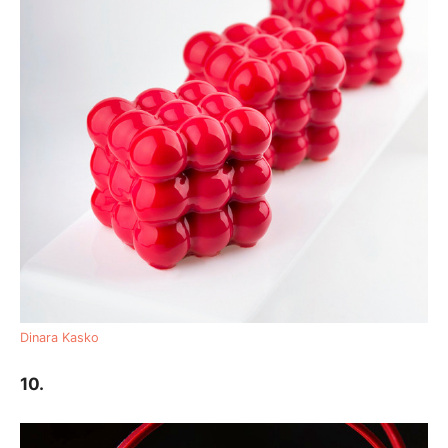
Dinara Kasko
10.