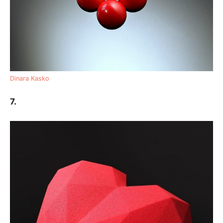
Dinara Kasko
7.