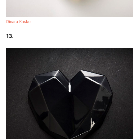
Dinara Kasko
13.