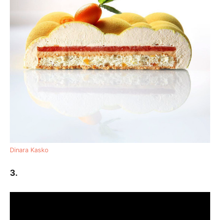
Dinara Kasko
3.