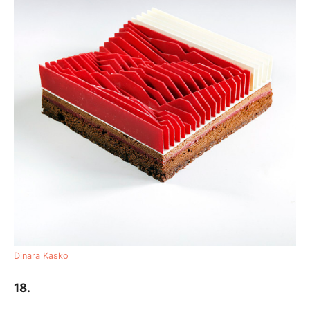
Dinara Kasko
18.