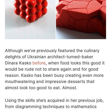
Although we’ve previously featured the culinary
delights of Ukrainian architect-turned-baker
Dinara Kasko
before
, when food looks this good it
would be rude not to share again and for good
reason. Kasko has been busy creating even more
mouthwatering and impressive desserts that
almost look too good to eat. Almost.
Using the skills she’s acquired in her previous job,
from diagramming techniques to mathematics