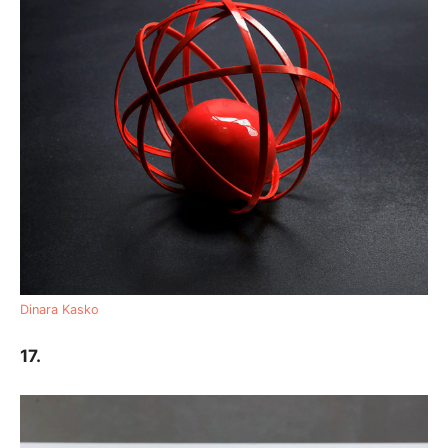
Dinara Kasko
17.