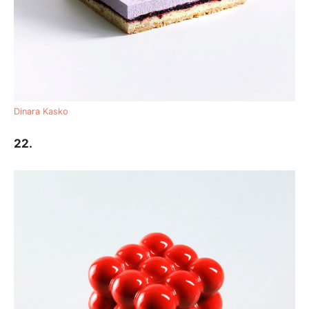
Dinara Kasko
22.