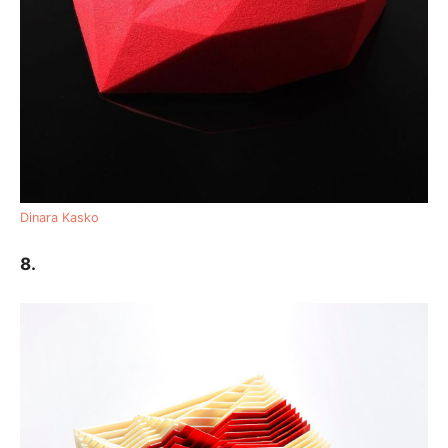
Dinara Kasko
8.