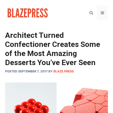
Skip
to
MEN
content
Architect Turned
Confectioner Creates Some
of the Most Amazing
Desserts You’ve Ever Seen
POSTED SEPTEMBER 7, 2017
BY
BLAZE PRESS