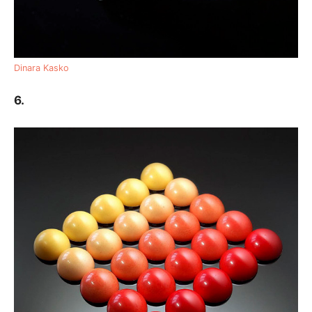
Dinara Kasko
6.