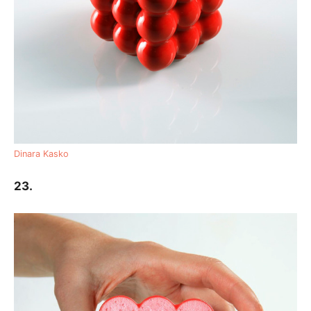
Dinara Kasko
23.