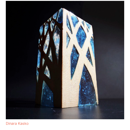
Dinara Kasko