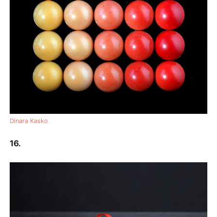
Dinara Kasko
16.