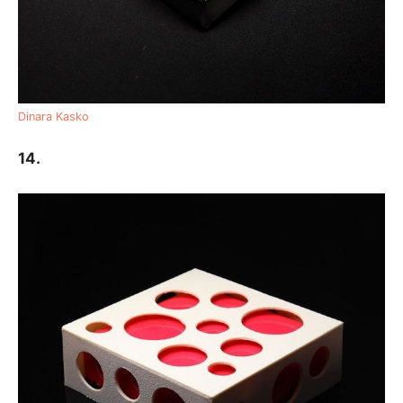
Dinara Kasko
14.