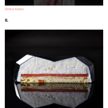
Dinara Kasko
6.