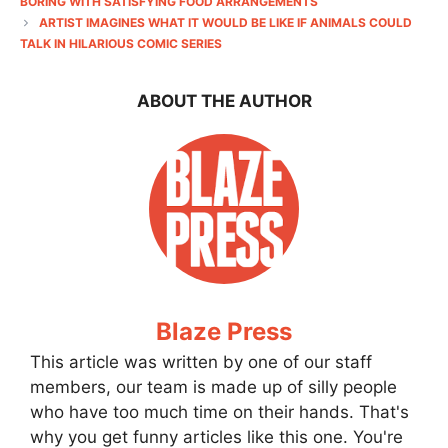
BORING WITH SATISFYING FOOD ARRANGEMENTS
ARTIST IMAGINES WHAT IT WOULD BE LIKE IF ANIMALS COULD
TALK IN HILARIOUS COMIC SERIES
ABOUT THE AUTHOR
Blaze Press
This article was written by one of our staff
members, our team is made up of silly people
who have too much time on their hands. That's
why you get funny articles like this one. You're