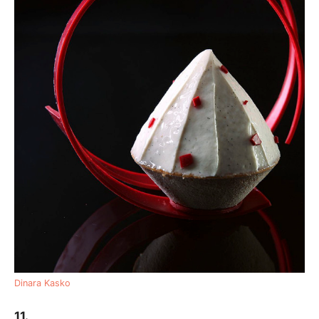
Dinara Kasko
11.