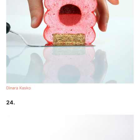
Dinara Kasko
24.