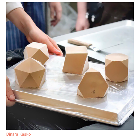
Dinara Kasko