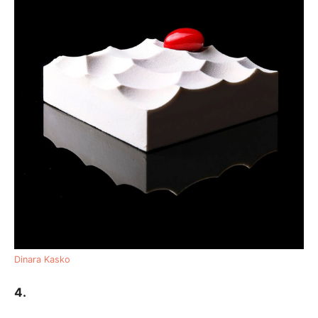
Dinara Kasko
4.