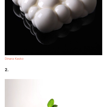
Dinara Kasko
2.