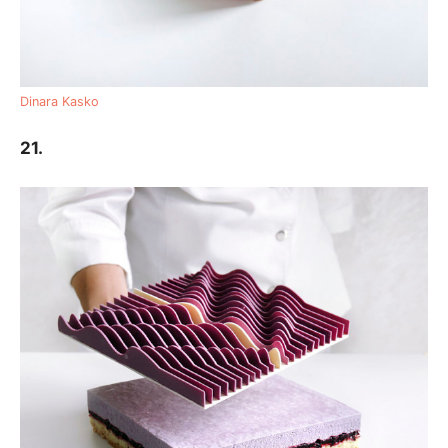
Dinara Kasko
21.