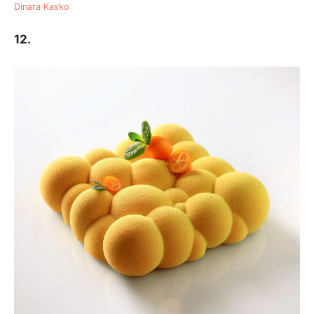
Dinara Kasko
12.