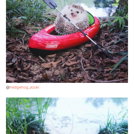
@
hedgehog_azuki