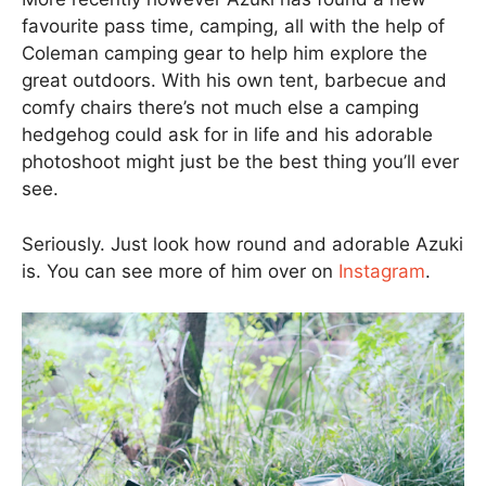
favourite pass time, camping, all with the help of
Coleman camping gear to help him explore the
great outdoors. With his own tent, barbecue and
comfy chairs there’s not much else a camping
hedgehog could ask for in life and his adorable
photoshoot might just be the best thing you’ll ever
see.
Seriously. Just look how round and adorable Azuki
is. You can see more of him over on
Instagram
.