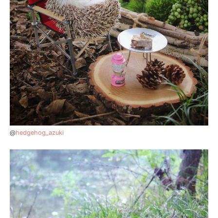
@
hedgehog_azuki