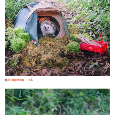
@
hedgehog_azuki