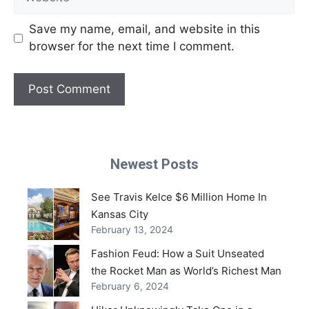
Save my name, email, and website in this
browser for the next time I comment.
Newest Posts
See Travis Kelce $6 Million Home In
Kansas City
February 13, 2024
Fashion Feud: How a Suit Unseated
the Rocket Man as World’s Richest Man
February 6, 2024