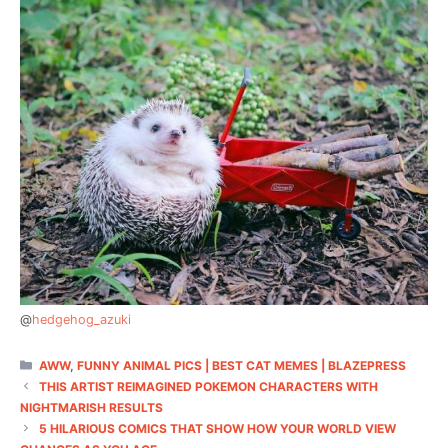
@
hedgehog_azuki
CATEGORIES
AWW
,
FUNNY ANIMAL PICS | BEST CAT MEMES | BLAZEPRESS
THIS ARTIST REIMAGINED POKEMON CHARACTERS WITH
NIGHTMARISH RESULTS
5 HILARIOUS COMICS THAT SHOW HOW YOUR WORLD VIEW