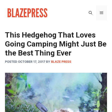
Skip
to
MEN
content
This Hedgehog That Loves
Going Camping Might Just Be
the Best Thing Ever
POSTED OCTOBER 17, 2017
BY
BLAZE PRESS