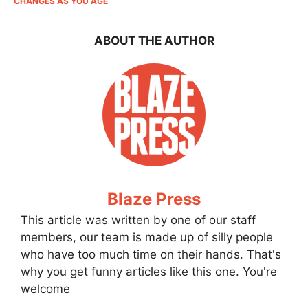
CHANGES AS YOU AGE
ABOUT THE AUTHOR
Blaze Press
This article was written by one of our staff
members, our team is made up of silly people
who have too much time on their hands. That's
why you get funny articles like this one. You're
welcome