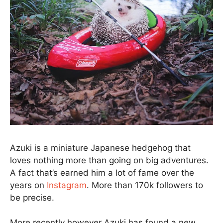
Azuki is a miniature Japanese hedgehog that
loves nothing more than going on big adventures.
A fact that’s earned him a lot of fame over the
years on
Instagram
. More than 170k followers to
be precise.
More recently however Azuki has found a new