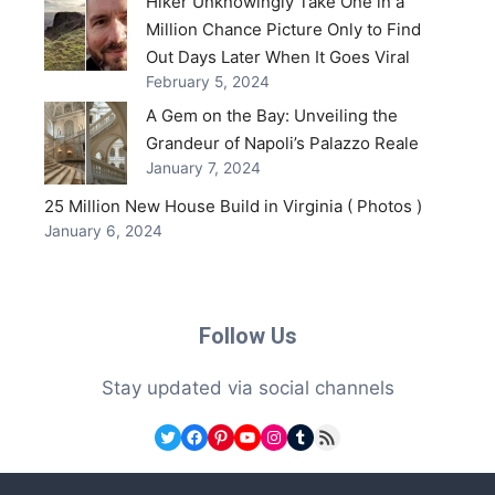
Hiker Unknowingly Take One in a
Million Chance Picture Only to Find
Out Days Later When It Goes Viral
February 5, 2024
A Gem on the Bay: Unveiling the
Grandeur of Napoli’s Palazzo Reale
January 7, 2024
25 Million New House Build in Virginia ( Photos )
January 6, 2024
Follow Us
Stay updated via social channels
Twitter
Facebook
Pinterest
YouTube
Instagram
Tumblr
RSS Feed