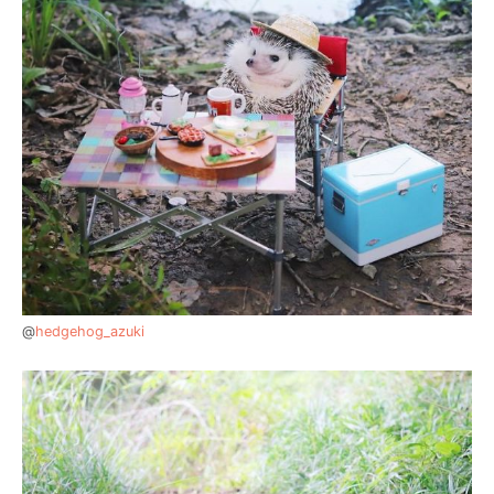
@
hedgehog_azuki