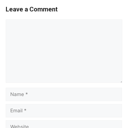
Leave a Comment
Comment
Name
Email
Website