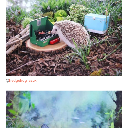
@
hedgehog_azuki