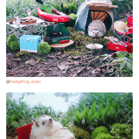
@
hedgehog_azuki