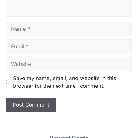
Name
Email
Website
Save my name, email, and website in this
browser for the next time I comment.