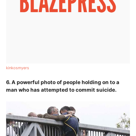
kinkosmyers
6. A powerful photo of people holding on to a
man who has attempted to commit suicide.