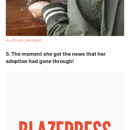
Au_Struck_Geologist
5. The moment she got the news that her
adoption had gone through!