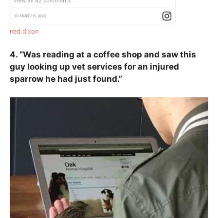
ned.dixon
4. “Was reading at a coffee shop and saw this
guy looking up vet services for an injured
sparrow he had just found.”