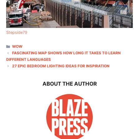
Stepside79
CATEGORIES
WOW
FASCINATING MAP SHOWS HOW LONG IT TAKES TO LEARN
DIFFERENT LANGUAGES
27 EPIC BEDROOM LIGHTING IDEAS FOR INSPIRATION
ABOUT THE AUTHOR