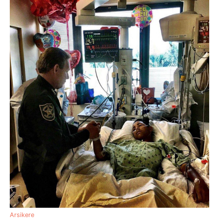
Arsikere