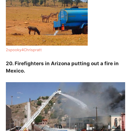
2spooky4Chrispratt
20. Firefighters in Arizona putting out a fire in
Mexico.