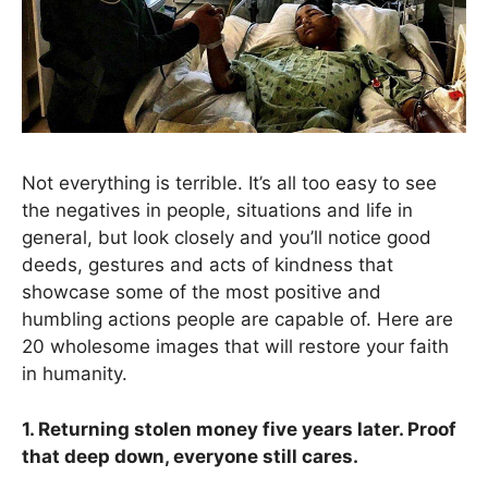
Not everything is terrible. It’s all too easy to see
the negatives in people, situations and life in
general, but look closely and you’ll notice good
deeds, gestures and acts of kindness that
showcase some of the most positive and
humbling actions people are capable of. Here are
20 wholesome images that will restore your faith
in humanity.
1. Returning stolen money five years later. Proof
that deep down, everyone still cares.