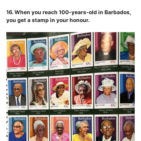
16. When you reach 100-years-old in Barbados,
you get a stamp in your honour.