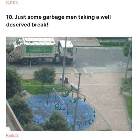
CJ105
10. Just some garbage men taking a well
deserved break!
Reddit