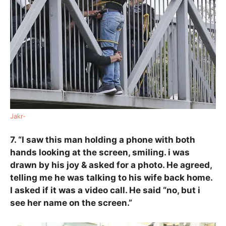
Jakr-
7. “I saw this man holding a phone with both
hands looking at the screen, smiling. i was
drawn by his joy & asked for a photo. He agreed,
telling me he was talking to his wife back home.
I asked if it was a video call. He said “no, but i
see her name on the screen.”