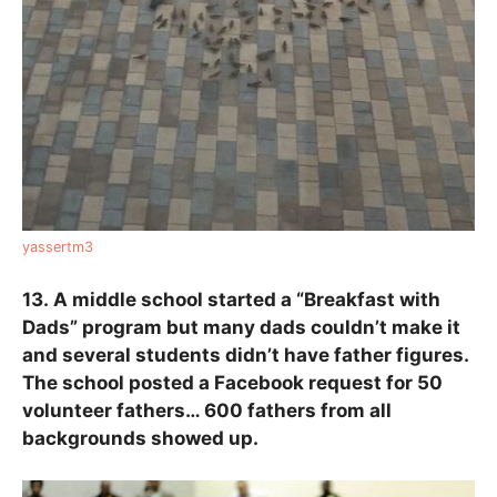
yassertm3
13.
A middle school started a “Breakfast with
Dads” program but many dads couldn’t make it
and several students didn’t have father figures.
The school posted a Facebook request for 50
volunteer fathers… 600 fathers from all
backgrounds showed up.