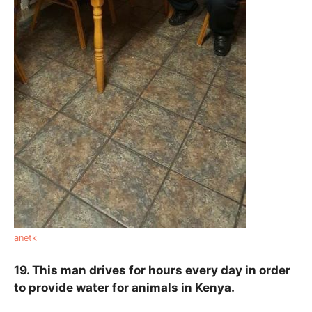
anetk
19. This man drives for hours every day in order
to provide water for animals in Kenya.