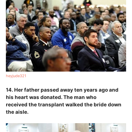
heyjude321
14. Her father passed away ten years ago and
his heart was donated. The man who
received the transplant walked the bride down
the aisle.