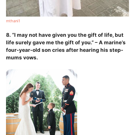
mthani1
8.
“I may not have given you the gift of life, but
life surely gave me the gift of you.” – A marine’s
four-year-old son cries after hearing his step-
mums vows.