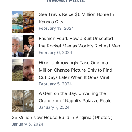
Newest Posts
See Travis Kelce $6 Million Home In
Kansas City
February 13, 2024
Fashion Feud: How a Suit Unseated
the Rocket Man as World’s Richest Man
February 6, 2024
Hiker Unknowingly Take One in a
Million Chance Picture Only to Find
Out Days Later When It Goes Viral
February 5, 2024
A Gem on the Bay: Unveiling the
Grandeur of Napoli’s Palazzo Reale
January 7, 2024
25 Million New House Build in Virginia ( Photos )
January 6, 2024