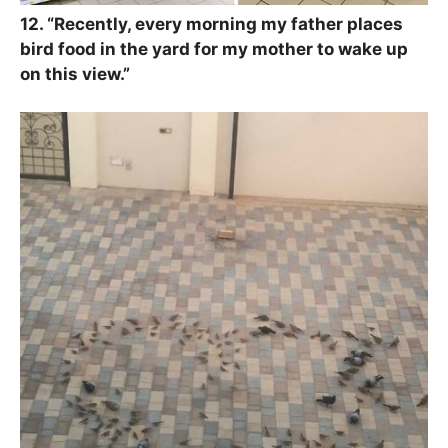
12. “
Recently, every morning my father places
bird food in the yard for my mother to wake up
on this view.”