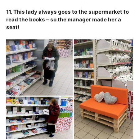
11. This lady always goes to the supermarket to
read the books – so the manager made her a
seat!