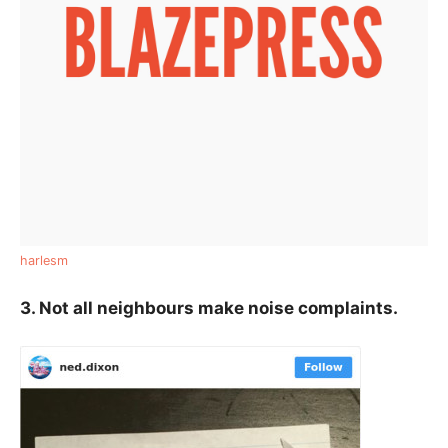
harlesm
3. Not all neighbours make noise complaints.