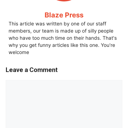
Blaze Press
This article was written by one of our staff
members, our team is made up of silly people
who have too much time on their hands. That's
why you get funny articles like this one. You're
welcome
Leave a Comment
Comment