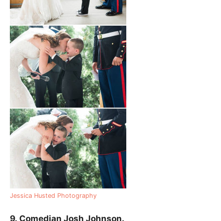
Jessica Husted Photography
9.
Comedian Josh Johnson.