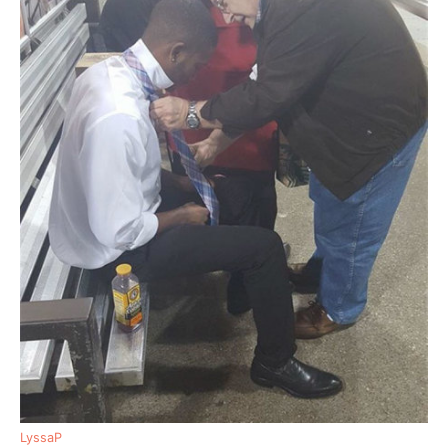
LyssaP