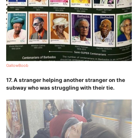
GallowBoob
17. A stranger helping another stranger on the
subway who was struggling with their tie.