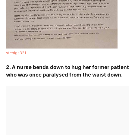
stehigs321
2. A nurse bends down to hug her former patient
who was once paralysed from the waist down.