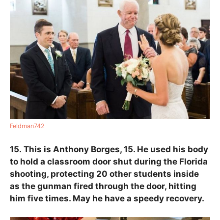
Feldman742
15.
This is Anthony Borges, 15. He used his body
to hold a classroom door shut during the Florida
shooting, protecting 20 other students inside
as the gunman fired through the door, hitting
him five times. May he have a speedy recovery.