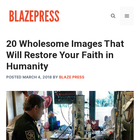
Skip
to
MEN
content
20 Wholesome Images That
Will Restore Your Faith in
Humanity
POSTED MARCH 4, 2018
BY
BLAZE PRESS