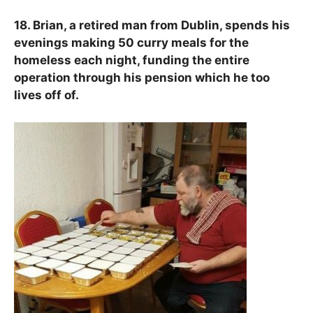
18. Brian, a retired man from Dublin, spends his
evenings making 50 curry meals for the
homeless each night, funding the entire
operation through his pension which he too
lives off of.