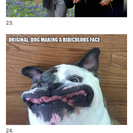
23.
24.