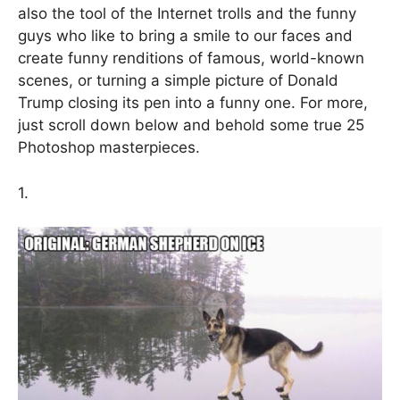
also the tool of the Internet trolls and the funny
guys who like to bring a smile to our faces and
create funny renditions of famous, world-known
scenes, or turning a simple picture of Donald
Trump closing its pen into a funny one. For more,
just scroll down below and behold some true 25
Photoshop masterpieces.
1.