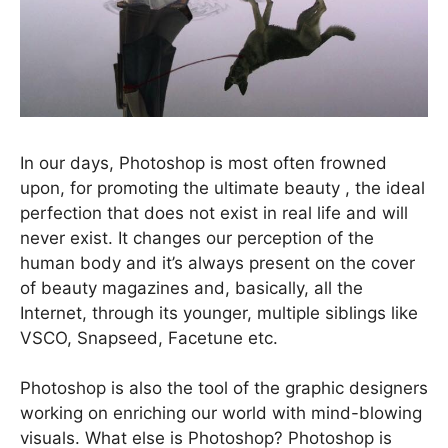
In our days, Photoshop is most often frowned
upon, for promoting the ultimate beauty , the ideal
perfection that does not exist in real life and will
never exist. It changes our perception of the
human body and it’s always present on the cover
of beauty magazines and, basically, all the
Internet, through its younger, multiple siblings like
VSCO, Snapseed, Facetune etc.
Photoshop is also the tool of the graphic designers
working on enriching our world with mind-blowing
visuals. What else is Photoshop? Photoshop is