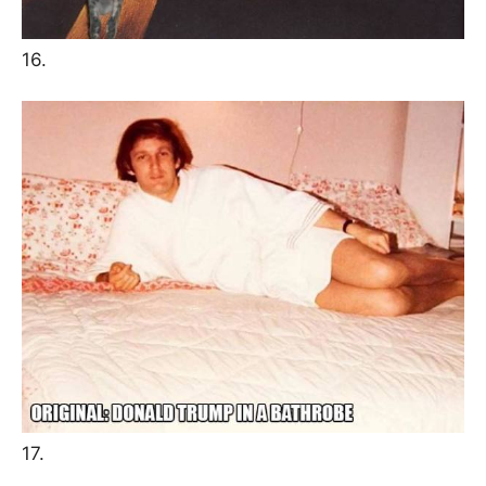
16.
17.