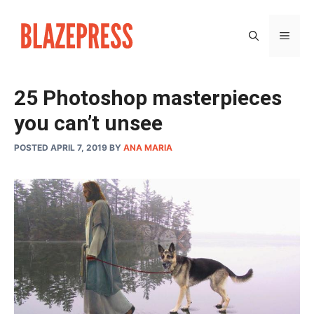
Skip
to
MEN
content
25 Photoshop masterpieces
you can’t unsee
POSTED APRIL 7, 2019
BY
ANA MARIA