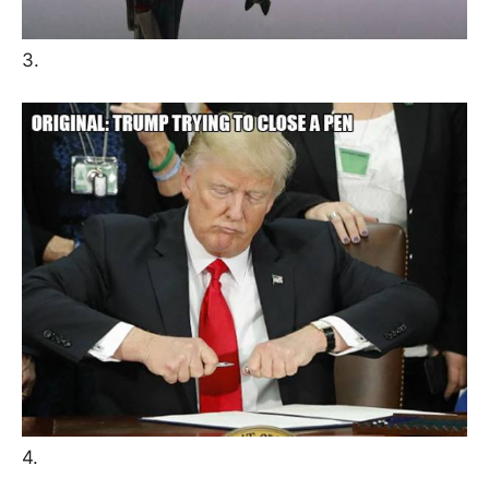
3.
4.