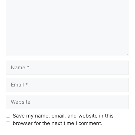
Name
Email
Website
Save my name, email, and website in this
browser for the next time I comment.