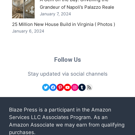
Grandeur of Napoli’s Palazzo Reale
January 7, 2024
25 Million New House Build in Virginia ( Photos )
January 6, 2024
Follow Us
Stay updated via social channels
Twitter
Facebook
Pinterest
YouTube
Instagram
Tumblr
RSS Feed
Blaze Press is a participant in the Amazon
Services LLC Associates Program. As an
Amazon Associate we may earn from qualifying
purchases.