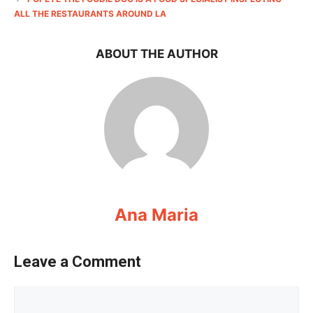
ALL THE RESTAURANTS AROUND LA
ABOUT THE AUTHOR
Ana Maria
Leave a Comment
Comment