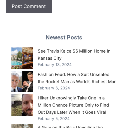
Newest Posts
See Travis Kelce $6 Million Home In
Kansas City
February 13, 2024
Fashion Feud: How a Suit Unseated
the Rocket Man as World’s Richest Man
February 6, 2024
Hiker Unknowingly Take One in a
Million Chance Picture Only to Find
Out Days Later When It Goes Viral
February 5, 2024
A Gem on the Bay: Unveiling the