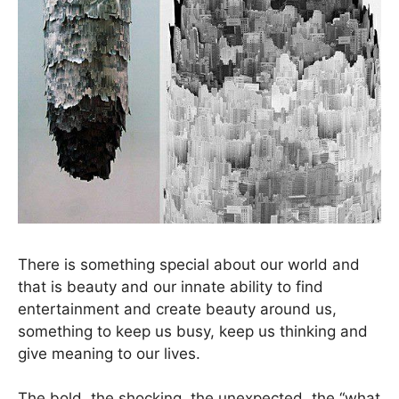
There is something special about our world and
that is beauty and our innate ability to find
entertainment and create beauty around us,
something to keep us busy, keep us thinking and
give meaning to our lives.
The bold, the shocking, the unexpected, the “what