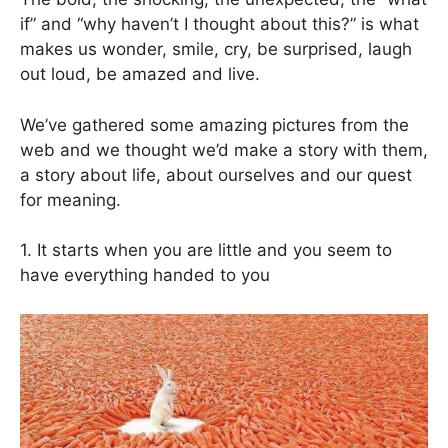
if” and “why haven’t I thought about this?” is what
makes us wonder, smile, cry, be surprised, laugh
out loud, be amazed and live.
We’ve gathered some amazing pictures from the
web and we thought we’d make a story with them,
a story about life, about ourselves and our quest
for meaning.
1. It starts when you are little and you seem to
have everything handed to you