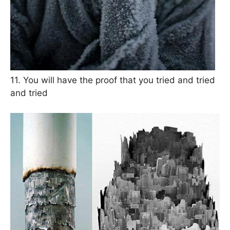
11. You will have the proof that you tried and tried
and tried