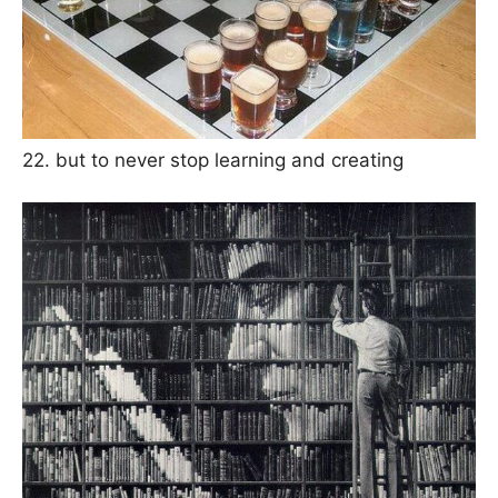
22. but to never stop learning and creating