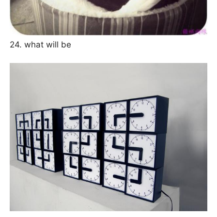
24. what will be