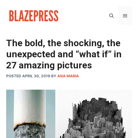
Skip
to
MEN
content
The bold, the shocking, the
unexpected and “what if” in
27 amazing pictures
POSTED APRIL 30, 2019
BY
ANA MARIA