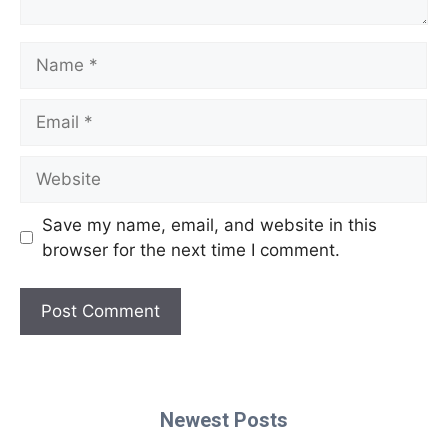
Name
Email
Website
Save my name, email, and website in this
browser for the next time I comment.
Newest Posts