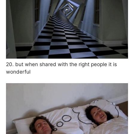
20. but when shared with the right people it is
wonderful