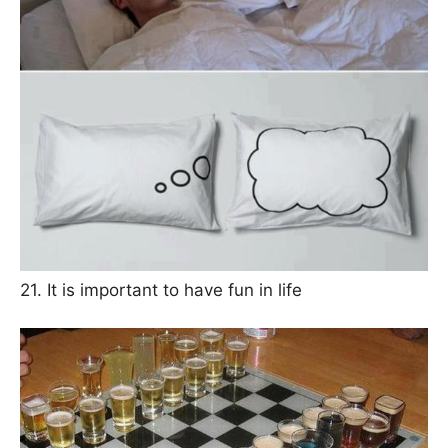
21. It is important to have fun in life