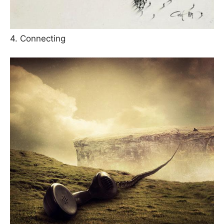
4. Connecting