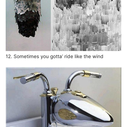
12. Sometimes you gotta’ ride like the wind