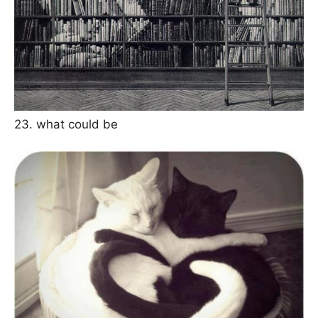
23. what could be