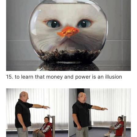
15. to learn that money and power is an illusion