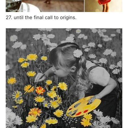
27. until the final call to origins.