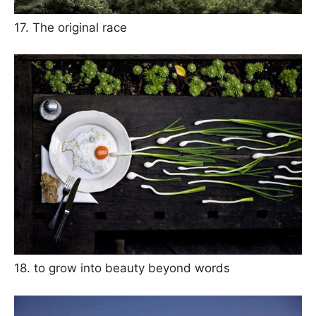
17. The original race
18. to grow into beauty beyond words