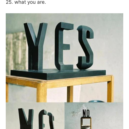
25. what you are.