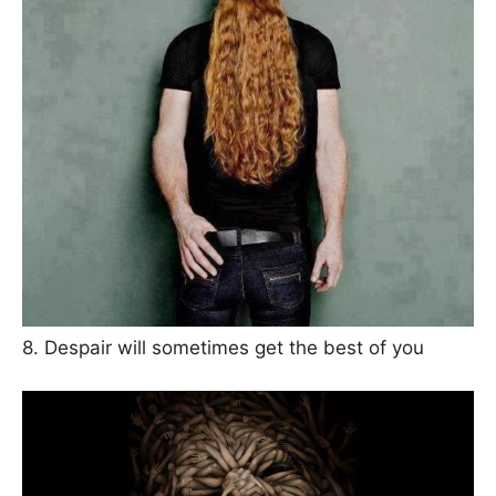
8. Despair will sometimes get the best of you