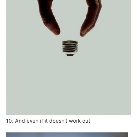
10. And even if it doesn’t work out