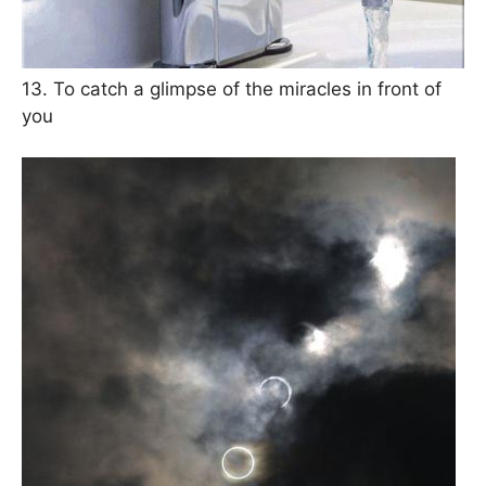
13. To catch a glimpse of the miracles in front of
you