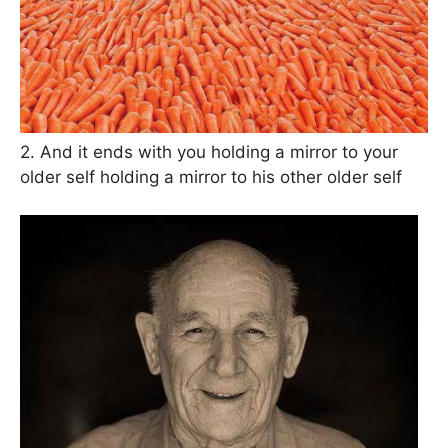
2. And it ends with you holding a mirror to your
older self holding a mirror to his other older self