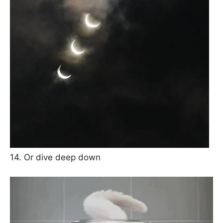
14. Or dive deep down