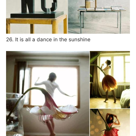
26. It is all a dance in the sunshine