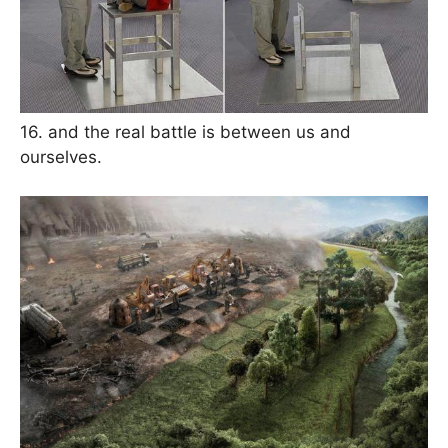
16. and the real battle is between us and
ourselves.