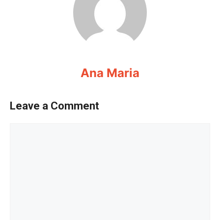
Ana Maria
Leave a Comment
Comment