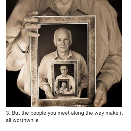
3. But the people you meet along the way make it
all worthwhile