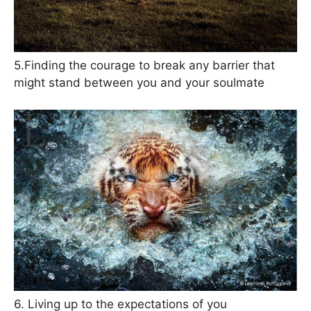
5.Finding the courage to break any barrier that
might stand between you and your soulmate
6. Living up to the expectations of you