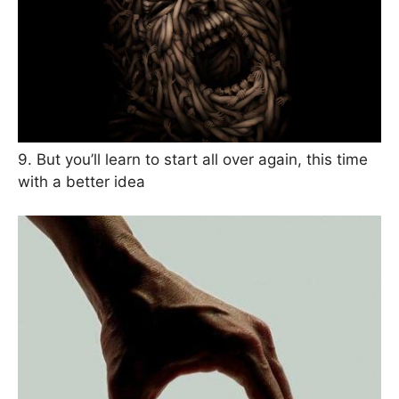
9. But you’ll learn to start all over again, this time
with a better idea