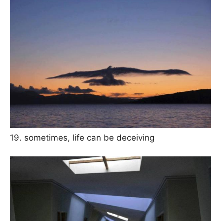
19. sometimes, life can be deceiving