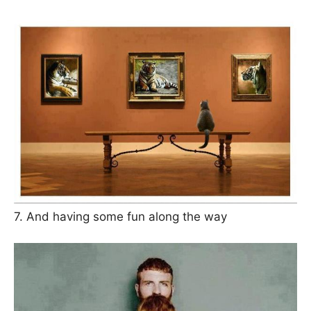
7. And having some fun along the way