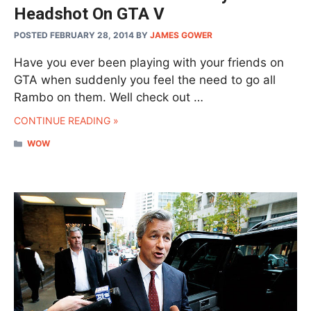
Headshot On GTA V
POSTED FEBRUARY 28, 2014
BY
JAMES GOWER
Have you ever been playing with your friends on
GTA when suddenly you feel the need to go all
Rambo on them. Well check out …
CONTINUE READING »
CATEGORIES
WOW