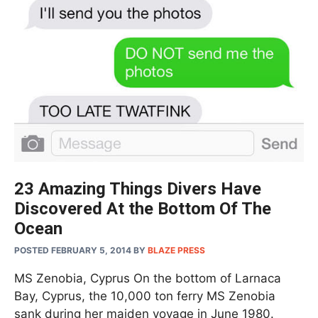
23 Amazing Things Divers Have
Discovered At the Bottom Of The
Ocean
POSTED FEBRUARY 5, 2014
BY
BLAZE PRESS
MS Zenobia, Cyprus On the bottom of Larnaca
Bay, Cyprus, the 10,000 ton ferry MS Zenobia
sank during her maiden voyage in June 1980.