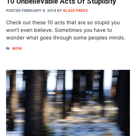
10 Unbelievable Acts Of Stupidity
POSTED FEBRUARY 9, 2014
BY
BLAZE PRESS
Check out these 10 acts that are so stupid you
won’t even believe. Sometimes you have to
wonder what goes through some peoples minds.
CATEGORIES
WOW