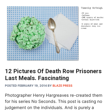
12 Pictures Of Death Row Prisoners
Last Meals. Fascinating
POSTED FEBRUARY 19, 2014
BY
BLAZE PRESS
Photographer Henry Hargreaves re-created them
for his series No Seconds. This post is casting no
judgement on the individuals. And is purely a