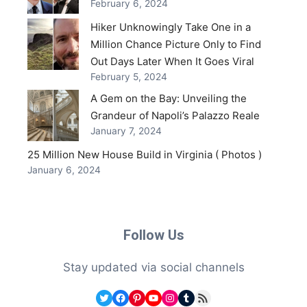
February 6, 2024
Hiker Unknowingly Take One in a
Million Chance Picture Only to Find
Out Days Later When It Goes Viral
February 5, 2024
A Gem on the Bay: Unveiling the
Grandeur of Napoli’s Palazzo Reale
January 7, 2024
25 Million New House Build in Virginia ( Photos )
January 6, 2024
Follow Us
Stay updated via social channels
Twitter
Facebook
Pinterest
YouTube
Instagram
Tumblr
RSS Feed