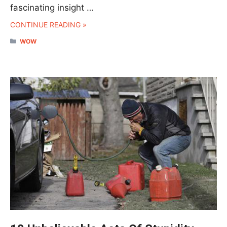
fascinating insight …
CONTINUE READING »
CATEGORIES
WOW