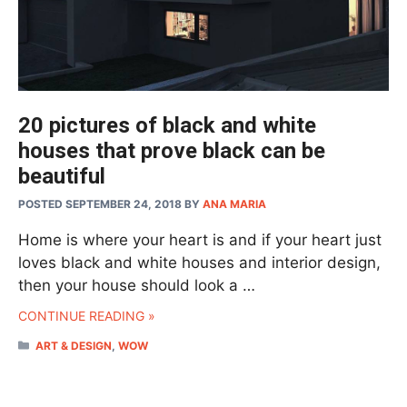
20 pictures of black and white
houses that prove black can be
beautiful
POSTED SEPTEMBER 24, 2018
BY
ANA MARIA
Home is where your heart is and if your heart just
loves black and white houses and interior design,
then your house should look a …
CONTINUE READING »
CATEGORIES
ART & DESIGN
,
WOW