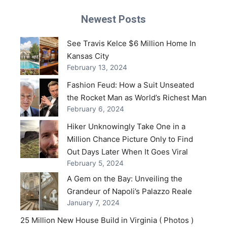
Newest Posts
See Travis Kelce $6 Million Home In
Kansas City
February 13, 2024
Fashion Feud: How a Suit Unseated
the Rocket Man as World’s Richest Man
February 6, 2024
Hiker Unknowingly Take One in a
Million Chance Picture Only to Find
Out Days Later When It Goes Viral
February 5, 2024
A Gem on the Bay: Unveiling the
Grandeur of Napoli’s Palazzo Reale
January 7, 2024
25 Million New House Build in Virginia ( Photos )