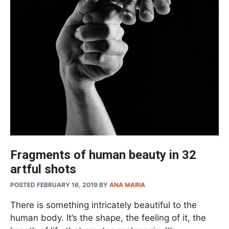
Fragments of human beauty in 32
artful shots
POSTED FEBRUARY 16, 2019
BY
ANA MARIA
There is something intricately beautiful to the
human body. It’s the shape, the feeling of it, the