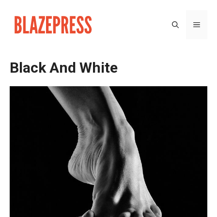
Skip
to
MEN
content
Black And White