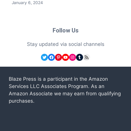
January 6, 2024
Follow Us
Stay updated via social channels
Twitter
Facebook
Pinterest
YouTube
Instagram
Tumblr
RSS Feed
Blaze Press is a participant in the Amazon
Services LLC Associates Program. As an
Amazon Associate we may earn from qualifying
purchases.