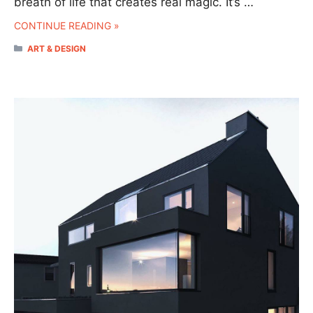
breath of life that creates real magic. It’s …
CONTINUE READING »
CATEGORIES
ART & DESIGN