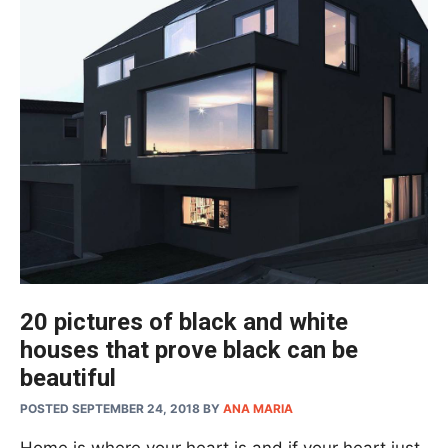
20 pictures of black and white
houses that prove black can be
beautiful
POSTED SEPTEMBER 24, 2018
BY
ANA MARIA
Home is where your heart is and if your heart just