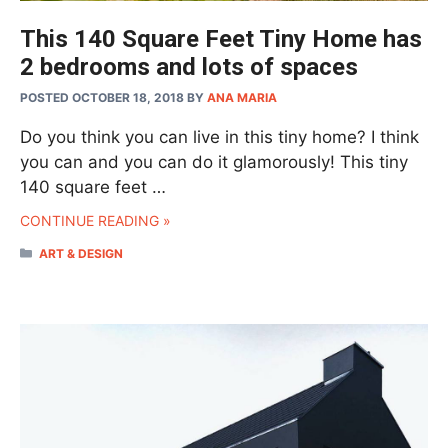
This 140 Square Feet Tiny Home has
2 bedrooms and lots of spaces
POSTED OCTOBER 18, 2018
BY
ANA MARIA
Do you think you can live in this tiny home? I think
you can and you can do it glamorously! This tiny
140 square feet …
CONTINUE READING »
CATEGORIES
ART & DESIGN