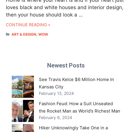
loves black and white houses and interior design,
then your house should look a …
CONTINUE READING »
CATEGORIES
ART & DESIGN
,
WOW
Newest Posts
See Travis Kelce $6 Million Home In
Kansas City
February 13, 2024
Fashion Feud: How a Suit Unseated
the Rocket Man as World’s Richest Man
February 6, 2024
Hiker Unknowingly Take One in a