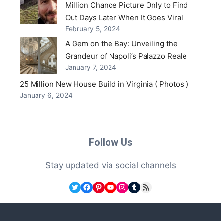
Million Chance Picture Only to Find
Out Days Later When It Goes Viral
February 5, 2024
A Gem on the Bay: Unveiling the
Grandeur of Napoli’s Palazzo Reale
January 7, 2024
25 Million New House Build in Virginia ( Photos )
January 6, 2024
Follow Us
Stay updated via social channels
Twitter
Facebook
Pinterest
YouTube
Instagram
Tumblr
RSS Feed