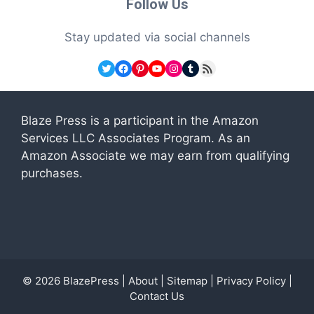
Follow Us
Stay updated via social channels
Twitter
Facebook
Pinterest
YouTube
Instagram
Tumblr
RSS Feed
Blaze Press is a participant in the Amazon
Services LLC Associates Program. As an
Amazon Associate we may earn from qualifying
purchases.
© 2026
BlazePress
|
About
|
Sitemap
|
Privacy Policy
|
Contact Us