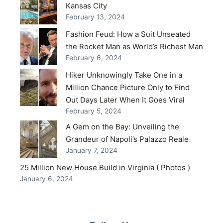
Kansas City
February 13, 2024
Fashion Feud: How a Suit Unseated
the Rocket Man as World’s Richest Man
February 6, 2024
Hiker Unknowingly Take One in a
Million Chance Picture Only to Find
Out Days Later When It Goes Viral
February 5, 2024
A Gem on the Bay: Unveiling the
Grandeur of Napoli’s Palazzo Reale
January 7, 2024
25 Million New House Build in Virginia ( Photos )
January 6, 2024