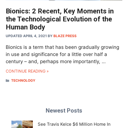
Bionics: 2 Recent, Key Moments in
the Technological Evolution of the
Human Body
UPDATED APRIL 4, 2021
BY
BLAZE PRESS
Bionics is a term that has been gradually growing
in use and significance for a little over half a
century – and, perhaps more importantly, …
CONTINUE READING »
CATEGORIES
TECHNOLOGY
Newest Posts
See Travis Kelce $6 Million Home In