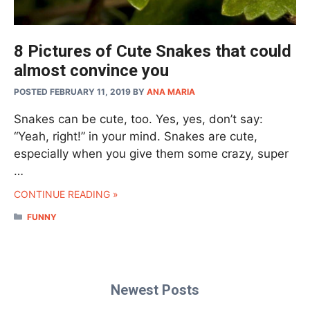
8 Pictures of Cute Snakes that could
almost convince you
POSTED FEBRUARY 11, 2019
BY
ANA MARIA
Snakes can be cute, too. Yes, yes, don’t say:
“Yeah, right!” in your mind. Snakes are cute,
especially when you give them some crazy, super
…
CONTINUE READING »
CATEGORIES
FUNNY
Newest Posts