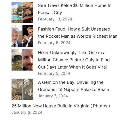
See Travis Kelce $6 Million Home In
Kansas City
February 13, 2024
Fashion Feud: How a Suit Unseated
the Rocket Man as World’s Richest Man
February 6, 2024
Hiker Unknowingly Take One in a
Million Chance Picture Only to Find
Out Days Later When It Goes Viral
February 5, 2024
A Gem on the Bay: Unveiling the
Grandeur of Napoli’s Palazzo Reale
January 7, 2024
25 Million New House Build in Virginia ( Photos )
January 6, 2024