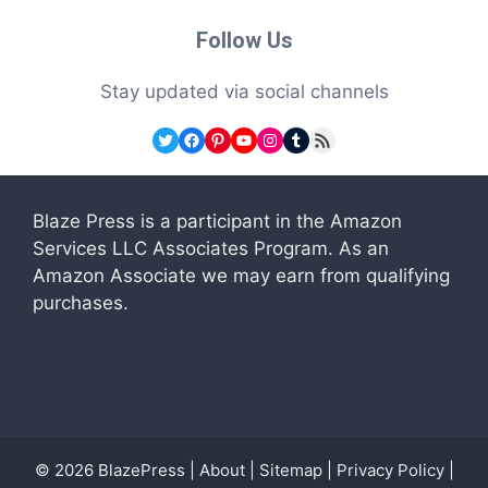
Follow Us
Stay updated via social channels
Twitter
Facebook
Pinterest
YouTube
Instagram
Tumblr
RSS Feed
Blaze Press is a participant in the Amazon
Services LLC Associates Program. As an
Amazon Associate we may earn from qualifying
purchases.
© 2026
BlazePress
|
About
|
Sitemap
|
Privacy Policy
|