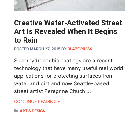
Creative Water-Activated Street
Art Is Revealed When It Begins
to Rain
POSTED MARCH 27, 2015
BY
BLAZE PRESS
Superhydrophobic coatings are a recent
technology that have many useful real world
applications for protecting surfaces from
water and dirt and now Seattle-based
street artist Peregrine Chuch …
CONTINUE READING »
CATEGORIES
ART & DESIGN