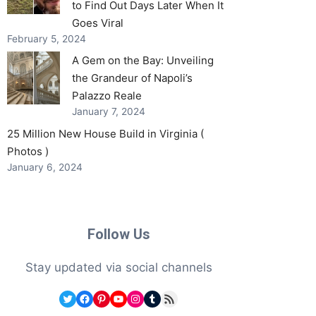
to Find Out Days Later When It
Goes Viral
February 5, 2024
A Gem on the Bay: Unveiling
the Grandeur of Napoli’s
Palazzo Reale
January 7, 2024
25 Million New House Build in Virginia (
Photos )
January 6, 2024
Follow Us
Stay updated via social channels
Twitter
Facebook
Pinterest
YouTube
Instagram
Tumblr
RSS Feed