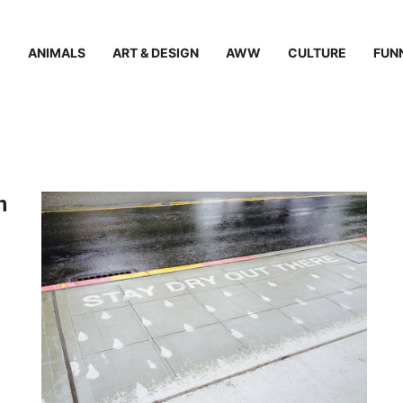
ANIMALS
ART & DESIGN
AWW
CULTURE
FUN
n