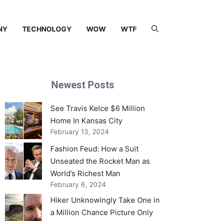
NY
TECHNOLOGY
WOW
WTF
Newest Posts
See Travis Kelce $6 Million
Home In Kansas City
February 13, 2024
Fashion Feud: How a Suit
Unseated the Rocket Man as
World’s Richest Man
February 6, 2024
Hiker Unknowingly Take One in
a Million Chance Picture Only