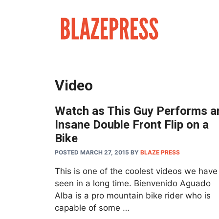
Skip
to
content
Video
Watch as This Guy Performs a
Insane Double Front Flip on a
Bike
POSTED MARCH 27, 2015
BY
BLAZE PRESS
This is one of the coolest videos we have
seen in a long time. Bienvenido Aguado
Alba is a pro mountain bike rider who is
capable of some …