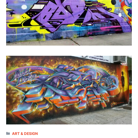
CATEGORIES
ART & DESIGN