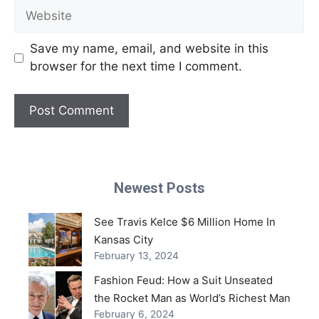
Website
Save my name, email, and website in this
browser for the next time I comment.
Newest Posts
See Travis Kelce $6 Million Home In
Kansas City
February 13, 2024
Fashion Feud: How a Suit Unseated
the Rocket Man as World’s Richest Man
February 6, 2024