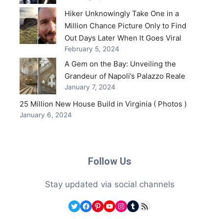
Hiker Unknowingly Take One in a
Million Chance Picture Only to Find
Out Days Later When It Goes Viral
February 5, 2024
A Gem on the Bay: Unveiling the
Grandeur of Napoli’s Palazzo Reale
January 7, 2024
25 Million New House Build in Virginia ( Photos )
January 6, 2024
Follow Us
Stay updated via social channels
Twitter
Facebook
Pinterest
YouTube
Instagram
Tumblr
RSS Feed