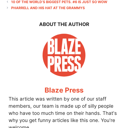
10 OF THE WORLD’S BIGGEST PETS. #6 IS JUST SO WOW
PHARRELL AND HIS HAT AT THE GRAMMYS
ABOUT THE AUTHOR
Blaze Press
This article was written by one of our staff
members, our team is made up of silly people
who have too much time on their hands. That's
why you get funny articles like this one. You're
welcome