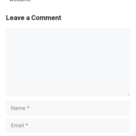
Leave a Comment
Comment
Name
Email