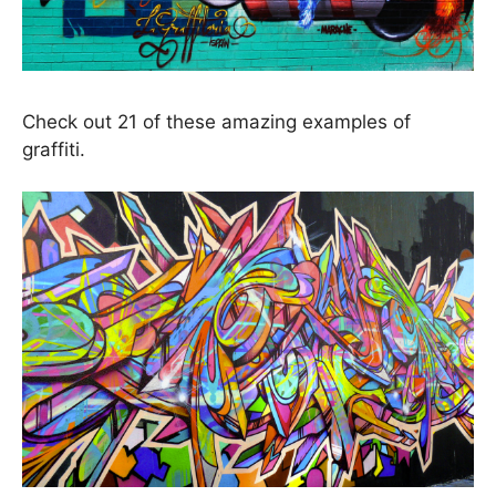
Check out 21 of these amazing examples of
graffiti.