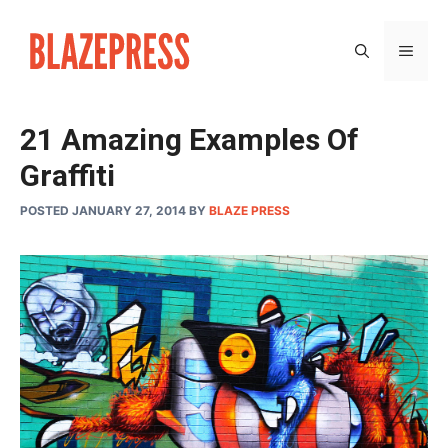
Skip
to
MEN
content
21 Amazing Examples Of
Graffiti
POSTED JANUARY 27, 2014
BY
BLAZE PRESS