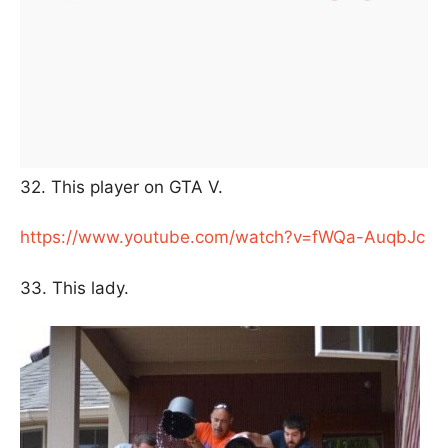
32. This player on GTA V.
https://www.youtube.com/watch?v=fWQa-AuqbJc
33. This lady.