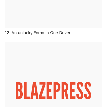
12. An unlucky Formula One Driver.