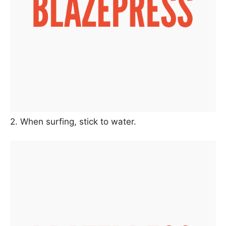
2. When surfing, stick to water.