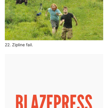
22. Zipline fail.