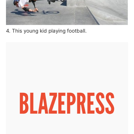
4. This young kid playing football.