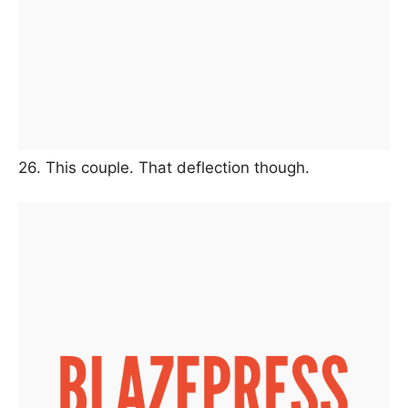
26. This couple. That deflection though.