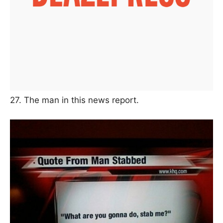
27. The man in this news report.