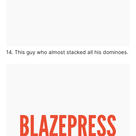
14. This guy who almost stacked all his dominoes.