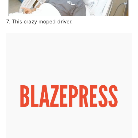
7. This crazy moped driver.