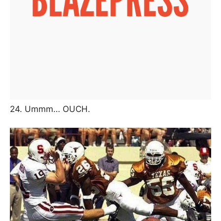
24. Ummm… OUCH.