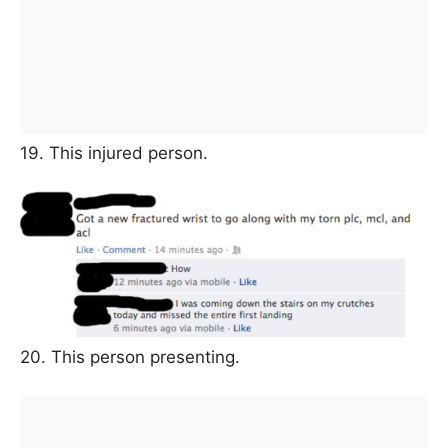
19. This injured person.
20. This person presenting.