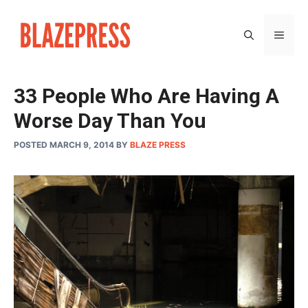
Skip
to
MEN
content
33 People Who Are Having A
Worse Day Than You
POSTED MARCH 9, 2014
BY
BLAZE PRESS