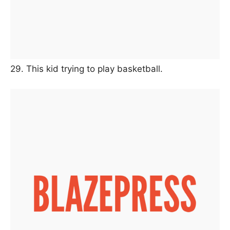
29. This kid trying to play basketball.