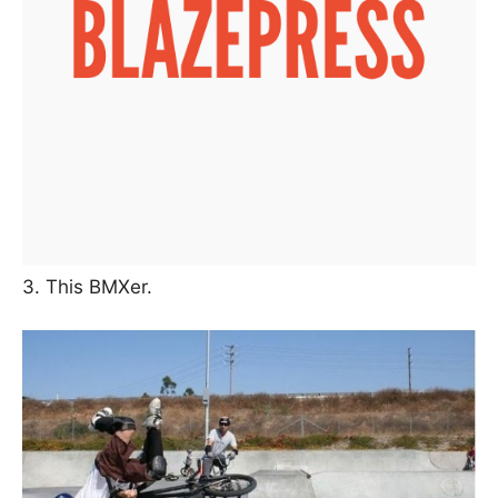
3. This BMXer.