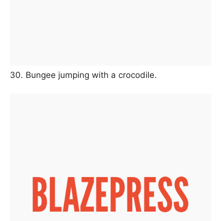
30. Bungee jumping with a crocodile.