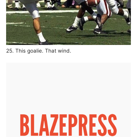
25. This goalie. That wind.