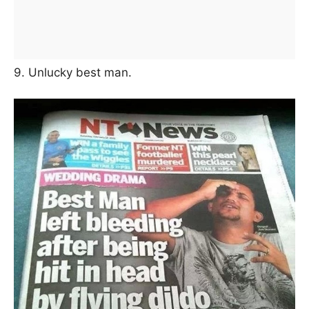
9. Unlucky best man.