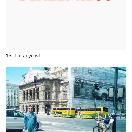
15. This cyclist.