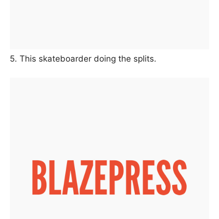
5. This skateboarder doing the splits.