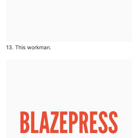
13. This workman.