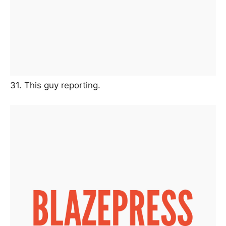
31. This guy reporting.