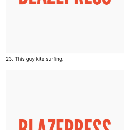
23. This guy kite surfing.