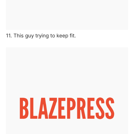
11. This guy trying to keep fit.