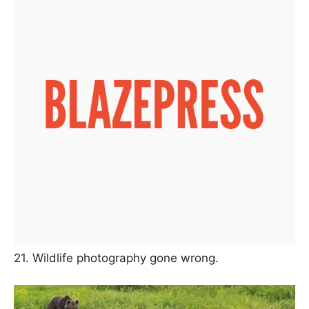
21. Wildlife photography gone wrong.