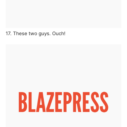
17. These two guys. Ouch!