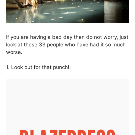
If you are having a bad day then do not worry, just
look at these 33 people who have had it so much
worse.
1. Look out for that punch!.