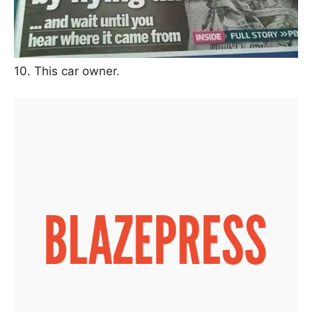
10. This car owner.