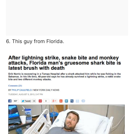
6. This guy from Florida.