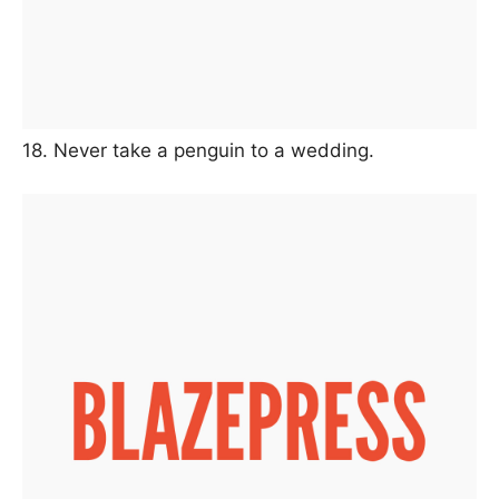
18. Never take a penguin to a wedding.