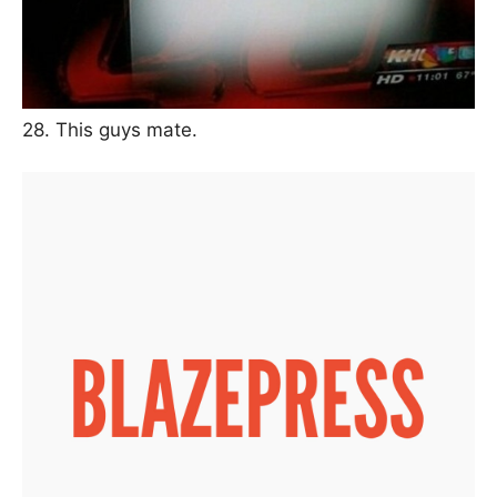
28. This guys mate.