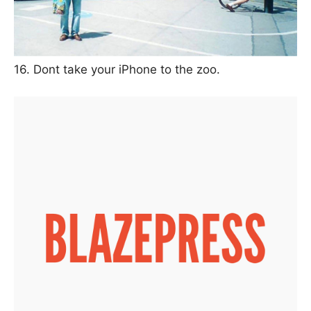
16. Dont take your iPhone to the zoo.