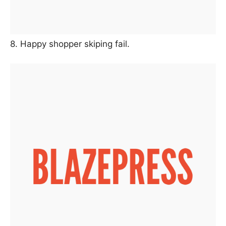
8. Happy shopper skiping fail.