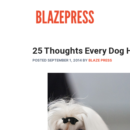
Skip
to
content
25 Thoughts Every Dog H
POSTED SEPTEMBER 1, 2014
BY
BLAZE PRESS