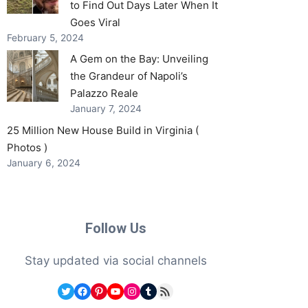
to Find Out Days Later When It
Goes Viral
February 5, 2024
A Gem on the Bay: Unveiling
the Grandeur of Napoli’s
Palazzo Reale
January 7, 2024
25 Million New House Build in Virginia (
Photos )
January 6, 2024
Follow Us
Stay updated via social channels
Twitter
Facebook
Pinterest
YouTube
Instagram
Tumblr
RSS Feed