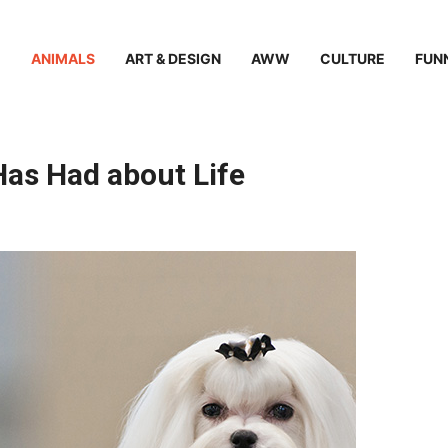
ANIMALS
ART & DESIGN
AWW
CULTURE
FUN
as Had about Life