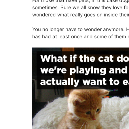
For those that have pets, in this case do
sometimes. Sure we all know they love fo
wondered what really goes on inside thei
You no longer have to wonder anymore. H
has had at least once and some of them e