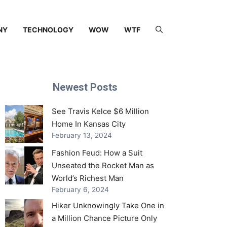
NY
TECHNOLOGY
WOW
WTF
Newest Posts
See Travis Kelce $6 Million
Home In Kansas City
February 13, 2024
Fashion Feud: How a Suit
Unseated the Rocket Man as
World’s Richest Man
February 6, 2024
Hiker Unknowingly Take One in
a Million Chance Picture Only