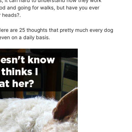
gs, it can hard to understand how they work
od and going for walks, but have you ever
r heads?.
ere are 25 thoughts that pretty much every dog
ven on a daily basis.