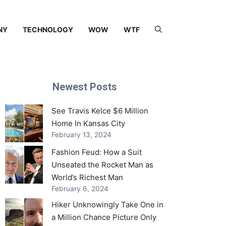
NY
TECHNOLOGY
WOW
WTF
Newest Posts
See Travis Kelce $6 Million
Home In Kansas City
February 13, 2024
Fashion Feud: How a Suit
Unseated the Rocket Man as
World’s Richest Man
February 6, 2024
Hiker Unknowingly Take One in
a Million Chance Picture Only