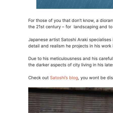
For those of you that don’t know, a dioram
the 21st century – for landscaping and to c
Japanese artist Satoshi Araki specialises 
detail and realism he projects in his work 
Due to his meticulousness and his careful 
the darker aspects of city living in his late
Check out
Satoshi’s blog
, you wont be di