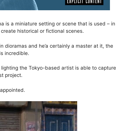
a is a miniature setting or scene that is used – in
reate historical or fictional scenes.
in dioramas and he’a certainly a master at it, the
is incredible.
lighting the Tokyo-based artist is able to capture
st project.
sappointed.