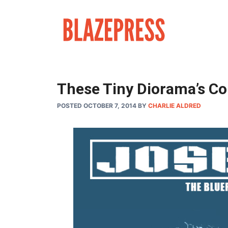
Skip
to
content
These Tiny Diorama’s Co
POSTED OCTOBER 7, 2014
BY
CHARLIE ALDRED