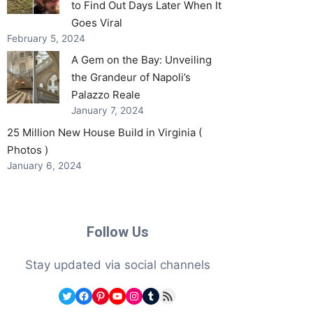
to Find Out Days Later When It
Goes Viral
February 5, 2024
A Gem on the Bay: Unveiling
the Grandeur of Napoli’s
Palazzo Reale
January 7, 2024
25 Million New House Build in Virginia (
Photos )
January 6, 2024
Follow Us
Stay updated via social channels
Twitter
Facebook
Pinterest
YouTube
Instagram
Tumblr
RSS Feed