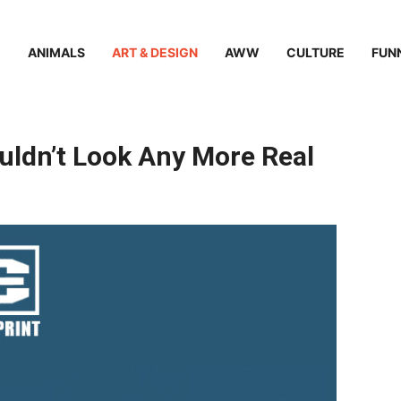
ANIMALS
ART & DESIGN
AWW
CULTURE
FUN
uldn’t Look Any More Real