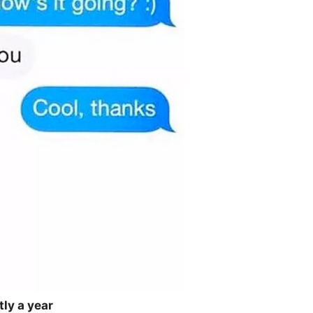
tly a year