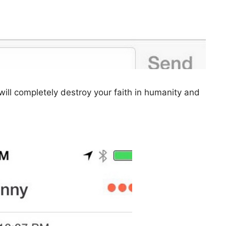
ill completely destroy your faith in humanity and