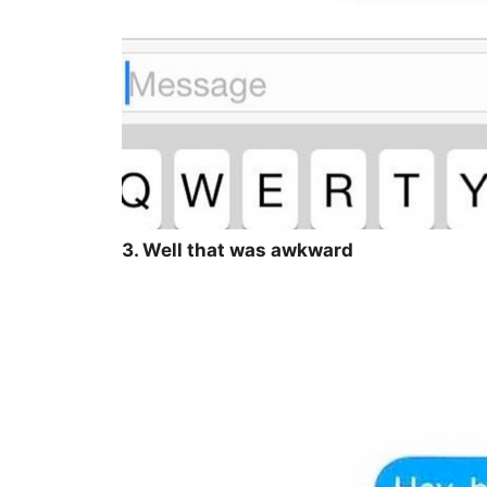
3. Well that was awkward