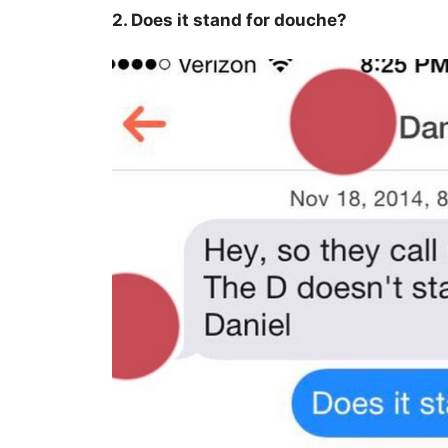
2. Does it stand for douche?