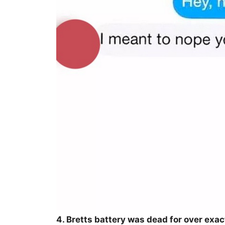
4. Bretts battery was dead for over exac