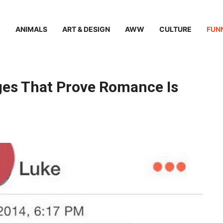
ANIMALS
ART & DESIGN
AWW
CULTURE
FUN
ges That Prove Romance Is