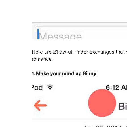
Here are 21 awful Tinder exchanges that w
romance.
1. Make your mind up Binny