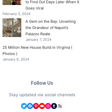
to Find Out Days Later When It
Goes Viral
February 5, 2024
A Gem on the Bay: Unveiling
the Grandeur of Napoli’s
Palazzo Reale
January 7, 2024
25 Million New House Build in Virginia (
Photos )
January 6, 2024
Follow Us
Stay updated via social channels
Twitter
Facebook
Pinterest
YouTube
Instagram
Tumblr
RSS Feed