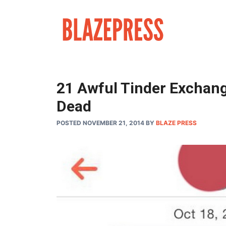
Skip
to
content
21 Awful Tinder Exchan
Dead
POSTED NOVEMBER 21, 2014
BY
BLAZE PRESS