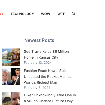
NY
TECHNOLOGY
WOW
WTF
Newest Posts
See Travis Kelce $6 Million
Home In Kansas City
February 13, 2024
Fashion Feud: How a Suit
Unseated the Rocket Man as
World’s Richest Man
February 6, 2024
Hiker Unknowingly Take One in
a Million Chance Picture Only