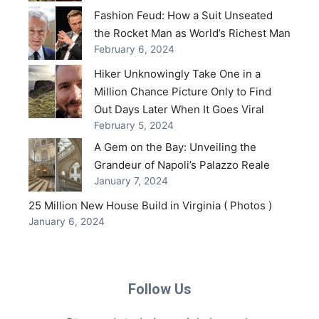
Fashion Feud: How a Suit Unseated
the Rocket Man as World’s Richest Man
February 6, 2024
Hiker Unknowingly Take One in a
Million Chance Picture Only to Find
Out Days Later When It Goes Viral
February 5, 2024
A Gem on the Bay: Unveiling the
Grandeur of Napoli’s Palazzo Reale
January 7, 2024
25 Million New House Build in Virginia ( Photos )
January 6, 2024
Follow Us