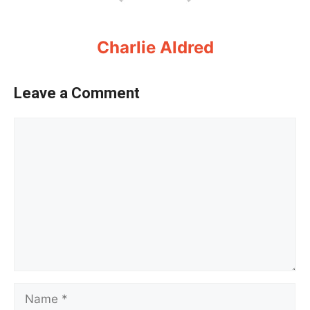
Charlie Aldred
Leave a Comment
Comment
Name