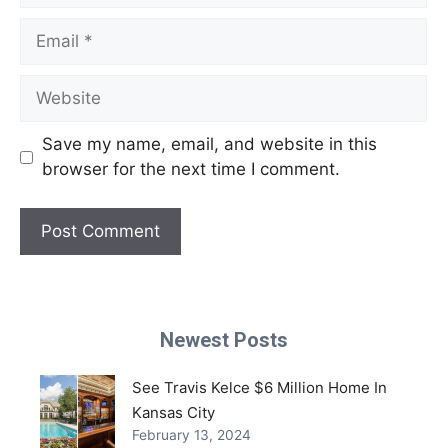
Email
Website
Save my name, email, and website in this
browser for the next time I comment.
Newest Posts
See Travis Kelce $6 Million Home In
Kansas City
February 13, 2024