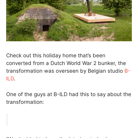
Check out this holiday home that’s been
converted from a Dutch World War 2 bunker, the
transformation was overseen by Belgian studio
B-
ILD
.
One of the guys at B-ILD had this to say about the
transformation: