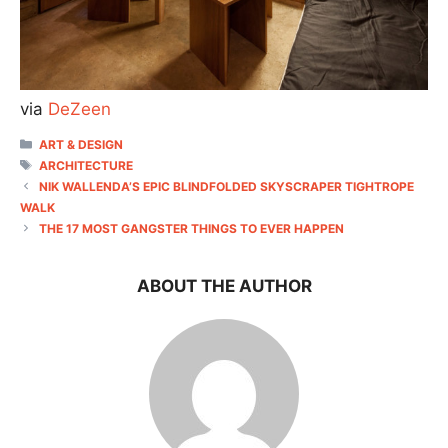
via
DeZeen
CATEGORIES
ART & DESIGN
TAGS
ARCHITECTURE
NIK WALLENDA’S EPIC BLINDFOLDED SKYSCRAPER TIGHTROPE
WALK
THE 17 MOST GANGSTER THINGS TO EVER HAPPEN
ABOUT THE AUTHOR