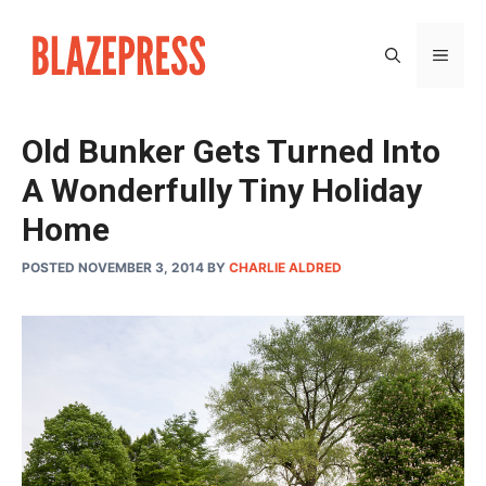
Skip
to
MEN
content
Old Bunker Gets Turned Into
A Wonderfully Tiny Holiday
Home
POSTED NOVEMBER 3, 2014
BY
CHARLIE ALDRED