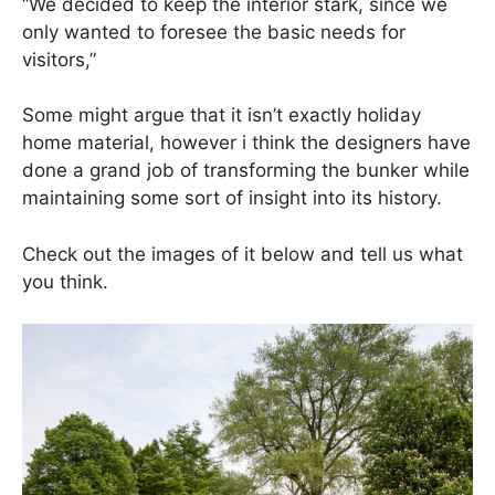
“We decided to keep the interior stark, since we
only wanted to foresee the basic needs for
visitors,”
Some might argue that it isn’t exactly holiday
home material, however i think the designers have
done a grand job of transforming the bunker while
maintaining some sort of insight into its history.
Check out the images of it below and tell us what
you think.