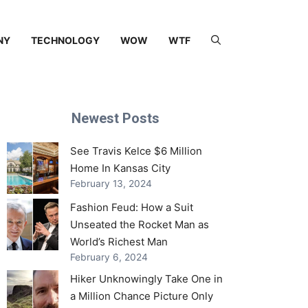
NY
TECHNOLOGY
WOW
WTF
Newest Posts
See Travis Kelce $6 Million
Home In Kansas City
February 13, 2024
Fashion Feud: How a Suit
Unseated the Rocket Man as
World’s Richest Man
February 6, 2024
Hiker Unknowingly Take One in
a Million Chance Picture Only