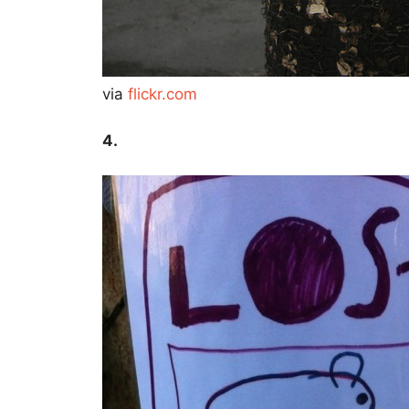
via
flickr.com
4.