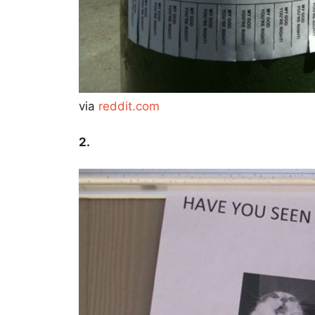
via
reddit.com
2.