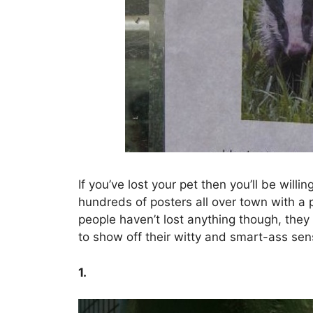
If you’ve lost your pet then you’ll be willi
hundreds of posters all over town with a p
people haven’t lost anything though, they a
to show off their witty and smart-ass se
1.