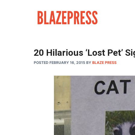
Skip
to
content
20 Hilarious ‘Lost Pet’ S
POSTED FEBRUARY 16, 2015
BY
BLAZE PRESS