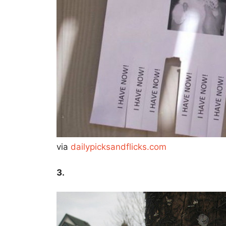
via
dailypicksandflicks.com
3.