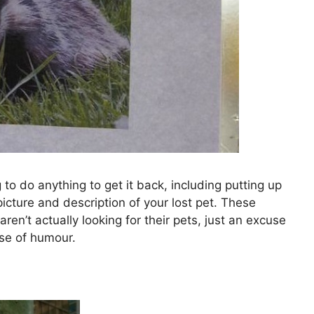
ng to do anything to get it back, including putting up
icture and description of your lost pet. These
ren’t actually looking for their pets, just an excuse
nse of humour.