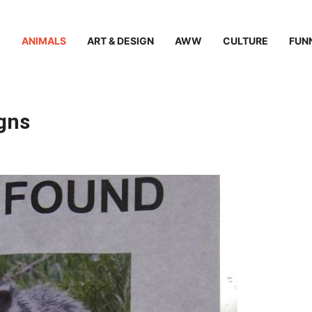
ANIMALS
ART & DESIGN
AWW
CULTURE
FUN
igns