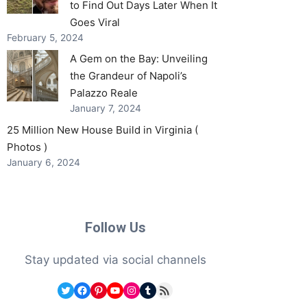
to Find Out Days Later When It
Goes Viral
February 5, 2024
A Gem on the Bay: Unveiling
the Grandeur of Napoli’s
Palazzo Reale
January 7, 2024
25 Million New House Build in Virginia (
Photos )
January 6, 2024
Follow Us
Stay updated via social channels
Twitter
Facebook
Pinterest
YouTube
Instagram
Tumblr
RSS Feed