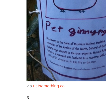
via
ustsomething.co
5.