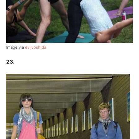
Image via
evilyoshida
23.