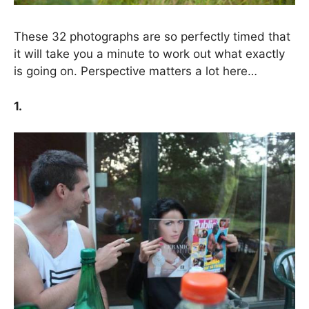
These 32 photographs are so perfectly timed that
it will take you a minute to work out what exactly
is going on. Perspective matters a lot here…
1.