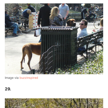
Image via
buzzinspired
29.