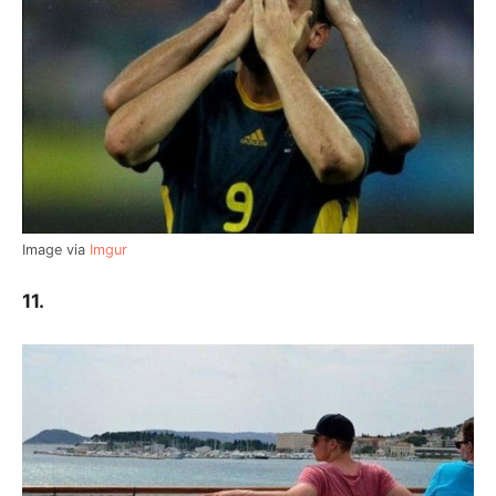
Image via
Imgur
11.