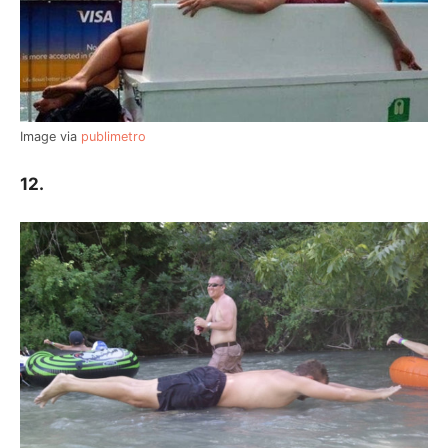
Image via
publimetro
12.