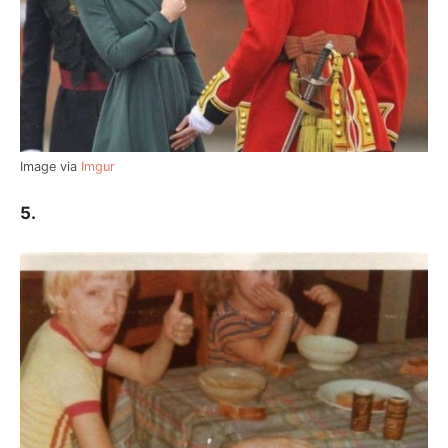
Image via
Imgur
5.