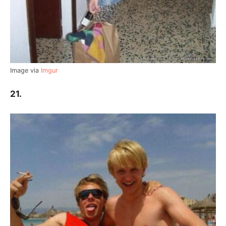
Image via
Imgur
21.