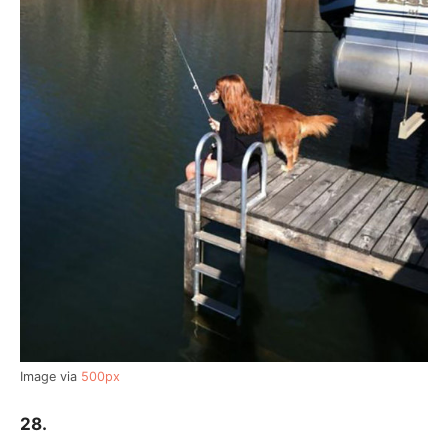
Image via
500px
28.