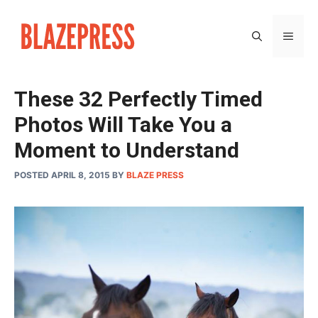
Skip
to
MEN
content
These 32 Perfectly Timed
Photos Will Take You a
Moment to Understand
POSTED APRIL 8, 2015
BY
BLAZE PRESS