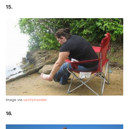
15.
Image via
uscitytraveler
16.