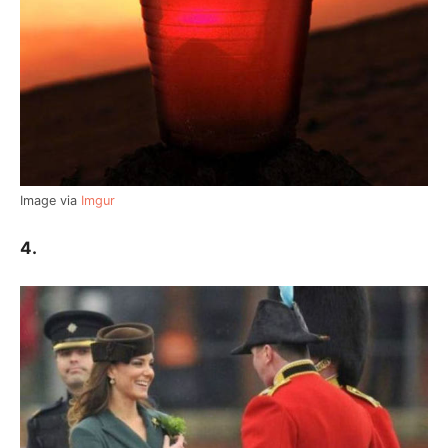
Image via
Imgur
4.