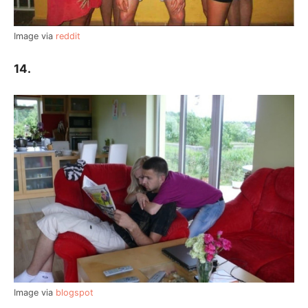
Image via
reddit
14.
Image via
blogspot