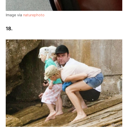
Image via
naturephoto
18.