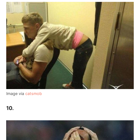
Image via
catsmob
10.