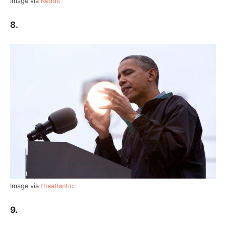
Image via
Reddit
8.
Image via
theatlantic
9.