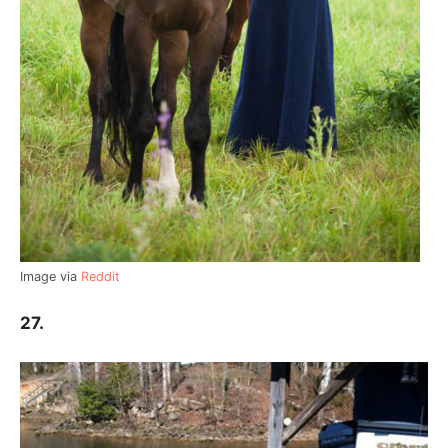
Image via
Reddit
27.