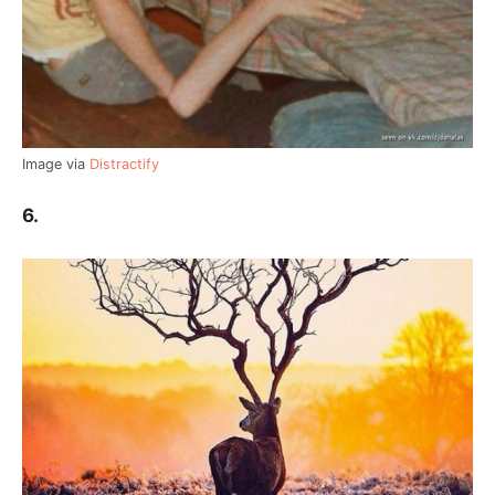
Image via
Distractify
6.