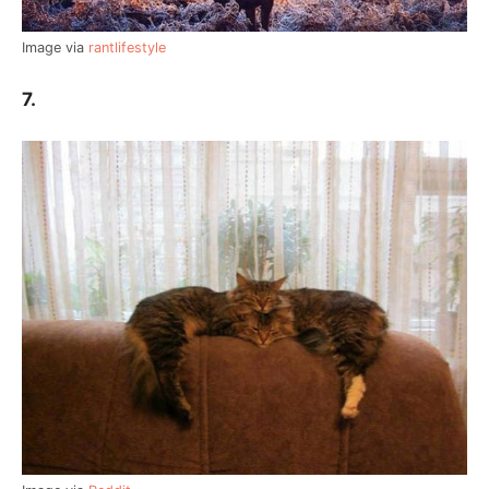
Image via
rantlifestyle
7.