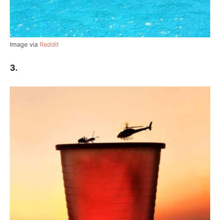
Image via
Reddit
3.