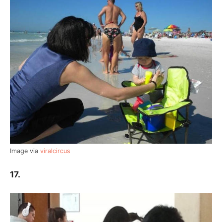
Image via
viralcircus
17.