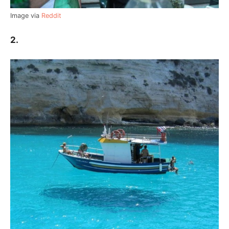
Image via
Reddit
2.