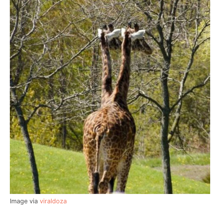
Image via
viraldoza