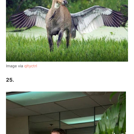
Image via
qltyctrl
25.