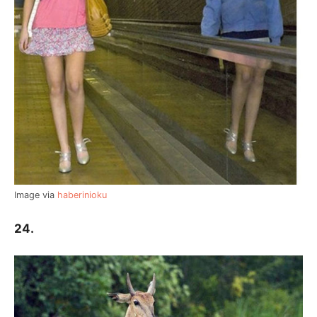
Image via
haberinioku
24.