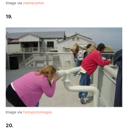
Image via
memecenter
19.
Image via
funnypicsimages
20.