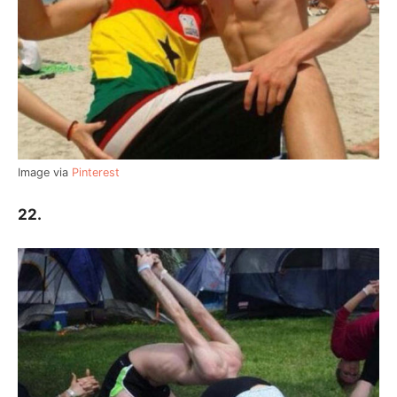
Image via
Pinterest
22.