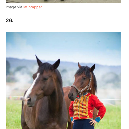
Image via
latinrapper
26.