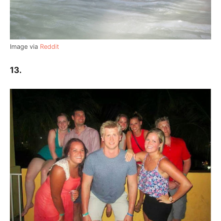
Image via
Reddit
13.