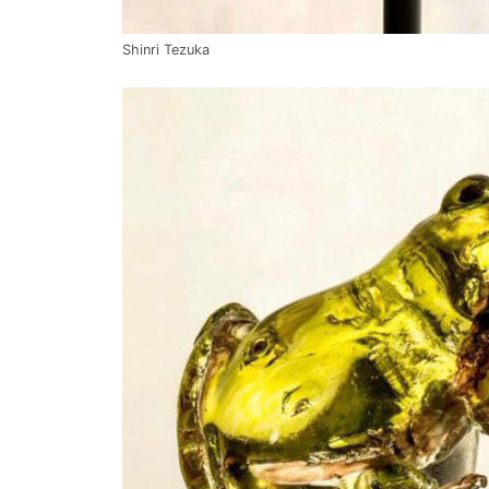
Shinri Tezuka