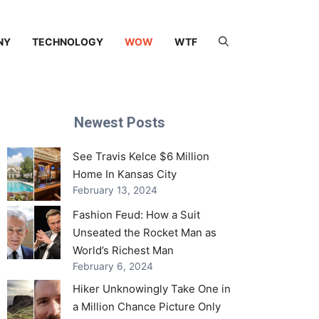
NY
TECHNOLOGY
WOW
WTF
Newest Posts
See Travis Kelce $6 Million
Home In Kansas City
February 13, 2024
Fashion Feud: How a Suit
Unseated the Rocket Man as
World’s Richest Man
February 6, 2024
Hiker Unknowingly Take One in
a Million Chance Picture Only