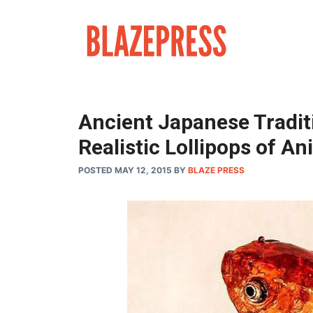
Skip
to
content
Ancient Japanese Tradit
Realistic Lollipops of An
POSTED MAY 12, 2015
BY
BLAZE PRESS