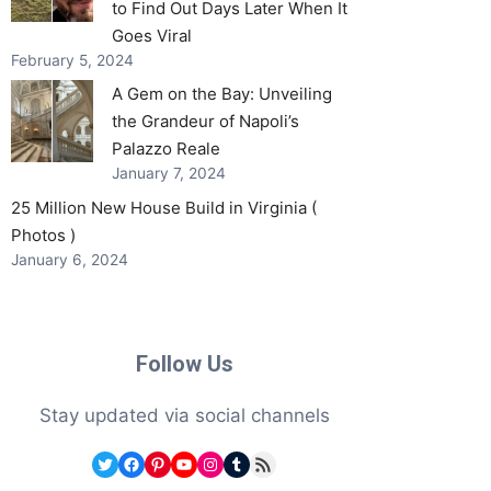
to Find Out Days Later When It
Goes Viral
February 5, 2024
A Gem on the Bay: Unveiling
the Grandeur of Napoli’s
Palazzo Reale
January 7, 2024
25 Million New House Build in Virginia (
Photos )
January 6, 2024
Follow Us
Stay updated via social channels
Twitter
Facebook
Pinterest
YouTube
Instagram
Tumblr
RSS Feed