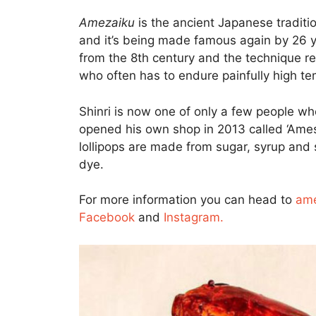
Amezaiku
is the ancient Japanese traditio
and it’s being made famous again by 26 ye
from the 8th century and the technique re
who often has to endure painfully high t
Shinri is now one of only a few people wh
opened his own shop in 2013 called ‘Amesh
lollipops are made from sugar, syrup and 
dye.
For more information you can head to
ame
Facebook
and
Instagram.