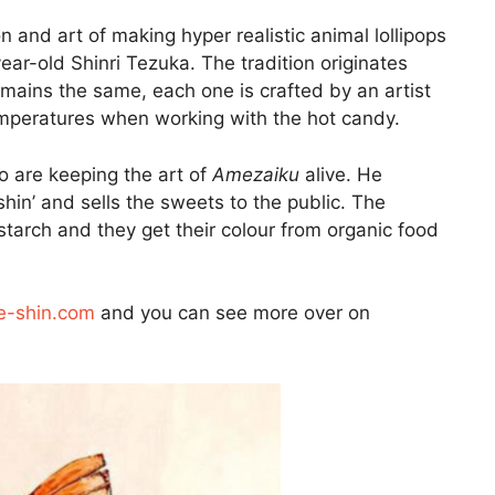
n and art of making hyper realistic animal lollipops
ar-old Shinri Tezuka. The tradition originates
mains the same, each one is crafted by an artist
emperatures when working with the hot candy.
o are keeping the art of
Amezaiku
alive. He
in’ and sells the sweets to the public. The
starch and they get their colour from organic food
-shin.com
and you can see more over on