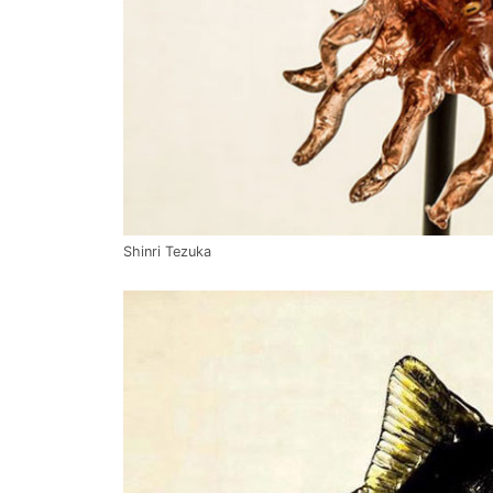
Shinri Tezuka