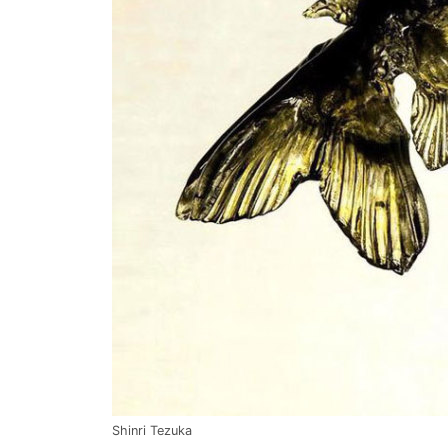
Shinri Tezuka