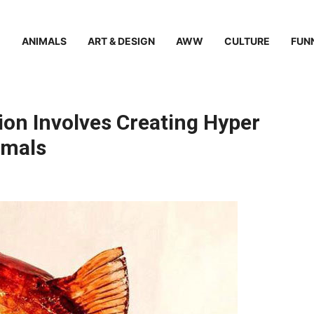
ANIMALS
ART & DESIGN
AWW
CULTURE
FUN
ion Involves Creating Hyper
imals