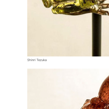
Shinri Tezuka