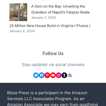
A Gem on the Bay: Unveiling the
Grandeur of Napoli’s Palazzo Reale
January 7, 2024
25 Million New House Build in Virginia ( Photos )
January 6, 2024
Follow Us
Stay updated via social channels
Twitter
Facebook
Pinterest
YouTube
Instagram
Tumblr
RSS Feed
Blaze Press is a participant in the Amazon
Services LLC Associates Program. As an
Amazon Associate we may earn from qualifying