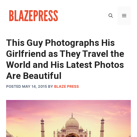
Skip
to
MEN
content
This Guy Photographs His
Girlfriend as They Travel the
World and His Latest Photos
Are Beautiful
POSTED MAY 14, 2015
BY
BLAZE PRESS