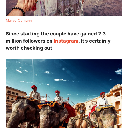
Murad Osmann
Since starting the couple have gained 2.3
million followers on
Instagram
. It’s certainly
worth checking out.