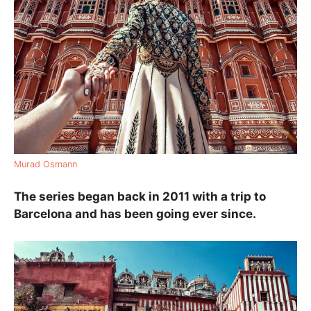
Murad Osmann
The series began back in 2011 with a trip to
Barcelona and has been going ever since.