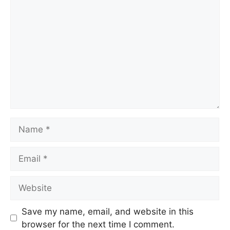
Comment
Name
Email
Website
Save my name, email, and website in this
browser for the next time I comment.