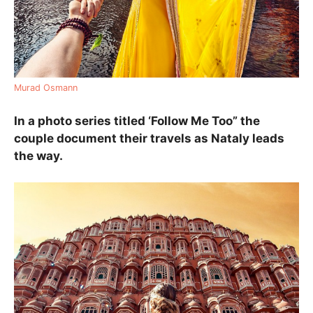
Murad Osmann
In a photo series titled ‘Follow Me Too” the
couple document their travels as Nataly leads
the way.