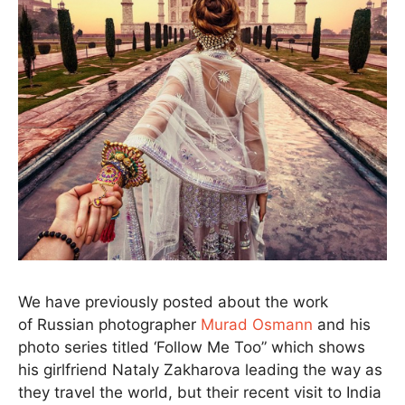
We have previously posted about the work
of Russian photographer
Murad Osmann
and his
photo series titled ‘Follow Me Too” which shows
his girlfriend Nataly Zakharova leading the way as
they travel the world, but their recent visit to India