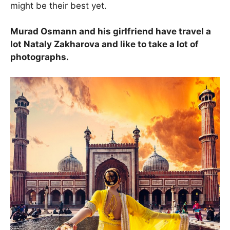
might be their best yet.
Murad Osmann and his girlfriend have travel a
lot Nataly Zakharova and like to take a lot of
photographs.