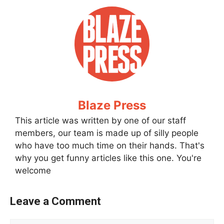
Blaze Press
This article was written by one of our staff
members, our team is made up of silly people
who have too much time on their hands. That's
why you get funny articles like this one. You're
welcome
Leave a Comment