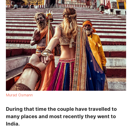
Murad Osmann
During that time the couple have travelled to
many places and most recently they went to
India.