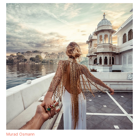
Murad Osmann