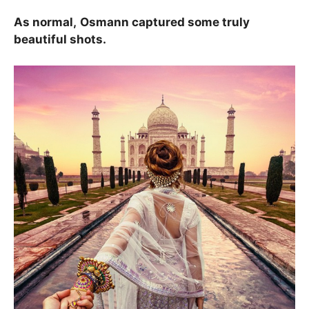
As normal,
Osmann captured some truly
beautiful shots.