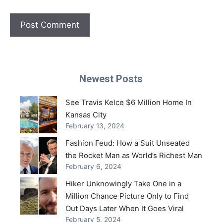
Newest Posts
See Travis Kelce $6 Million Home In
Kansas City
February 13, 2024
Fashion Feud: How a Suit Unseated
the Rocket Man as World’s Richest Man
February 6, 2024
Hiker Unknowingly Take One in a
Million Chance Picture Only to Find
Out Days Later When It Goes Viral
February 5, 2024