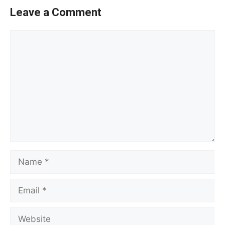
Leave a Comment
Comment
Name
Email
Website