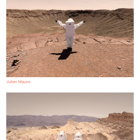
Julien Mauve