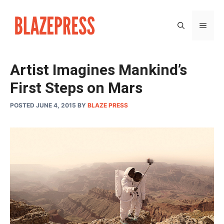
Skip
to
MEN
content
Artist Imagines Mankind’s
First Steps on Mars
POSTED JUNE 4, 2015
BY
BLAZE PRESS