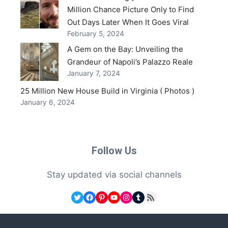
Million Chance Picture Only to Find
Out Days Later When It Goes Viral
February 5, 2024
A Gem on the Bay: Unveiling the
Grandeur of Napoli’s Palazzo Reale
January 7, 2024
25 Million New House Build in Virginia ( Photos )
January 6, 2024
Follow Us
Stay updated via social channels
Twitter
Facebook
Pinterest
YouTube
Instagram
Tumblr
RSS Feed