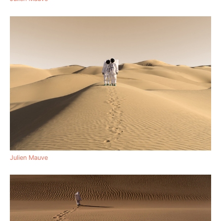
Julien Mauve