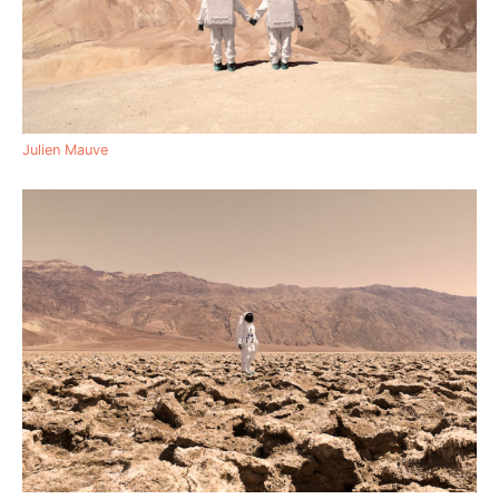
Julien Mauve