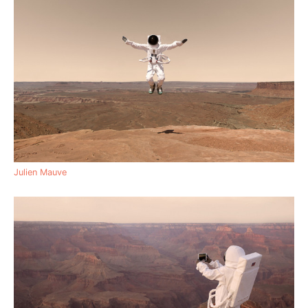
Julien Mauve