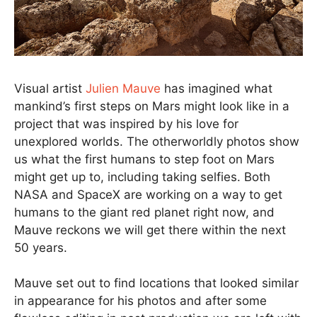
Visual artist
Julien Mauve
has imagined what
mankind’s first steps on Mars might look like in a
project that was inspired by his love for
unexplored worlds. The otherworldly photos show
us what the first humans to step foot on Mars
might get up to, including taking selfies. Both
NASA and SpaceX are working on a way to get
humans to the giant red planet right now, and
Mauve reckons we will get there within the next
50 years.
Mauve set out to find locations that looked similar
in appearance for his photos and after some