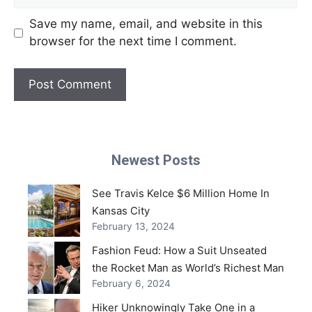
Save my name, email, and website in this
browser for the next time I comment.
Newest Posts
See Travis Kelce $6 Million Home In
Kansas City
February 13, 2024
Fashion Feud: How a Suit Unseated
the Rocket Man as World’s Richest Man
February 6, 2024
Hiker Unknowingly Take One in a