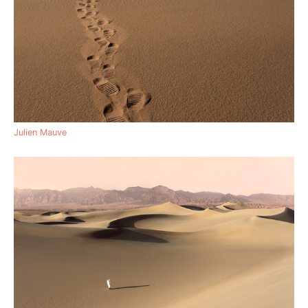
Julien Mauve