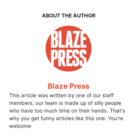
ABOUT THE AUTHOR
Blaze Press
This article was written by one of our staff
members, our team is made up of silly people
who have too much time on their hands. That's
why you get funny articles like this one. You're
welcome