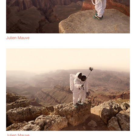
Julien Mauve
Julien Mauve