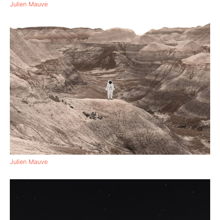
Julien Mauve
Julien Mauve