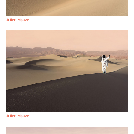
Julien Mauve
Julien Mauve