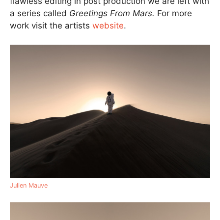
flawless editing in post production we are left with
a series called
Greetings From Mars.
For more
work visit the artists
website
.
Julien Mauve