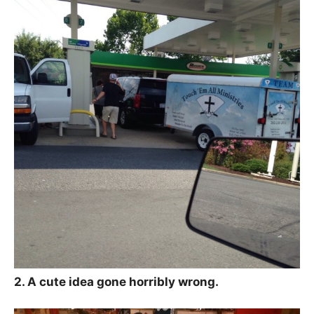
2. A cute idea gone horribly wrong.