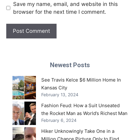
Save my name, email, and website in this
browser for the next time I comment.
Newest Posts
See Travis Kelce $6 Million Home In
Kansas City
February 13, 2024
Fashion Feud: How a Suit Unseated
the Rocket Man as World’s Richest Man
February 6, 2024
Hiker Unknowingly Take One in a
Million Chance Picture Only to Find