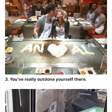
3. You’ve really outdone yourself there.