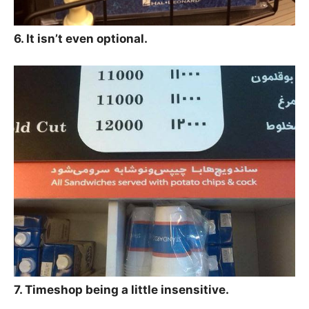
6. It isn’t even optional.
7. Timeshop being a little insensitive.