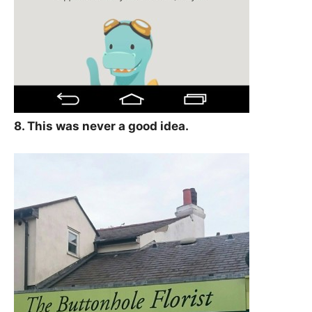
8. This was never a good idea.