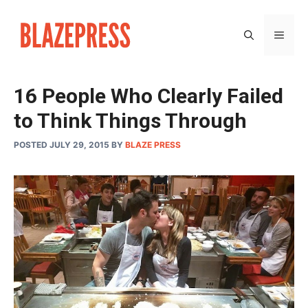
Skip
to
MEN
content
16 People Who Clearly Failed
to Think Things Through
POSTED JULY 29, 2015
BY
BLAZE PRESS