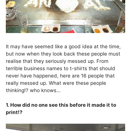
It may have seemed like a good idea at the time,
but now when they look back these people must
realise that they seriously messed up. From
terrible business names to t-shirts that should
never have happened, here are 16 people that
really messed up. What were these people
thinking!? who knows…
1. How did no one see this before it made it to
print!?