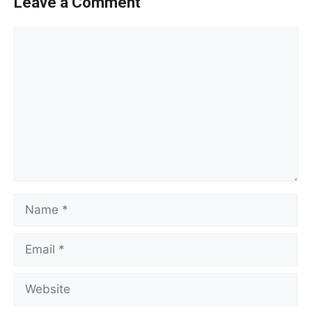
Leave a Comment
Comment
Name
Email
Website