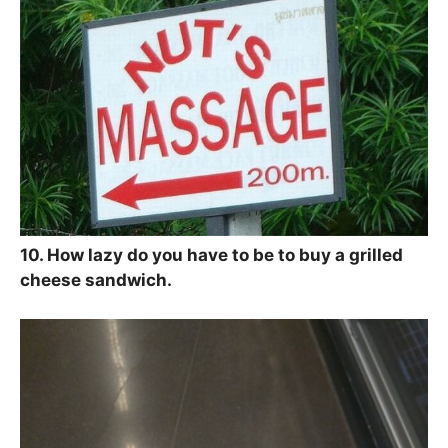
10. How lazy do you have to be to buy a grilled
cheese sandwich.