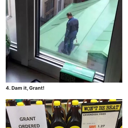
4. Dam it, Grant!