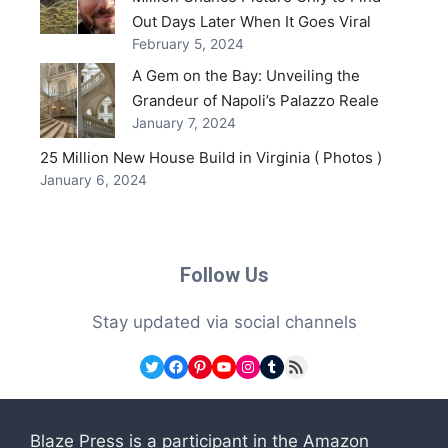
Out Days Later When It Goes Viral
February 5, 2024
A Gem on the Bay: Unveiling the
Grandeur of Napoli’s Palazzo Reale
January 7, 2024
25 Million New House Build in Virginia ( Photos )
January 6, 2024
Follow Us
Stay updated via social channels
Twitter
Facebook
Pinterest
YouTube
Instagram
Tumblr
RSS Feed
Blaze Press is a participant in the Amazon