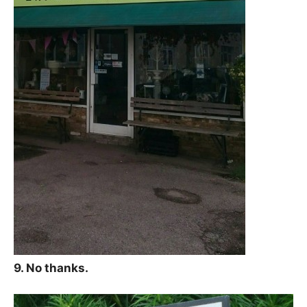
9. No thanks.