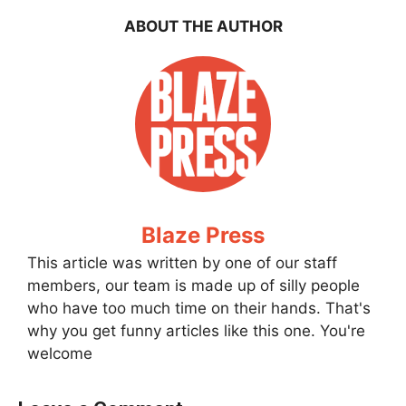
ABOUT THE AUTHOR
Blaze Press
This article was written by one of our staff
members, our team is made up of silly people
who have too much time on their hands. That's
why you get funny articles like this one. You're
welcome