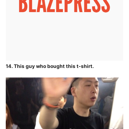
14. This guy who bought this t-shirt.