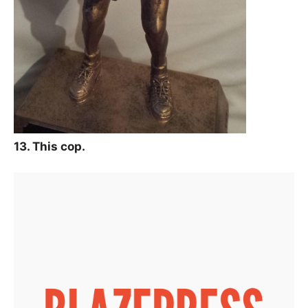
13. This cop.