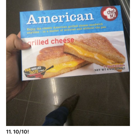
11. 10/10!