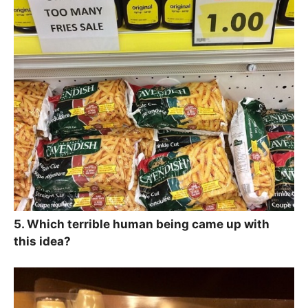
5. Which terrible human being came up with
this idea?