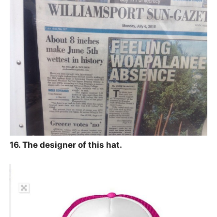
16. The designer of this hat.