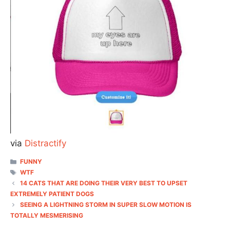
via
Distractify
CATEGORIES
FUNNY
TAGS
WTF
14 CATS THAT ARE DOING THEIR VERY BEST TO UPSET
EXTREMELY PATIENT DOGS
SEEING A LIGHTNING STORM IN SUPER SLOW MOTION IS
TOTALLY MESMERISING