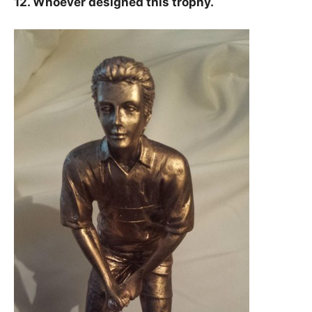
12. Whoever designed this trophy.