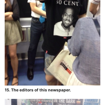
15. The editors of this newspaper.